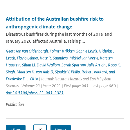
Attribution of the Australian bushfire risk to
anthropogenic climate change
Disastrous bushfires during the last months of 2019 and
January 2020 affected Australia, raising ...
Geert Jan van Oldenborgh
,
Folmer Krikken
,
Sophie Lewis
,
Nicholas J.
Leach
,
Flavio Lehner
,
Kate R. Saunders
,
Michiel van Weele
,
Karsten
Haustein
,
Sihan Li
,
David Wallom
,
Sarah Sparrow
,
Julie Arrighi
,
Roop K.
Singh
,
Maarten K. van Aalst3
,
Sjoukje Y. Philip
,
Robert Vautard
,
and
Friederike E. L. Otto
| Journal: Natural Hazards and Earth System
Sciences | Volume: 21 | Year: 2021 | First page: 941 | Last page: 960 |
doi: 10.5194/nhess-21-941-2021
Publication
‹ Prev
…
40
Next ›