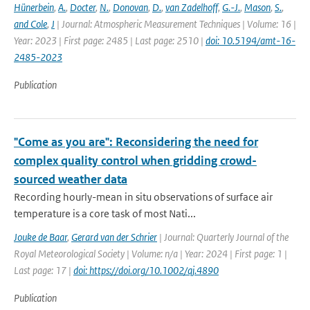
Hünerbein
,
A.
,
Docter
,
N.
,
Donovan
,
D.
,
van Zadelhoff
,
G.-J.
,
Mason
,
S.
,
and Cole
,
J
| Journal: Atmospheric Measurement Techniques | Volume: 16 |
Year: 2023 | First page: 2485 | Last page: 2510 |
doi: 10.5194/amt-16-
2485-2023
Publication
"Come as you are": Reconsidering the need for
complex quality control when gridding crowd-
sourced weather data
Recording hourly-mean in situ observations of surface air
temperature is a core task of most Nati...
Jouke de Baar
,
Gerard van der Schrier
| Journal: Quarterly Journal of the
Royal Meteorological Society | Volume: n/a | Year: 2024 | First page: 1 |
Last page: 17 |
doi: https://doi.org/10.1002/qj.4890
Publication