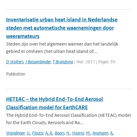
Inventarisatie urban heat island in Nederlandse
steden met automatische waarnemingen door
weeramateurs
Steden zijn over het algemeen warmer dan het landelijk
gebied er omheen (het urban heat island of...
D Wolters
,
J Bessembinder
,
T Brandsma
| Year: 2011 | Pages: 34
Publication
HETEAC – the Hybrid End-To-End Aerosol
Classification model for EarthCARE
The Hybrid End-To-End Aerosol Classification (HETEAC) model
for the Earth Clouds, Aerosols and Ra...
Wandinger
,
U.
,
Floutsi
,
A. A.
,
Baars
,
H.
,
Haarig
,
M.
,
Ansmann
,
A.
,