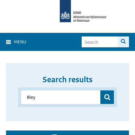
MENU
Search results