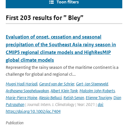
Toon filters
First 203 results for ” Bley”
Evaluation of onset, cessation and seasonal
precipitation of the Southeast Asia rainy season in
CMIP5 regional climate models and HighResMIP
global climate models
Representing the rainy season of the maritime continent is a
challenge for global and regional cl...
Mugni Hadi Hariadi
,
Gerard van der Schrier
,
Gert-Jan Steeneveld
,
Ardhasena Sopaheluwakan
,
Albert Klein Tank
,
Malcolm John Roberts
,
Marie-Pierre Moine
,
Alessio Bellucci
,
Retish Senan
,
Etienne Tourigny
,
Dian
Putrasahan
| Journal: Intern. J. Climatology | Year: 2021 |
doi:
https://doi.org/10.1002/joc.7404
Publication