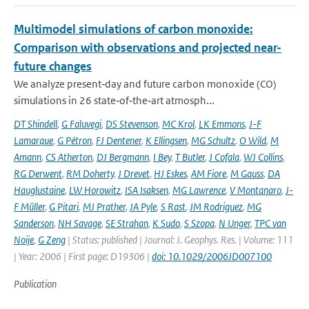
Multimodel simulations of carbon monoxide:
Comparison with observations and projected near-
future changes
We analyze present‐day and future carbon monoxide (CO)
simulations in 26 state‐of‐the‐art atmosph...
DT Shindell
,
G Faluvegi
,
DS Stevenson
,
MC Krol
,
LK Emmons
,
J-F
Lamarque
,
G Pétron
,
FJ Dentener
,
K Ellingsen
,
MG Schultz
,
O Wild
,
M
Amann
,
CS Atherton
,
DJ Bergmann
,
I Bey
,
T Butler
,
J Cofala
,
WJ Collins
,
RG Derwent
,
RM Doherty
,
J Drevet
,
HJ Eskes
,
AM Fiore
,
M Gauss
,
DA
Hauglustaine
,
LW Horowitz
,
ISA Isaksen
,
MG Lawrence
,
V Montanaro
,
J-
F Müller
,
G Pitari
,
MJ Prather
,
JA Pyle
,
S Rast
,
JM Rodriguez
,
MG
Sanderson
,
NH Savage
,
SE Strahan
,
K Sudo
,
S Szopa
,
N Unger
,
TPC van
Noije
,
G Zeng
| Status: published | Journal: J. Geophys. Res. | Volume: 111
| Year: 2006 | First page: D19306 |
doi: 10.1029/2006JD007100
Publication