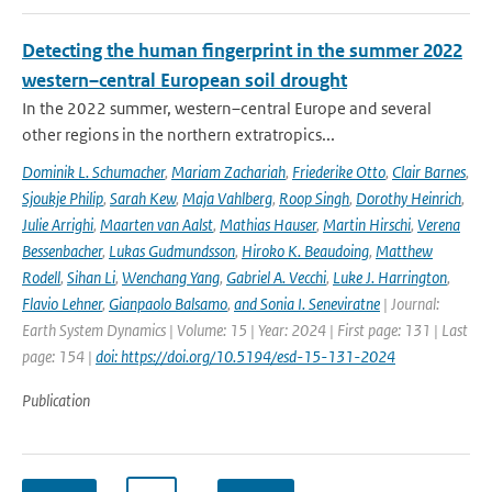
Detecting the human fingerprint in the summer 2022
western–central European soil drought
In the 2022 summer, western–central Europe and several
other regions in the northern extratropics...
Dominik L. Schumacher
,
Mariam Zachariah
,
Friederike Otto
,
Clair Barnes
,
Sjoukje Philip
,
Sarah Kew
,
Maja Vahlberg
,
Roop Singh
,
Dorothy Heinrich
,
Julie Arrighi
,
Maarten van Aalst
,
Mathias Hauser
,
Martin Hirschi
,
Verena
Bessenbacher
,
Lukas Gudmundsson
,
Hiroko K. Beaudoing
,
Matthew
Rodell
,
Sihan Li
,
Wenchang Yang
,
Gabriel A. Vecchi
,
Luke J. Harrington
,
Flavio Lehner
,
Gianpaolo Balsamo
,
and Sonia I. Seneviratne
| Journal:
Earth System Dynamics | Volume: 15 | Year: 2024 | First page: 131 | Last
page: 154 |
doi: https://doi.org/10.5194/esd-15-131-2024
Publication