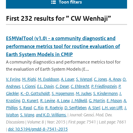
Toon filters
First 232 results for ” CW Wenhaji”
ESMValTool (v1.0) - a community diagnostic and
performance metrics tool for routine evaluation of
Earth System Models in CMIP
A community diagnostics and performance metrics tool for
the evaluation of Earth System Models (E...
V. Eyring
,
M. Righi
,
M. Evaldsson
,
A. Lauer
,
S. Wenzel
,
C. Jones
,
A. Anav
,
O.
Andrews
,
I. Cionni
,
E.L. Davin
,
C. Deser
,
C. Ehbrecht
,
P. Friedlingstein
,
P.
Gleckler
,
K.-D. Gottschaldt
,
S. Hagemann
,
M. Juckes
,
S. Kindermann
,
J.
Krasting
,
D. Kunert
,
R. Levine
,
A. Loew
,
J. Mäkelä
,
G. Martin
,
E. Mason
,
A.
Phillips
,
S. Read
,
C. Rio
,
R. Roehrig
,
D. Senftleben
,
A. Sterl
,
L.H. van Ulft
,
J.
Walton
,
S. Wang
,
and K.D. Williams.
| Journal: Geosci. Mod. Dev.
Discussions | Volume: 8 | Year: 2015 | First page: 7541 | Last page: 7661
|
doi: 10.5194/gmdd-8-7541-2015