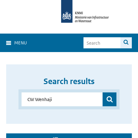
MENU
Search results