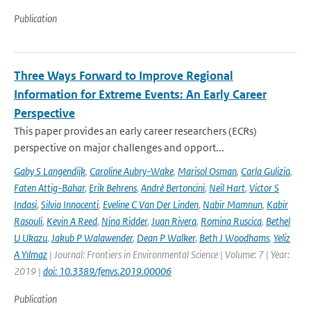
Publication
Three Ways Forward to Improve Regional
Information for Extreme Events: An Early Career
Perspective
This paper provides an early career researchers (ECRs)
perspective on major challenges and opport...
Gaby S Langendijk
,
Caroline Aubry-Wake
,
Marisol Osman
,
Carla Gulizia
,
Faten Attig-Bahar
,
Erik Behrens
,
André Bertoncini
,
Neil Hart
,
Victor S
Indasi
,
Silvia Innocenti
,
Eveline C Van Der Linden
,
Nabir Mamnun
,
Kabir
Rasouli
,
Kevin A Reed
,
Nina Ridder
,
Juan Rivera
,
Romina Ruscica
,
Bethel
U Ukazu
,
Jakub P Walawender
,
Dean P Walker
,
Beth J Woodhams
,
Yeliz
A Yılmaz
| Journal: Frontiers in Environmental Science | Volume: 7 | Year:
2019 |
doi: 10.3389/fenvs.2019.00006
Publication