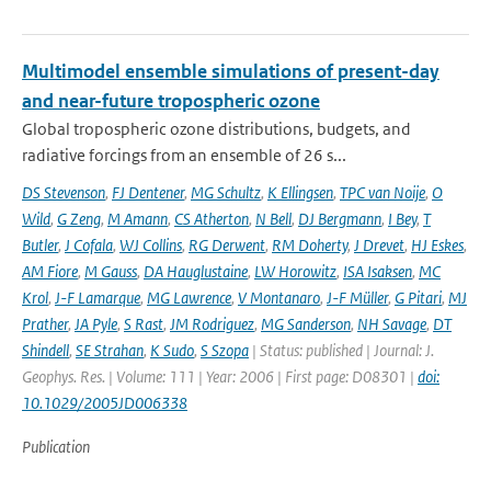
Multimodel ensemble simulations of present-day
and near-future tropospheric ozone
Global tropospheric ozone distributions, budgets, and
radiative forcings from an ensemble of 26 s...
DS Stevenson
,
FJ Dentener
,
MG Schultz
,
K Ellingsen
,
TPC van Noije
,
O
Wild
,
G Zeng
,
M Amann
,
CS Atherton
,
N Bell
,
DJ Bergmann
,
I Bey
,
T
Butler
,
J Cofala
,
WJ Collins
,
RG Derwent
,
RM Doherty
,
J Drevet
,
HJ Eskes
,
AM Fiore
,
M Gauss
,
DA Hauglustaine
,
LW Horowitz
,
ISA Isaksen
,
MC
Krol
,
J-F Lamarque
,
MG Lawrence
,
V Montanaro
,
J-F Müller
,
G Pitari
,
MJ
Prather
,
JA Pyle
,
S Rast
,
JM Rodriguez
,
MG Sanderson
,
NH Savage
,
DT
Shindell
,
SE Strahan
,
K Sudo
,
S Szopa
| Status: published | Journal: J.
Geophys. Res. | Volume: 111 | Year: 2006 | First page: D08301 |
doi:
10.1029/2005JD006338
Publication