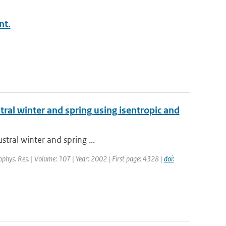
nt.
stral winter and spring using isentropic and
stral winter and spring ...
eophys. Res. | Volume: 107 | Year: 2002 | First page: 4328 |
doi: