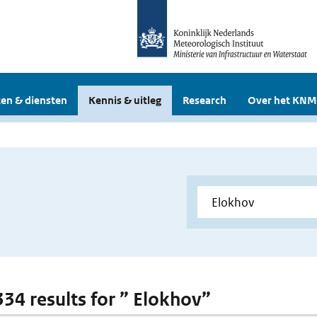
en & diensten
Kennis & uitleg
Research
Over het KNM
 334 results for ” Elokhov”