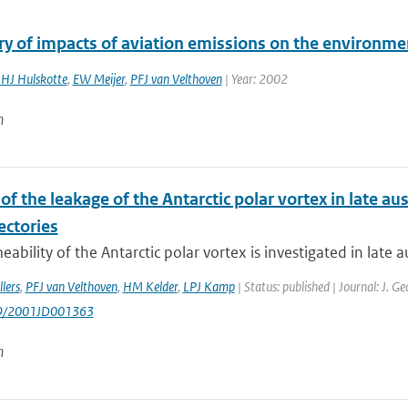
 of impacts of aviation emissions on the environme
JHJ Hulskotte
,
EW Meijer
,
PFJ van Velthoven
| Year: 2002
n
of the leakage of the Antarctic polar vortex in late au
ectories
ability of the Antarctic polar vortex is investigated in late au
lers
,
PFJ van Velthoven
,
HM Kelder
,
LPJ Kamp
| Status: published | Journal: J. G
29/2001JD001363
n