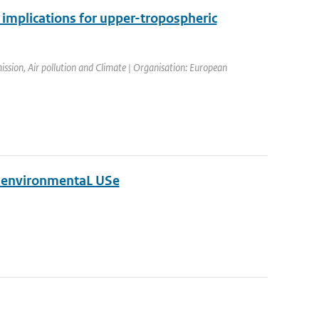
 implications for upper-tropospheric
sion, Air pollution and Climate | Organisation: European
d environmentaL USe