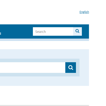
English
I