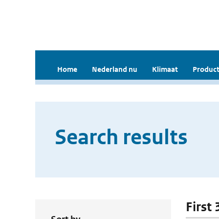
Home
Nederland nu
Klimaat
Product
Search results
First