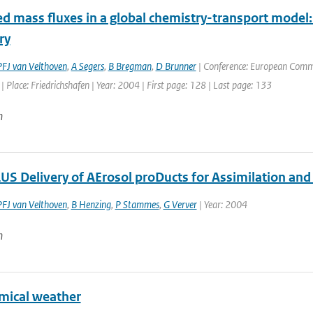
d mass fluxes in a global chemistry-transport model:
ry
PFJ van Velthoven
,
A Segers
,
B Bregman
,
D Brunner
| Conference: European Commis
 Place: Friedrichshafen | Year: 2004 | First page: 128 | Last page: 133
n
S Delivery of AErosol proDucts for Assimilation an
PFJ van Velthoven
,
B Henzing
,
P Stammes
,
G Verver
| Year: 2004
n
mical weather