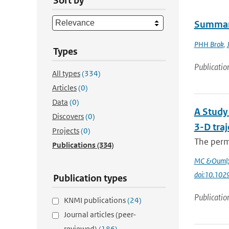
Sort by
Summary
PHH Brok
,
Types
Publicatio
All types
(334)
Articles
(0)
Data
(0)
A Study 
Discovers
(0)
3-D traj
Projects
(0)
The perme
Publications
(334)
MC &Ouml;l
doi:10.10
Publication types
Publicatio
KNMI publications
(24)
Journal articles (peer-
reviewed)
(186)