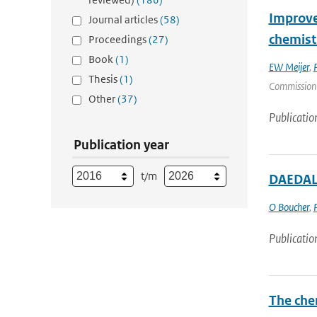
Improve
Journal articles
(58)
chemist
Proceedings
(27)
Book
(1)
EW Meijer
,
Thesis
(1)
Commission |
Other
(37)
Publicatio
Publication year
t/m
DAEDALU
O Boucher
,
Publicatio
The che