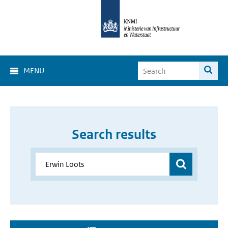
MENU
Search results