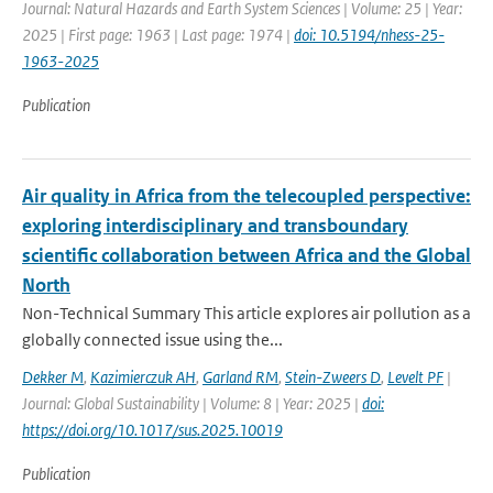
Journal: Natural Hazards and Earth System Sciences | Volume: 25 | Year:
2025 | First page: 1963 | Last page: 1974 |
doi: 10.5194/nhess-25-
1963-2025
Publication
Air quality in Africa from the telecoupled perspective:
exploring interdisciplinary and transboundary
scientific collaboration between Africa and the Global
North
Non-Technical Summary This article explores air pollution as a
globally connected issue using the...
Dekker M
,
Kazimierczuk AH
,
Garland RM
,
Stein-Zweers D
,
Levelt PF
|
Journal: Global Sustainability | Volume: 8 | Year: 2025 |
doi:
https://doi.org/10.1017/sus.2025.10019
Publication