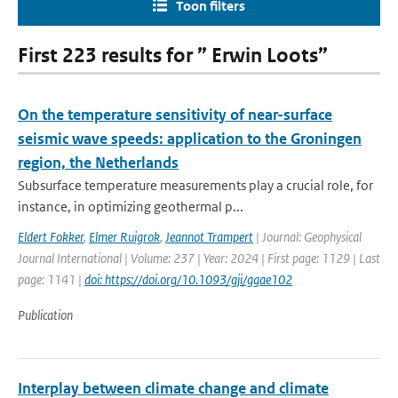
Toon filters
First 223 results for ” Erwin Loots”
On the temperature sensitivity of near-surface
seismic wave speeds: application to the Groningen
region, the Netherlands
Subsurface temperature measurements play a crucial role, for
instance, in optimizing geothermal p...
Eldert Fokker
,
Elmer Ruigrok
,
Jeannot Trampert
| Journal: Geophysical
Journal International | Volume: 237 | Year: 2024 | First page: 1129 | Last
page: 1141 |
doi: https://doi.org/10.1093/gji/ggae102
Publication
Interplay between climate change and climate