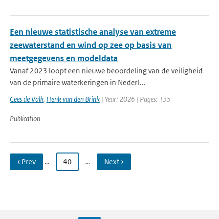
Een nieuwe statistische analyse van extreme
zeewaterstand en wind op zee op basis van
meetgegevens en modeldata
Vanaf 2023 loopt een nieuwe beoordeling van de veiligheid
van de primaire waterkeringen in Nederl...
Cees de Valk
,
Henk van den Brink
| Year: 2026 | Pages: 135
Publication
‹ Prev
…
40
…
Next ›