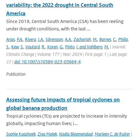
variability: the 2022 drought in Central South
America
Since 2019, Central South America (CSA) has been reeling
under drought conditions, with the last ...
Arias
,
P.A.
,
Rivera
,
J.A.
,
Sörensson
,
A.A.
,
Zachariah
,
M.
,
Barnes
,
C.
,
Philip
,
S.
,
Kew
,
S.
,
Vautard
,
R.
,
Koren
,
G.
,
Pinto
,
I. and Vahlberg
,
M.
| Journal:
Climatic Change | Volume: 177 | Year: 2024 | First page: 1 | Last page:
22 |
doi: 10.1007/s10584-023-03664-4
Publication
Assessing future impacts of tropical cyclones on
global banana production
Tropical cyclones (TCs) are projected to increase in intensity
globally, impacting human lives; i...
Sophie Kaashoek
,
Ziga Malek
,
Nadia Bloemendaal
,
Marleen C. de Ruiter
|