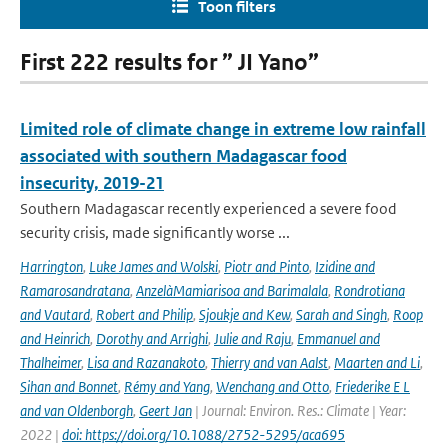
Toon filters
First 222 results for ” JI Yano”
Limited role of climate change in extreme low rainfall
associated with southern Madagascar food
insecurity, 2019-21
Southern Madagascar recently experienced a severe food
security crisis, made significantly worse ...
Harrington
,
Luke James and Wolski
,
Piotr and Pinto
,
Izidine and
Ramarosandratana
,
AnzelàMamiarisoa and Barimalala
,
Rondrotiana
and Vautard
,
Robert and Philip
,
Sjoukje and Kew
,
Sarah and Singh
,
Roop
and Heinrich
,
Dorothy and Arrighi
,
Julie and Raju
,
Emmanuel and
Thalheimer
,
Lisa and Razanakoto
,
Thierry and van Aalst
,
Maarten and Li
,
Sihan and Bonnet
,
Rémy and Yang
,
Wenchang and Otto
,
Friederike E L
and van Oldenborgh
,
Geert Jan
| Journal: Environ. Res.: Climate | Year:
2022 |
doi: https://doi.org/10.1088/2752-5295/aca695