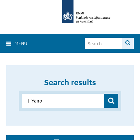
MENU
Search results