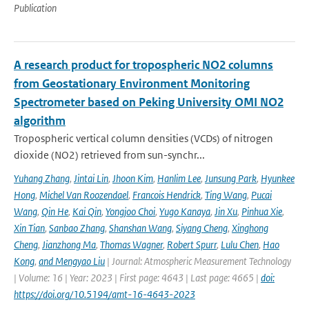
Publication
A research product for tropospheric NO2 columns
from Geostationary Environment Monitoring
Spectrometer based on Peking University OMI NO2
algorithm
Tropospheric vertical column densities (VCDs) of nitrogen
dioxide (NO2) retrieved from sun-synchr...
Yuhang Zhang
,
Jintai Lin
,
Jhoon Kim
,
Hanlim Lee
,
Junsung Park
,
Hyunkee
Hong
,
Michel Van Roozendael
,
Francois Hendrick
,
Ting Wang
,
Pucai
Wang
,
Qin He
,
Kai Qin
,
Yongjoo Choi
,
Yugo Kanaya
,
Jin Xu
,
Pinhua Xie
,
Xin Tian
,
Sanbao Zhang
,
Shanshan Wang
,
Siyang Cheng
,
Xinghong
Cheng
,
Jianzhong Ma
,
Thomas Wagner
,
Robert Spurr
,
Lulu Chen
,
Hao
Kong
,
and Mengyao Liu
| Journal: Atmospheric Measurement Technology
| Volume: 16 | Year: 2023 | First page: 4643 | Last page: 4665 |
doi:
https://doi.org/10.5194/amt-16-4643-2023