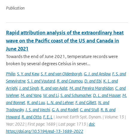
Publication
Rapid attribution analysis of the extraordinary heat
wave on the Pacific coast of the US and Canada in
June 2021
Towards the end of June 2021, temperature records were
broken by several degrees Celsius in sever...
Philip
,
S. Y. and Kew
,
S. F. and van Oldenborgh
,
G. J. and Anslow
,
F. S. and
Seneviratne
,
S. I. and Vautard
,
R. and Coumou
,
D. and Ebi
,
K. L. and
Arrighi
,
J. and Singh
,
R. and van Aalst
,
M. and Pereira Marghidan
,
C. and
Wehner
,
M. and Yang
,
W. and Li
,
S. and Schumacher
,
D. L. and Hauser
,
M.
and Bonnet
,
R. and Luu
,
L. N. and Lehner
,
F. and Gillett
,
N. and
Tradowsky
,
J. S. and Vecchi
,
G. A. and Rodell
,
C. and Stull
,
R. B. and
Howard
,
R. and Otto
,
F. E. L
| Journal: Earth Syst. Dynam. | Volume: 13 |
Year: 2022 | First page: 1689 | Last page: 1713 |
doi:
https://doi.org/10.5194/esd-13-1689-2022