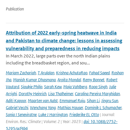
Publication
Attribution of 2022 early-spring heatwave in India
and Pakistan to climate change: lessons in assessing
vulnerability and preparedness in reducing impacts
In March 2022, large parts over the north Indian plains
including the breadbasket region, and sou...
Mariam Zachariah
,
T Arulalan
,
Krishna AchutaRao
,
Fahad Saeed
,
Roshan
Jha
,
Manish Kumar Dhasmana
,
Arpita Mondal
,
Remy Bonnet
,
Robert
Vautard
,
Sjoukje Philip
,
Sarah Kew
,
Maja Vahlberg
,
Roop Singh
,
Julie
Arrighi
,
Dorothy Heinrich
,
Lisa Thalheimer
,
Carolina Pereira Marghidan
,
Aditi Kapoor
,
Maarten van Aalst
,
Emmanuel Raju
,
Sihan Li
,
Jingru Sun
,
Gabriel Vecchi
,
Wenchang Yang
,
Mathias Hauser
,
Dominik L Schumacher
,
Sonia I Seneviratne
,
Luke J Harrington
,
Friederike EL Otto
| Journal:
Environ. Res.: Climate | Volume: 2 | Year: 2023 |
doi: 10.1088/2752-
5295/acf4b6