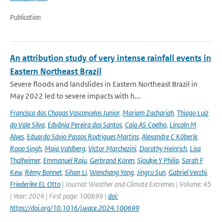
Publication
An attribution study of very intense rainfall events in
Eastern Northeast Brazil
Severe floods and landslides in Eastern Northeast Brazil in
May 2022 led to severe impacts with h...
Francisco das Chagas Vasconcelos Junior
,
Mariam Zachariah
,
Thiago Luiz
do Vale Silva
,
Edvânia Pereira dos Santos
,
Caio AS Coelho
,
Lincoln M
Alves
,
Eduardo Sávio Passos Rodrigues Martins
,
Alexandre C Köberle
,
Roop Singh
,
Maja Vahlberg
,
Victor Marchezini
,
Dorothy Heinrich
,
Lisa
Thalheimer
,
Emmanuel Raju
,
Gerbrand Koren
,
Sjoukje Y Philip
,
Sarah F
Kew
,
Rémy Bonnet
,
Sihan Li
,
Wenchang Yang
,
Jingru Sun
,
Gabriel Vecchi
,
Friederike EL Otto
| Journal: Weather and Climate Extremes | Volume: 45
| Year: 2024 | First page: 100699 |
doi:
https://doi.org/10.1016/j.wace.2024.100699