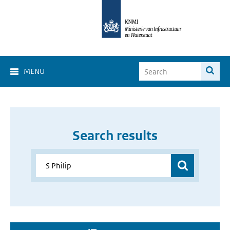
MENU
Search results