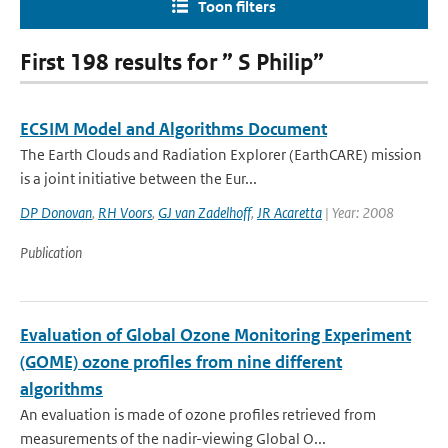
Toon filters
First 198 results for ” S Philip”
ECSIM Model and Algorithms Document
The Earth Clouds and Radiation Explorer (EarthCARE) mission
is a joint initiative between the Eur...
DP Donovan
,
RH Voors
,
GJ van Zadelhoff
,
JR Acaretta
| Year: 2008
Publication
Evaluation of Global Ozone Monitoring Experiment
(GOME) ozone profiles from nine different
algorithms
An evaluation is made of ozone profiles retrieved from
measurements of the nadir-viewing Global O...