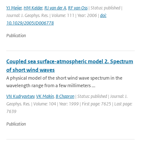
YJ Meijer
,
HM Kelder
,
RJ van der A
,
RF van Oss
| Status: published |
Journal: J. Geophys. Res. | Volume: 111 | Year: 2006 |
doi:
10.1029/2005JD006778
Publication
Coupled sea surface-atmospheric model 2. Spectrum
of short wind waves
A physical model of the short wind wave spectrum in the
wavelength range from a few millimeters ...
VN Kudryavtsev
,
VK Makin
,
B Chapron
| Status: published | Journal: J.
Geophys. Res. | Volume: 104 | Year: 1999 | First page: 7625 | Last page:
7639
Publication