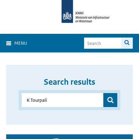
MENU
Search results