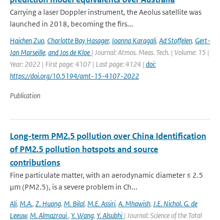
Carrying a laser Doppler instrument, the Aeolus satellite was
launched in 2018, becoming the firs...
Haichen Zuo
,
Charlotte Bay Hasager
,
Ioanna Karagali
,
Ad Stoffelen
,
Gert-
Jan Marseille
,
and Jos de Kloe
| Journal: Atmos. Meas. Tech. | Volume: 15 |
Year: 2022 | First page: 4107 | Last page: 4124 |
doi:
https://doi.org/10.5194/amt-15-4107-2022
Publication
Long-term PM2.5 pollution over China Identification
of PM2.5 pollution hotspots and source
contributions
Fine particulate matter, with an aerodynamic diameter ≤ 2.5
μm (PM2.5), is a severe problem in Ch...
Ali
,
M.A.
,
Z. Huang
,
M. Bilal
,
M.E. Assiri
,
A. Mhawish
,
J.E. Nichol. G. de
Leeuw
,
M. Almazroui
,
Y. Wang
,
Y. Alsubhi
| Journal: Science of the Total