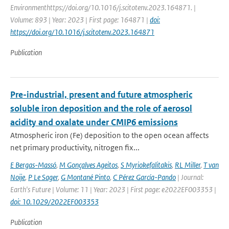
Environmenthttps://doi.org/10.1016/j.scitotenv.2023.164871. |
Volume: 893 | Year: 2023 | First page: 164871 |
doi:
https://doi.org/10.1016/j.scitotenv.2023.164871
Publication
Pre-industrial, present and future atmospheric
soluble iron deposition and the role of aerosol
acidity and oxalate under CMIP6 emissions
Atmospheric iron (Fe) deposition to the open ocean affects
net primary productivity, nitrogen fix...
E Bergas-Massó
,
M Gonçalves Ageitos
,
S Myriokefalitakis
,
RL Miller
,
T van
Noije
,
P Le Sager
,
G Montané Pinto
,
C Pérez García-Pando
| Journal:
Earth's Future | Volume: 11 | Year: 2023 | First page: e2022EF003353 |
doi: 10.1029/2022EF003353
Publication