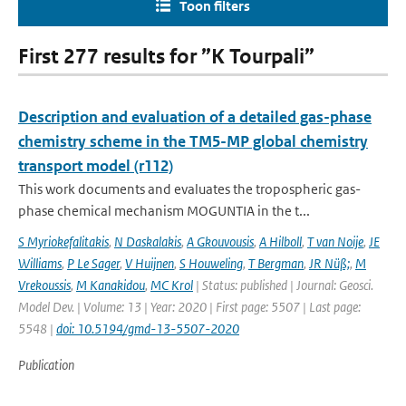
Toon filters
First 277 results for ”K Tourpali”
Description and evaluation of a detailed gas-phase
chemistry scheme in the TM5-MP global chemistry
transport model (r112)
This work documents and evaluates the tropospheric gas-
phase chemical mechanism MOGUNTIA in the t...
S Myriokefalitakis
,
N Daskalakis
,
A Gkouvousis
,
A Hilboll
,
T van Noije
,
JE
Williams
,
P Le Sager
,
V Huijnen
,
S Houweling
,
T Bergman
,
JR Nüß;
,
M
Vrekoussis
,
M Kanakidou
,
MC Krol
| Status: published | Journal: Geosci.
Model Dev. | Volume: 13 | Year: 2020 | First page: 5507 | Last page:
5548 |
doi: 10.5194/gmd-13-5507-2020
Publication