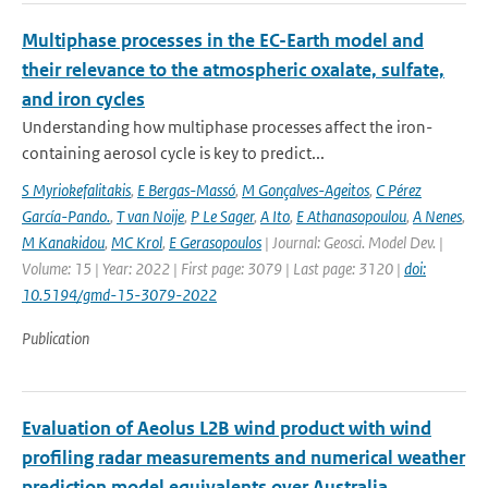
Multiphase processes in the EC-Earth model and
their relevance to the atmospheric oxalate, sulfate,
and iron cycles
Understanding how multiphase processes affect the iron-
containing aerosol cycle is key to predict...
S Myriokefalitakis
,
E Bergas-Massó
,
M Gonçalves-Ageitos
,
C Pérez
García-Pando.
,
T van Noije
,
P Le Sager
,
A Ito
,
E Athanasopoulou
,
A Nenes
,
M Kanakidou
,
MC Krol
,
E Gerasopoulos
| Journal: Geosci. Model Dev. |
Volume: 15 | Year: 2022 | First page: 3079 | Last page: 3120 |
doi:
10.5194/gmd-15-3079-2022
Publication
Evaluation of Aeolus L2B wind product with wind
profiling radar measurements and numerical weather
prediction model equivalents over Australia