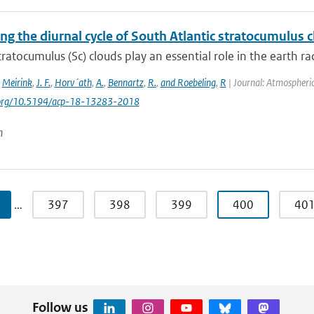
ing the diurnal cycle of South Atlantic stratocumulus
ratocumulus (Sc) clouds play an essential role in the earth ra
,
Meirink
,
J. F.
,
Horv´ath
,
A.
,
Bennartz
,
R.
,
and Roebeling
,
R
| Journal: Atmospheric
i.org/10.5194/acp-18-13283-2018
n
…
397
398
399
400
40
Follow us