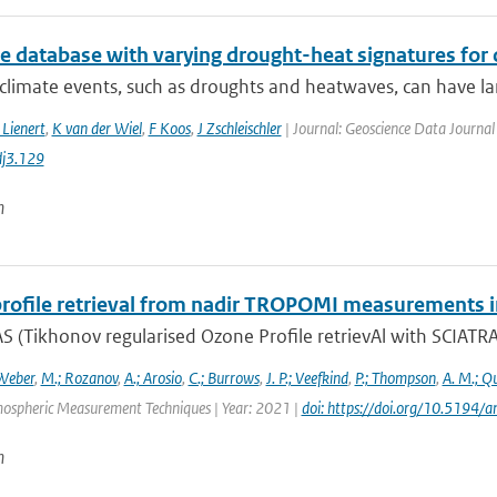
te database with varying drought-heat signatures for
climate events, such as droughts and heatwaves, can have la
 Lienert
,
K van der Wiel
,
F Koos
,
J Zschleischler
| Journal: Geoscience Data Journal 
j3.129
n
rofile retrieval from nadir TROPOMI measurements i
 (Tikhonov regularised Ozone Profile retrievAl with SCIATRAN
Weber
,
M.; Rozanov
,
A.; Arosio
,
C.; Burrows
,
J. P.; Veefkind
,
P.; Thompson
,
A. M.; Q
mospheric Measurement Techniques | Year: 2021 |
doi: https://doi.org/10.519
n