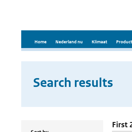
Home
Nederland nu
Klimaat
Product
Search results
First 