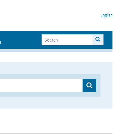
English
I