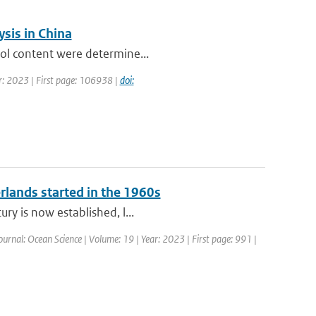
sis in China
sol content were determine...
r: 2023 | First page: 106938 |
doi:
erlands started in the 1960s
ry is now established, l...
ournal: Ocean Science | Volume: 19 | Year: 2023 | First page: 991 |