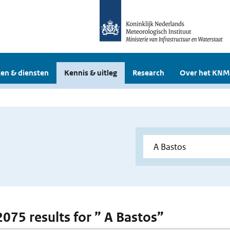
en & diensten
Kennis & uitleg
Research
Over het KNM
2075 results for ” A Bastos”