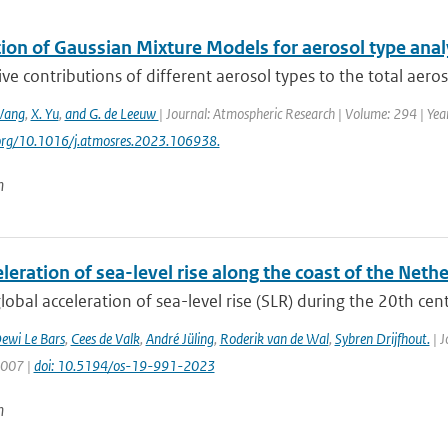
ion of Gaussian Mixture Models for aerosol type analy
ive contributions of different aerosol types to the total aero
Wang
,
X. Yu
,
and G. de Leeuw
| Journal: Atmospheric Research | Volume: 294 | Yea
.org/10.1016/j.atmosres.2023.106938.
n
leration of sea-level rise along the coast of the Neth
lobal acceleration of sea-level rise (SLR) during the 20th centu
ewi Le Bars
,
Cees de Valk
,
André Jüling
,
Roderik van de Wal
,
Sybren Drijfhout.
| J
1007 |
doi: 10.5194/os-19-991-2023
n