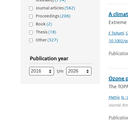
Journal articles
(582)
A clima
Proceedings
(206)
Extreme 
Book
(2)
Thesis
(18)
E Tschumi
,
S
Other
(327)
10.1002/gd
Publicatio
Publication year
t/m
Ozone p
The TOPAS
Mettig
,
N.; 
Journal: At
Publicatio