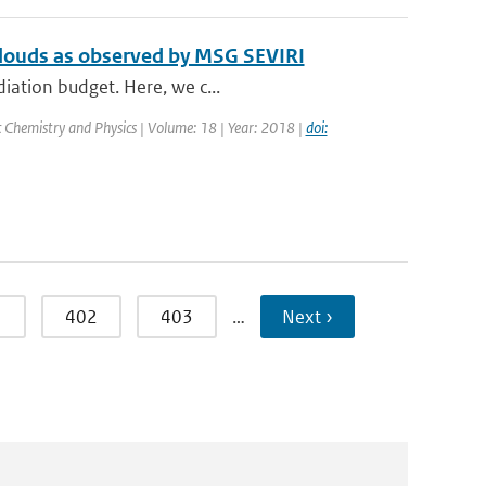
 clouds as observed by MSG SEVIRI
diation budget. Here, we c...
 Chemistry and Physics | Volume: 18 | Year: 2018 |
doi:
1
402
403
…
Next ›