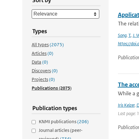
Sort by
Applicat
The relat
Types
Song
,
T.
,
J. 
https://doi
All types
(2075)
Articles
(0)
Publicatio
Data
(0)
Discovers
(0)
Projects
(0)
The acce
Publications
(2075)
While a g
Iris Keizer
,
D
Publication types
Last page: 
KNMI publications
(206)
Publicatio
Journal articles (peer-
reviewed)
(734)