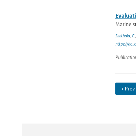
Evaluat
Marine st
Seethala
,
C.
https://do
Publicatio
‹ Prev