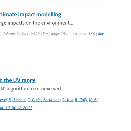
 climate impact modelling
rge impacts on the environment...
| Volume: 9 | Year: 2022 | First page: 154 | Last page: 166 |
doi:
n the UV range
) algorithm to retrieve vert...
uerel
,
R.; Leblanc
,
T.; Godin-Beekmann
,
S.; Kivi
,
R.; Tully
,
M. B.
|
4/amt-14-6057-2021