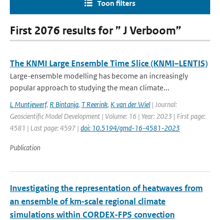
Toon filters
First 2076 results for ” J Verboom”
The KNMI Large Ensemble Time Slice (KNMI–LENTIS)
Large-ensemble modelling has become an increasingly
popular approach to studying the mean climate...
L Muntjewerf
,
R Bintanja
,
T Reerink
,
K van der Wiel
| Journal:
Geoscientific Model Development | Volume: 16 | Year: 2023 | First page:
4581 | Last page: 4597 |
doi: 10.5194/gmd-16-4581-2023
Publication
Investigating the representation of heatwaves from
an ensemble of km‐scale regional climate
simulations within CORDEX‐FPS convection