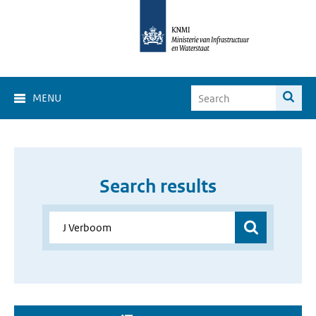
MENU
Search results