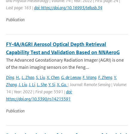
and Physical Meteorology | Volume: 74 | Year: 2022 | First page: 24 |
Last page: 163 |
doi: https://doi.org/10.16993/tellusb.34
Publication
FY-4A/AGRI Aerosol Optical Depth Retrieval
Capability Test and Validation Based on NNAeroG
The Advanced Geostationary Radiation Imager (AGRI) is one
of the main imaging sensors on the Feng...
Ding
,
H.
,
L. Zhao
,
S. Liu
,
X. Chen
,
G. de Leeuw
,
F. Wang
,
F. Zheng
,
Y.
Zhang
,
J. Liu
,
J. Li
,
L. She
,
Y. Si
,
X. Gu.
| Journal: Remote Sensing | Volume:
14 | Year: 2022 | First page: 5591 |
doi:
https://doi.org/10.3390/rs14215591
Publication