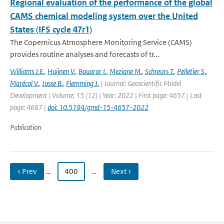
Regional evaluation of the performance of the global
CAMS chemical modeling system over the United
States (IFS cycle 47r1)
The Copernicus Atmosphere Monitoring Service (CAMS)
provides routine analyses and forecasts of tr...
Williams J.E.
,
Huijnen V.
,
Bouarar I.
,
Meziane M.
,
Schreurs T.
,
Pelletier S.
,
Marécal V.
,
Josse B.
,
Flemming J.
| Journal: Geoscientific Model
Development | Volume: 15 (12) | Year: 2022 | First page: 4657 | Last
page: 4687 |
doi: 10.5194/gmd-15-4657-2022
Publication
‹ Prev
…
400
…
Next ›