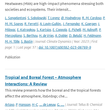
Heatwaves (HWs) are high-impact phenomena stressing both
societies and ecosystems. Their intensit...
L. Sangelantoni
,
S. Sobolowski
,
T. Lorenz
,
Ø. Hodnebrog
,
R. M. Cardoso
,
P.
M. M. Soares
,
R. Ferretti
,
A. Lavín‐Gullón.
,
J. Fernandez
,
K. Goergen
,
J.
Milovac
,
E. Katragkou
,
S. Kartsios
,
E. Coppola
,
E. Pichelli
,
M. Adinolfi
,
P.
Mercogliano
,
S. Berthou
,
H. de Vries
,
A. Dobler
,
D. Belušić
,
H. Feldmann
,
M. H. Tölle
,
S. Bastin
| Journal: Climate Dynamics | Year: 2023 | First
page: 1 | Last page: 37 |
doi: 10.1007/s00382-023-06769-9
Publication
Tropical and Boreal Forest – Atmosphere
Interactions: A Review
This review presents how the boreal and the tropical forests
affect the atmosphere, its&nbsp; che...
Artaxo
,
P
,
Hansson
,
H-C
,
.... de Leeuw
,
G. .....
| Journal: Tellus B: Chemical