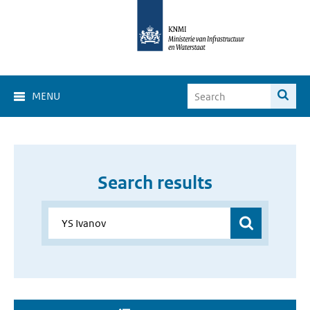
MENU
Search results