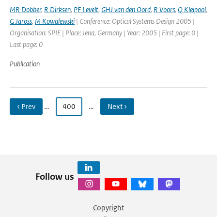
MR Dobber
,
R Dirksen
,
PF Levelt
,
GHJ van den Oord
,
R Voors
,
Q Kleipool
,
G Jaross
,
M Kowalewski
| Conference: Optical Systems Design 2005 |
Organisation: SPIE | Place: Jena, Germany | Year: 2005 | First page: 0 |
Last page: 0
Publication
‹ Prev
…
400
…
Next ›
Follow us
Copyright