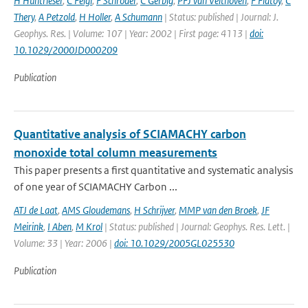
H Huntrieser
,
C Feigl
,
F Schroder
,
C Gerbig
,
PFJ van Velthoven
,
F Flatoy
,
C
Thery
,
A Petzold
,
H Holler
,
A Schumann
| Status: published | Journal: J.
Geophys. Res. | Volume: 107 | Year: 2002 | First page: 4113 |
doi:
10.1029/2000JD000209
Publication
Quantitative analysis of SCIAMACHY carbon
monoxide total column measurements
This paper presents a first quantitative and systematic analysis
of one year of SCIAMACHY Carbon ...
ATJ de Laat
,
AMS Gloudemans
,
H Schrijver
,
MMP van den Broek
,
JF
Meirink
,
I Aben
,
M Krol
| Status: published | Journal: Geophys. Res. Lett. |
Volume: 33 | Year: 2006 |
doi: 10.1029/2005GL025530
Publication