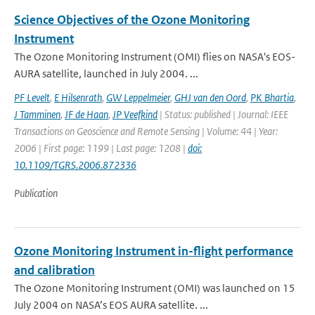
Science Objectives of the Ozone Monitoring
Instrument
The Ozone Monitoring Instrument (OMI) flies on NASA's EOS-
AURA satellite, launched in July 2004. ...
PF Levelt
,
E Hilsenrath
,
GW Leppelmeier
,
GHJ van den Oord
,
PK Bhartia
,
J Tamminen
,
JF de Haan
,
JP Veefkind
| Status: published | Journal: IEEE
Transactions on Geoscience and Remote Sensing | Volume: 44 | Year:
2006 | First page: 1199 | Last page: 1208 |
doi:
10.1109/TGRS.2006.872336
Publication
Ozone Monitoring Instrument in-flight performance
and calibration
The Ozone Monitoring Instrument (OMI) was launched on 15
July 2004 on NASA’s EOS AURA satellite. ...