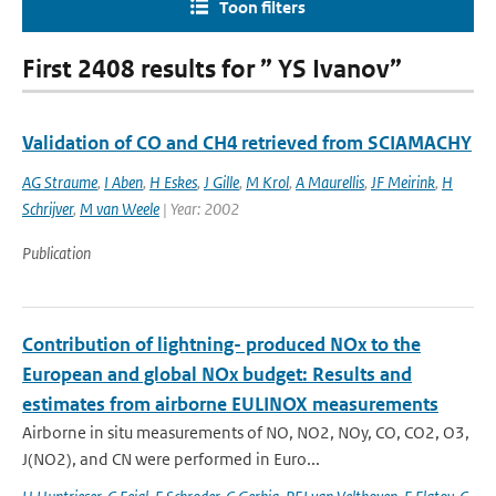
Toon filters
First 2408 results for ” YS Ivanov”
Validation of CO and CH4 retrieved from SCIAMACHY
AG Straume
,
I Aben
,
H Eskes
,
J Gille
,
M Krol
,
A Maurellis
,
JF Meirink
,
H
Schrijver
,
M van Weele
| Year: 2002
Publication
Contribution of lightning- produced NOx to the
European and global NOx budget: Results and
estimates from airborne EULINOX measurements
Airborne in situ measurements of NO, NO2, NOy, CO, CO2, O3,
J(NO2), and CN were performed in Euro...