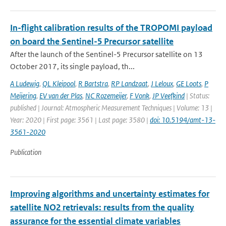
In-flight calibration results of the TROPOMI payload
on board the Sentinel-5 Precursor satellite
After the launch of the Sentinel-5 Precursor satellite on 13
October 2017, its single payload, th...
A Ludewig
,
QL Kleipool
,
R Bartstra
,
RP Landzaat
,
J Leloux
,
GE Loots
,
P
Meijering
,
EV van der Plas
,
NC Rozemeijer
,
F Vonk
,
JP Veefkind
| Status:
published | Journal: Atmospheric Measurement Techniques | Volume: 13 |
Year: 2020 | First page: 3561 | Last page: 3580 |
doi: 10.5194/amt-13-
3561-2020
Publication
Improving algorithms and uncertainty estimates for
satellite NO2 retrievals: results from the quality
assurance for the essential climate variables