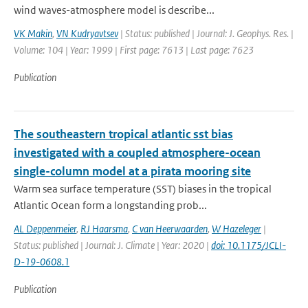
wind waves-atmosphere model is describe...
VK Makin
,
VN Kudryavtsev
| Status: published | Journal: J. Geophys. Res. |
Volume: 104 | Year: 1999 | First page: 7613 | Last page: 7623
Publication
The southeastern tropical atlantic sst bias
investigated with a coupled atmosphere-ocean
single-column model at a pirata mooring site
Warm sea surface temperature (SST) biases in the tropical
Atlantic Ocean form a longstanding prob...
AL Deppenmeier
,
RJ Haarsma
,
C van Heerwaarden
,
W Hazeleger
|
Status: published | Journal: J. Climate | Year: 2020 |
doi: 10.1175/JCLI-
D-19-0608.1
Publication