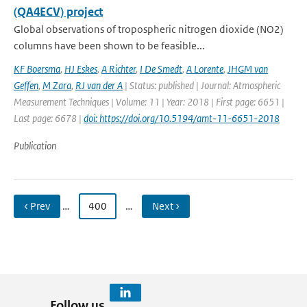
(QA4ECV) project
Global observations of tropospheric nitrogen dioxide (NO2)
columns have been shown to be feasible...
KF Boersma
,
HJ Eskes
,
A Richter
,
I De Smedt
,
A Lorente
,
JHGM van
Geffen
,
M Zara
,
RJ van der A
| Status: published | Journal: Atmospheric
Measurement Techniques | Volume: 11 | Year: 2018 | First page: 6651 |
Last page: 6678 |
doi: https://doi.org/10.5194/amt-11-6651-2018
Publication
‹ Prev
…
400
…
Next ›
Follow us