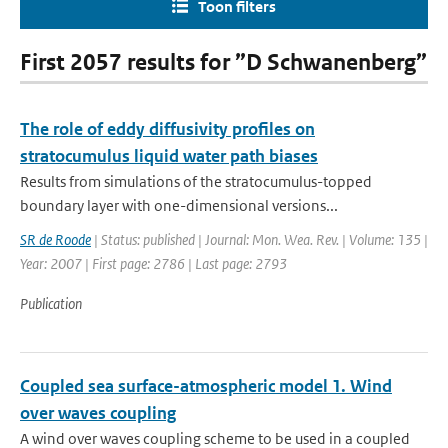
Toon filters
First 2057 results for ”D Schwanenberg”
The role of eddy diffusivity profiles on
stratocumulus liquid water path biases
Results from simulations of the stratocumulus-topped
boundary layer with one-dimensional versions...
SR de Roode
| Status: published | Journal: Mon. Wea. Rev. | Volume: 135 |
Year: 2007 | First page: 2786 | Last page: 2793
Publication
Coupled sea surface-atmospheric model 1. Wind
over waves coupling
A wind over waves coupling scheme to be used in a coupled