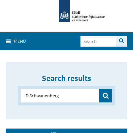
MENU
Search results