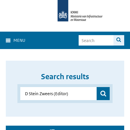
MENU
Search results