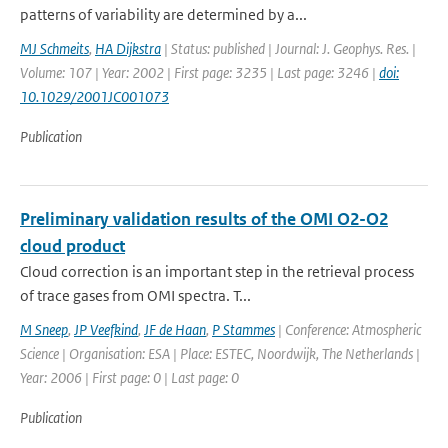
patterns of variability are determined by a...
MJ Schmeits
,
HA Dijkstra
| Status: published | Journal: J. Geophys. Res. |
Volume: 107 | Year: 2002 | First page: 3235 | Last page: 3246 |
doi:
10.1029/2001JC001073
Publication
Preliminary validation results of the OMI O2-O2
cloud product
Cloud correction is an important step in the retrieval process
of trace gases from OMI spectra. T...
M Sneep
,
JP Veefkind
,
JF de Haan
,
P Stammes
| Conference: Atmospheric
Science | Organisation: ESA | Place: ESTEC, Noordwijk, The Netherlands |
Year: 2006 | First page: 0 | Last page: 0
Publication