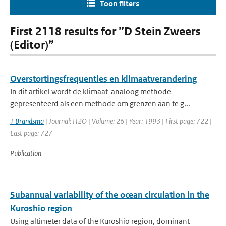
Toon filters
First 2118 results for ”D Stein Zweers
(Editor)”
Overstortingsfrequenties en klimaatverandering
In dit artikel wordt de klimaat-analoog methode
gepresenteerd als een methode om grenzen aan te g...
T Brandsma
| Journal: H2O | Volume: 26 | Year: 1993 | First page: 722 |
Last page: 727
Publication
Subannual variability of the ocean circulation in the
Kuroshio region
Using altimeter data of the Kuroshio region, dominant