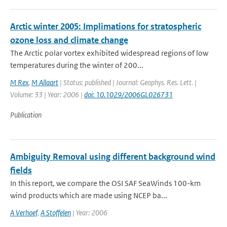
Arctic winter 2005: Implimations for stratospheric
ozone loss and climate change
The Arctic polar vortex exhibited widespread regions of low
temperatures during the winter of 200...
M Rex
,
M Allaart
| Status: published | Journal: Geophys. Res. Lett. |
Volume: 33 | Year: 2006 |
doi: 10.1029/2006GL026731
Publication
Ambiguity Removal using different background wind
fields
In this report, we compare the OSI SAF SeaWinds 100-km
wind products which are made using NCEP ba...
A Verhoef
,
A Stoffelen
| Year: 2006