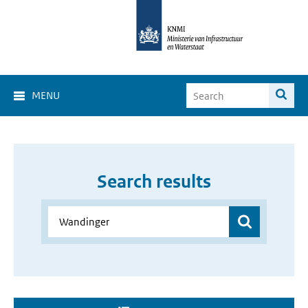
MENU
Search results