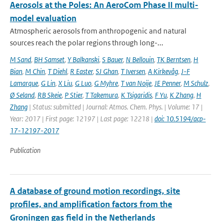
Aerosols at the Poles: An AeroCom Phase II multi-
model evaluation
Atmospheric aerosols from anthropogenic and natural
sources reach the polar regions through long-...
M Sand
,
BH Samset
,
Y Balkanski
,
S Bauer
,
N Bellouin
,
TK Berntsen
,
H
Bian
,
M Chin
,
T Diehl
,
R Easter
,
SJ Ghan
,
T Iversen
,
A Kirkevåg
,
J-F
Lamarque
,
G Lin
,
X Liu
,
G Luo
,
G Myhre
,
T van Noije
,
JE Penner
,
M Schulz
,
Ø Seland
,
RB Skeie
,
P Stier
,
T Takemura
,
K Tsigaridis
,
F Yu
,
K Zhang
,
H
Zhang
| Status: submitted | Journal: Atmos. Chem. Phys. | Volume: 17 |
Year: 2017 | First page: 12197 | Last page: 12218 |
doi: 10.5194/acp-
17-12197-2017
Publication
A database of ground motion recordings, site
profiles, and amplification factors from the
Groningen gas field in the Netherlands