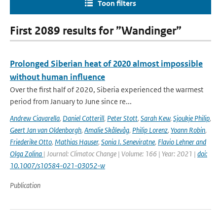
Toon filters
First 2089 results for ”Wandinger”
Prolonged Siberian heat of 2020 almost impossible
without human influence
Over the first half of 2020, Siberia experienced the warmest
period from January to June since re...
Andrew Ciavarella
,
Daniel Cotterill
,
Peter Stott
,
Sarah Kew
,
Sjoukje Philip
,
Geert Jan van Oldenborgh
,
Amalie Skålevåg
,
Philip Lorenz
,
Yoann Robin
,
Friederike Otto
,
Mathias Hauser
,
Sonia I. Seneviratne
,
Flavio Lehner and
Olga Zolina
| Journal: Climatoc Change | Volume: 166 | Year: 2021 |
doi:
10.1007/s10584-021-03052-w
Publication