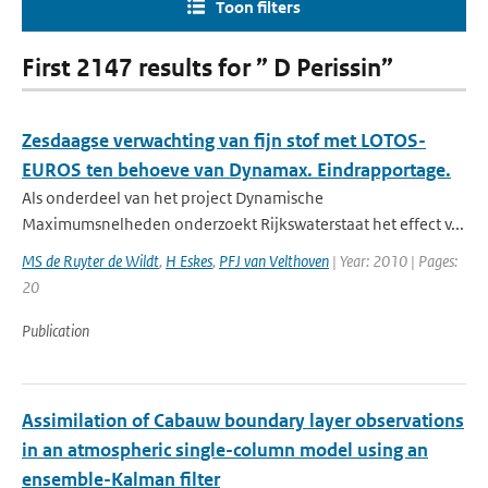
Toon filters
First 2147 results for ” D Perissin”
Zesdaagse verwachting van fijn stof met LOTOS-
EUROS ten behoeve van Dynamax. Eindrapportage.
Als onderdeel van het project Dynamische
Maximumsnelheden onderzoekt Rijkswaterstaat het effect v...
MS de Ruyter de Wildt
,
H Eskes
,
PFJ van Velthoven
| Year: 2010 | Pages:
20
Publication
Assimilation of Cabauw boundary layer observations
in an atmospheric single-column model using an
ensemble-Kalman filter