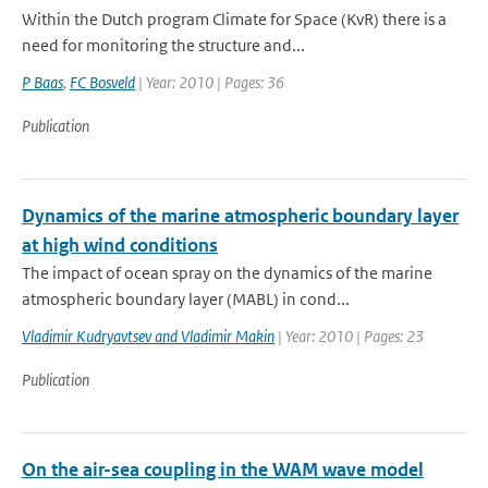
Within the Dutch program Climate for Space (KvR) there is a
need for monitoring the structure and...
P Baas
,
FC Bosveld
| Year: 2010 | Pages: 36
Publication
Dynamics of the marine atmospheric boundary layer
at high wind conditions
The impact of ocean spray on the dynamics of the marine
atmospheric boundary layer (MABL) in cond...
Vladimir Kudryavtsev and Vladimir Makin
| Year: 2010 | Pages: 23
Publication
On the air-sea coupling in the WAM wave model