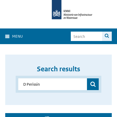
MENU
Search results