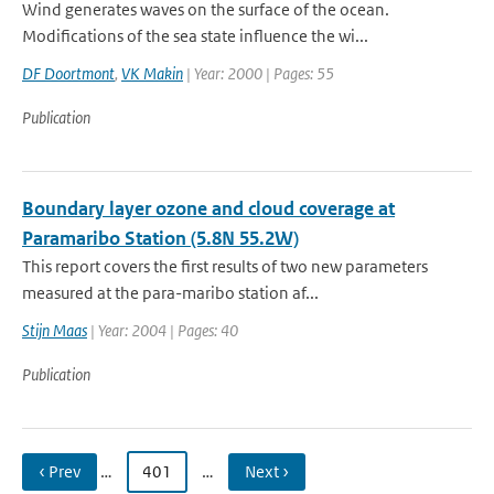
Wind generates waves on the surface of the ocean.
Modifications of the sea state influence the wi...
DF Doortmont
,
VK Makin
| Year: 2000 | Pages: 55
Publication
Boundary layer ozone and cloud coverage at
Paramaribo Station (5.8N 55.2W)
This report covers the first results of two new parameters
measured at the para-maribo station af...
Stijn Maas
| Year: 2004 | Pages: 40
Publication
‹ Prev
…
401
…
Next ›