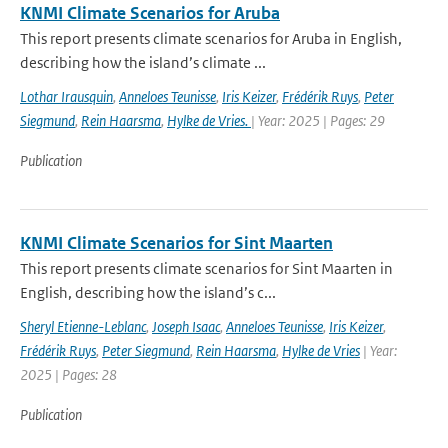
KNMI Climate Scenarios for Aruba
This report presents climate scenarios for Aruba in English,
describing how the island’s climate ...
Lothar Irausquin
,
Anneloes Teunisse
,
Iris Keizer
,
Frédérik Ruys
,
Peter
Siegmund
,
Rein Haarsma
,
Hylke de Vries.
| Year: 2025 | Pages: 29
Publication
KNMI Climate Scenarios for Sint Maarten
This report presents climate scenarios for Sint Maarten in
English, describing how the island’s c...
Sheryl Etienne-Leblanc
,
Joseph Isaac
,
Anneloes Teunisse
,
Iris Keizer
,
Frédérik Ruys
,
Peter Siegmund
,
Rein Haarsma
,
Hylke de Vries
| Year:
2025 | Pages: 28
Publication