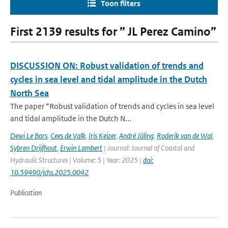
Toon filters
First 2139 results for ” JL Perez Camino”
DISCUSSION ON: Robust validation of trends and
cycles in sea level and tidal amplitude in the Dutch
North Sea
The paper “Robust validation of trends and cycles in sea level
and tidal amplitude in the Dutch N...
Dewi Le Bars
,
Cees de Valk
,
Iris Keizer
,
André Jüling
,
Roderik van de Wal
,
Sybren Drijfhout
,
Erwin Lambert
| Journal: Journal of Coastal and
Hydraulic Structures | Volume: 5 | Year: 2025 |
doi:
10.59490/jchs.2025.0042
Publication