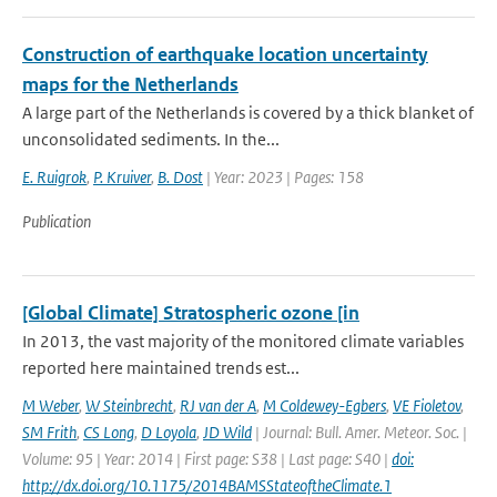
Construction of earthquake location uncertainty
maps for the Netherlands
A large part of the Netherlands is covered by a thick blanket of
unconsolidated sediments. In the...
E. Ruigrok
,
P. Kruiver
,
B. Dost
| Year: 2023 | Pages: 158
Publication
[Global Climate] Stratospheric ozone [in
In 2013, the vast majority of the monitored climate variables
reported here maintained trends est...
M Weber
,
W Steinbrecht
,
RJ van der A
,
M Coldewey-Egbers
,
VE Fioletov
,
SM Frith
,
CS Long
,
D Loyola
,
JD Wild
| Journal: Bull. Amer. Meteor. Soc. |
Volume: 95 | Year: 2014 | First page: S38 | Last page: S40 |
doi:
http://dx.doi.org/10.1175/2014BAMSStateoftheClimate.1