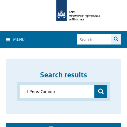
MENU
Search results