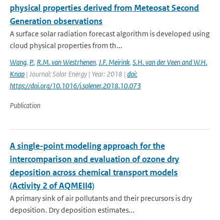
physical properties derived from Meteosat Second
Generation observations
A surface solar radiation forecast algorithm is developed using
cloud physical properties from th...
Wang
,
P.
,
R.M. van Westrhenen
,
J.F. Meirink
,
S.H. van der Veen and W.H.
Knap
| Journal: Solar Energy | Year: 2018 |
doi:
https://doi.org/10.1016/j.solener.2018.10.073
Publication
A single-point modeling approach for the
intercomparison and evaluation of ozone dry
deposition across chemical transport models
(Activity 2 of AQMEII4)
A primary sink of air pollutants and their precursors is dry
deposition. Dry deposition estimates...