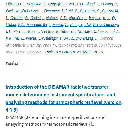
Clifton
,
O. E.
,
Schwede
,
D.
,
Hogrefe
,
C.
,
Bash
,
J. O.
,
Bland
,
S.
,
Cheung
,
P.
,
Coyle
,
M.
,
Emberson
,
L.
,
Flemming
,
J.
,
Fredj
,
E.
,
Galmarini
,
S.
,
Ganzeveld
,
L.
,
Gazetas
,
O.
,
Goded
,
I.
,
Holmes
,
C. D.
,
Horváth
,
L.
,
Huijnen
,
V.
,
Li
,
Q.
,
Makar
,
P. A.
,
Mammarella
,
I.
,
Manca
,
G.
,
Munger
,
J. W.
,
Pérez-Camanyo
,
J. L.
,
Pleim
,
J.
,
Ran
,
L.
,
San Jose
,
R.
,
Silva
,
S. J.
,
Staebler
,
R.
,
Sun
,
S.
,
Tai
,
A.
P. K.
,
Tas
,
E.
,
Vesala
,
T.
,
Weidinger
,
T.
,
Wu
,
Z.
,
and Zhang
,
L.
| Journal:
Atmospheric Chemistry and Physics | Volume: 23 | Year: 2023 | First page:
9911 | Last page: 9961 |
doi: 10.5194/acp-23-9911-2023
Publication
Introduction of the DISAMAR radiative transfer
model: determining instrument specifications and
analysing methods for atmospheric retrieval (version
4.1.5)
DISAMAR (determining instrument specifications and
analysing methods for atmospheric retrieval) i...