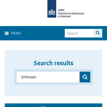
MENU
Search results