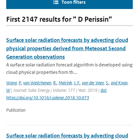
Toon filters
First 2147 results for ” D Perissin”
Surface solar radiation forecasts by advecting cloud
physical properties derived from Meteosat Second
Generation observations
A surface solar radiation forecast algorithm is developed using
cloud physical properties from th...
Wang
,
P.
,
van Westrhenen
,
R.
,
Meirink
,
J. F.
,
van der Veen
,
S.
,
and Knap
,
W
| Journal: Solar Energy | Volume: 177 | Year: 2019 |
doi:
https://doi.org/10.1016/j.solener.2018.10.073
Publication
Surface solar radiation forecasts by advecting cloud