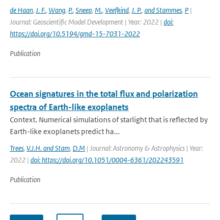
de Haan
,
J. F.
,
Wang
,
P.
,
Sneep
,
M.
,
Veefkind
,
J. P.
,
and Stammes
,
P
|
Journal: Geoscientific Model Development | Year: 2022 |
doi:
https://doi.org/10.5194/gmd-15-7031-2022
Publication
Ocean signatures in the total flux and polarization
spectra of Earth-like exoplanets
Context. Numerical simulations of starlight that is reflected by
Earth-like exoplanets predict ha...
Trees
,
V.J.H. and Stam
,
D.M
| Journal: Astronomy & Astrophysics | Year:
2022 |
doi: https://doi.org/10.1051/0004-6361/202243591
Publication