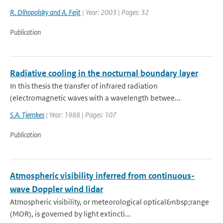
R. Dlhopolsky and A. Feijt
| Year: 2003 | Pages: 32
Publication
Radiative cooling in the nocturnal boundary layer
In this thesis the transfer of infrared radiation
(electromagnetic waves with a wavelength betwee...
S.A. Tjemkes
| Year: 1988 | Pages: 107
Publication
Atmospheric visibility inferred from continuous-
wave Doppler wind lidar
Atmospheric visibility, or meteorological optical&nbsp;range
(MOR), is governed by light extincti...