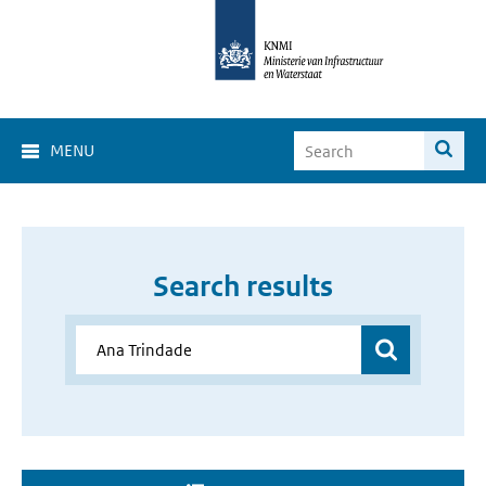
MENU
Search results