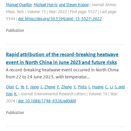
Manuel Queißer
,
Michael Harris
,
and Steven Knoop
| Journal: Atmos.
Meas. Tech. | Volume: 15 | Year: 2022 | First page: 5527 | Last page:
5544 |
doi: https://doi.org/10.5194/amt-15-5527-2022
Publication
Rapid attribution of the record-breaking heatwave
event in North China in June 2023 and future risks
A record-breaking heatwave event occurred in North China
from 22 to 24 June 2023, with temperatur...
Qian
,
C.
,
Ye
,
Y.
,
Jiang
,
J.
,
Zhong
,
Y.
,
Zhang
,
Y.
,
Pinto
,
I.
,
Huang
,
C.
,
Li
,
S. and
Wei
,
K.
| Journal: Environmental Research Letters | Volume: 19 | Year:
2024 |
doi: 10.1088/1748-9326/ad0dd9
Publication