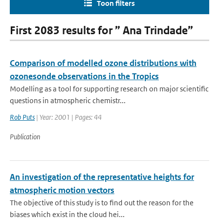
Toon filters
First 2083 results for ” Ana Trindade”
Comparison of modelled ozone distributions with
ozonesonde observations in the Tropics
Modelling as a tool for supporting research on major scientific
questions in atmospheric chemistr...
Rob Puts
| Year: 2001 | Pages: 44
Publication
An investigation of the representative heights for
atmospheric motion vectors
The objective of this study is to find out the reason for the
biases which exist in the cloud hei...