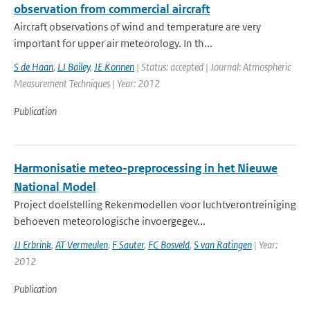
observation from commercial aircraft
Aircraft observations of wind and temperature are very
important for upper air meteorology. In th...
S de Haan
,
LJ Bailey
,
JE Konnen
| Status: accepted | Journal: Atmospheric
Measurement Techniques | Year: 2012
Publication
Harmonisatie meteo-preprocessing in het Nieuwe
National Model
Project doelstelling Rekenmodellen voor luchtverontreiniging
behoeven meteorologische invoergegev...
JJ Erbrink
,
AT Vermeulen
,
F Sauter
,
FC Bosveld
,
S van Ratingen
| Year:
2012
Publication