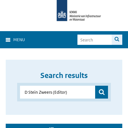
MENU
Search results