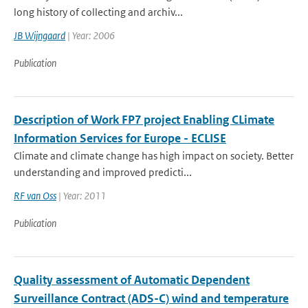
long history of collecting and archiv...
JB Wijngaard
| Year: 2006
Publication
Description of Work FP7 project Enabling CLimate
Information Services for Europe - ECLISE
Climate and climate change has high impact on society. Better
understanding and improved predicti...
RF van Oss
| Year: 2011
Publication
Quality assessment of Automatic Dependent
Surveillance Contract (ADS-C) wind and temperature