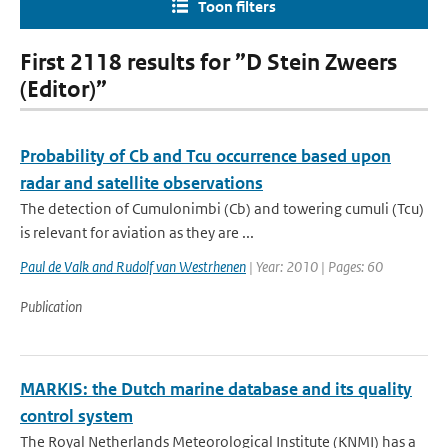
Toon filters
First 2118 results for ”D Stein Zweers
(Editor)”
Probability of Cb and Tcu occurrence based upon
radar and satellite observations
The detection of Cumulonimbi (Cb) and towering cumuli (Tcu)
is relevant for aviation as they are ...
Paul de Valk and Rudolf van Westrhenen
| Year: 2010 | Pages: 60
Publication
MARKIS: the Dutch marine database and its quality
control system
The Royal Netherlands Meteorological Institute (KNMI) has a