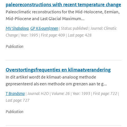
paleoreconstructions with recent temperature change
Paleoclimatic reconstructions for the Mid-Holocene, Eemian,
Mid-Pliocene and Last Glacial Maximum...
MV Shabalova
,
GP K&ouml;nnen
| Status: published | Journal: Climatic
Change | Year: 1995 | First page: 409 | Last page: 428
Publication
Overstortingsfrequenties en klimaatverandering
In dit artikel wordt de klimaat-analoog methode
gepresenteerd als een methode om grenzen aan te g...
T Brandsma
| Journal: H2O | Volume: 26 | Year: 1993 | First page: 722 |
Last page: 727
Publication