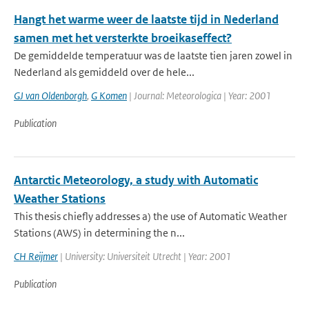
Hangt het warme weer de laatste tijd in Nederland
samen met het versterkte broeikaseffect?
De gemiddelde temperatuur was de laatste tien jaren zowel in
Nederland als gemiddeld over de hele...
GJ van Oldenborgh
,
G Komen
| Journal: Meteorologica | Year: 2001
Publication
Antarctic Meteorology, a study with Automatic
Weather Stations
This thesis chiefly addresses a) the use of Automatic Weather
Stations (AWS) in determining the n...
CH Reijmer
| University: Universiteit Utrecht | Year: 2001
Publication