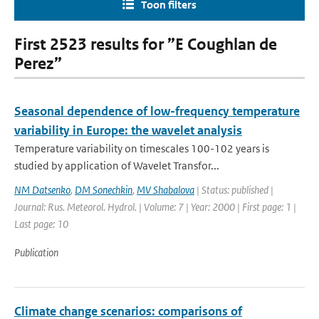
Toon filters
First 2523 results for ”E Coughlan de
Perez”
Seasonal dependence of low-frequency temperature
variability in Europe: the wavelet analysis
Temperature variability on timescales 100-102 years is
studied by application of Wavelet Transfor...
NM Datsenko
,
DM Sonechkin
,
MV Shabalova
| Status: published |
Journal: Rus. Meteorol. Hydrol. | Volume: 7 | Year: 2000 | First page: 1 |
Last page: 10
Publication
Climate change scenarios: comparisons of