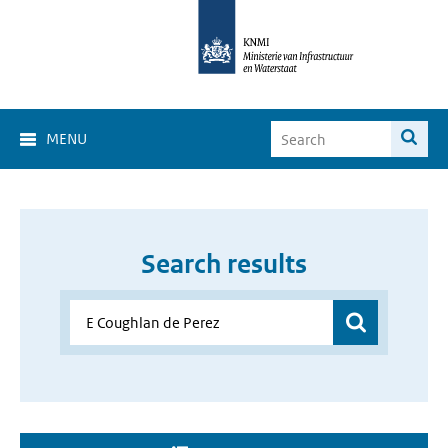
MENU
Search results