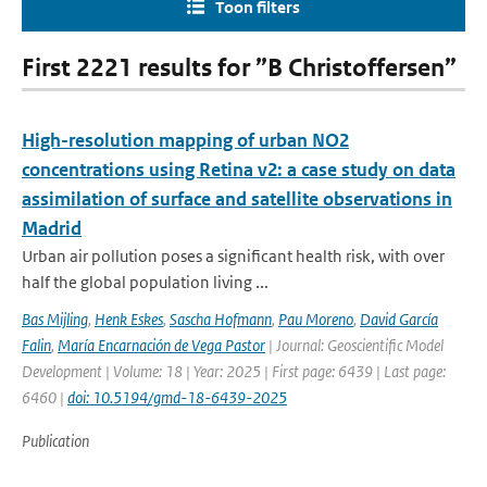
Toon filters
First 2221 results for ”B Christoffersen”
High-resolution mapping of urban NO2
concentrations using Retina v2: a case study on data
assimilation of surface and satellite observations in
Madrid
Urban air pollution poses a significant health risk, with over
half the global population living ...
Bas Mijling
,
Henk Eskes
,
Sascha Hofmann
,
Pau Moreno
,
David García
Falin
,
María Encarnación de Vega Pastor
| Journal: Geoscientific Model
Development | Volume: 18 | Year: 2025 | First page: 6439 | Last page:
6460 |
doi: 10.5194/gmd-18-6439-2025
Publication