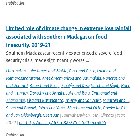
Publication
Limited role of climate change in extreme low rainfall
associated with southern Madagascar food
insecurity, 2019-21
Southern Madagascar recently experienced a severe food
security crisis, made significantly worse ...
Harrington
,
Luke James and Wolski
,
Piotr and Pinto
,
Izidine and
Ramarosandratana
,
AnzelàMamiarisoa and Barimalala
,
Rondrotiana
and Vautard
,
Robert and Philip
,
Sjoukje and Kew
,
Sarah and Singh
,
Roop
and Heinrich
,
Dorothy and Arrighi
,
Julie and Raju
,
Emmanuel and
Thalheimer
,
Lisa and Razanakoto
,
Thierry and van Aalst
,
Maarten and Li
,
Sihan and Bonnet
,
Rémy and Yang
,
Wenchang and Otto
,
Friederike E L
and van Oldenborgh
,
Geert Jan
| Journal: Environ. Res.: Climate | Year:
2022 |
doi: https://doi.org/10.1088/2752-5295/aca695
Publication