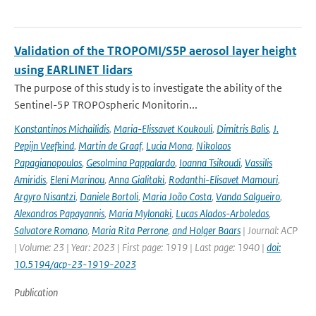
Validation of the TROPOMI/S5P aerosol layer height
using EARLINET lidars
The purpose of this study is to investigate the ability of the
Sentinel-5P TROPOspheric Monitorin...
Konstantinos Michailidis
,
Maria-Elissavet Koukouli
,
Dimitris Balis
,
J.
Pepijn Veefkind
,
Martin de Graaf
,
Lucia Mona
,
Nikolaos
Papagianopoulos
,
Gesolmina Pappalardo
,
Ioanna Tsikoudi
,
Vassilis
Amiridis
,
Eleni Marinou
,
Anna Gialitaki
,
Rodanthi-Elisavet Mamouri
,
Argyro Nisantzi
,
Daniele Bortoli
,
Maria João Costa
,
Vanda Salgueiro
,
Alexandros Papayannis
,
Maria Mylonaki
,
Lucas Alados-Arboledas
,
Salvatore Romano
,
Maria Rita Perrone
,
and Holger Baars
| Journal: ACP
| Volume: 23 | Year: 2023 | First page: 1919 | Last page: 1940 |
doi:
10.5194/acp-23-1919-2023
Publication