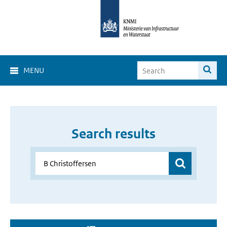
MENU
Search results