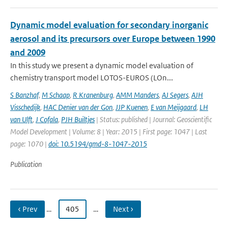
Dynamic model evaluation for secondary inorganic
aerosol and its precursors over Europe between 1990
and 2009
In this study we present a dynamic model evaluation of
chemistry transport model LOTOS-EUROS (LOn...
S Banzhaf
,
M Schaap
,
R Kranenburg
,
AMM Manders
,
AJ Segers
,
AJH
Visschedijk
,
HAC Denier van der Gon
,
JJP Kuenen
,
E van Meijgaard
,
LH
van Ulft
,
J Cofala
,
PJH Builtjes
| Status: published | Journal: Geoscientific
Model Development | Volume: 8 | Year: 2015 | First page: 1047 | Last
page: 1070 |
doi: 10.5194/gmd-8-1047-2015
Publication
‹ Prev
…
405
…
Next ›