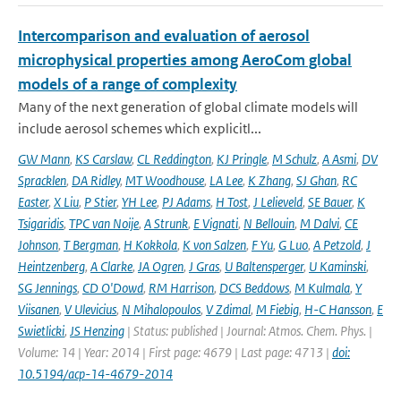
Intercomparison and evaluation of aerosol
microphysical properties among AeroCom global
models of a range of complexity
Many of the next generation of global climate models will
include aerosol schemes which explicitl...
GW Mann
,
KS Carslaw
,
CL Reddington
,
KJ Pringle
,
M Schulz
,
A Asmi
,
DV
Spracklen
,
DA Ridley
,
MT Woodhouse
,
LA Lee
,
K Zhang
,
SJ Ghan
,
RC
Easter
,
X Liu
,
P Stier
,
YH Lee
,
PJ Adams
,
H Tost
,
J Lelieveld
,
SE Bauer
,
K
Tsigaridis
,
TPC van Noije
,
A Strunk
,
E Vignati
,
N Bellouin
,
M Dalvi
,
CE
Johnson
,
T Bergman
,
H Kokkola
,
K von Salzen
,
F Yu
,
G Luo
,
A Petzold
,
J
Heintzenberg
,
A Clarke
,
JA Ogren
,
J Gras
,
U Baltensperger
,
U Kaminski
,
SG Jennings
,
CD O'Dowd
,
RM Harrison
,
DCS Beddows
,
M Kulmala
,
Y
Viisanen
,
V Ulevicius
,
N Mihalopoulos
,
V Zdimal
,
M Fiebig
,
H-C Hansson
,
E
Swietlicki
,
JS Henzing
| Status: published | Journal: Atmos. Chem. Phys. |
Volume: 14 | Year: 2014 | First page: 4679 | Last page: 4713 |
doi:
10.5194/acp-14-4679-2014