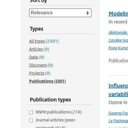
Sort by
Modeling
In recent
Types
Akintomide 
Caroline Wa
All types
(2301)
Rupa Kumar
Articles
(0)
Data
(0)
Publicatio
Discovers
(0)
Projects
(0)
Publications
(2301)
Influen
variabil
Publication types
Ozone in 
KNMI publications
(219)
Suvarna Fad
Journal articles (peer-
Le Flochmo
reviewed)
(918)