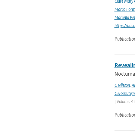
Clare Mary
Marco Form
Marcello Pet
https://doi
Publicatio
Reveali
Nocturnal
C Nilsson
,
A
G&oacute;r
| Volume: 42
Publicatio