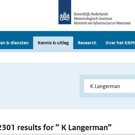
en & diensten
Kennis & uitleg
Research
Over het KNM
 2301 results for ” K Langerman”