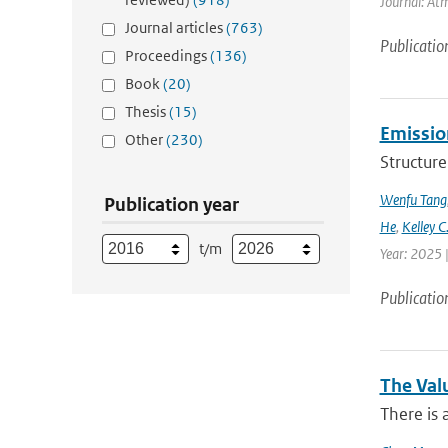
Journal: Atm
Journal articles
(763)
Publicatio
Proceedings
(136)
Book
(20)
Thesis
(15)
Emission
Other
(230)
Structure
Wenfu Tang
Publication year
He
,
Kelley C
t/m
Year: 2025 
Publicatio
The Val
There is 