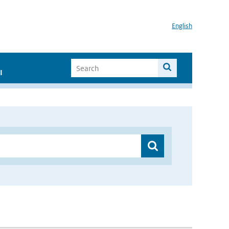
English
I