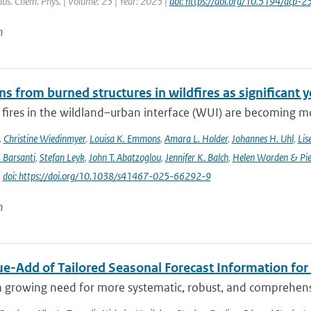
os. Chem. Phys. | Volume: 25 | Year: 2025 |
doi: https://doi.org/10.5194/acp
n
s from burned structures in wildfires as significant 
 fires in the wildland–urban interface (WUI) are becoming mo
,
Christine Wiedinmyer
,
Louisa K. Emmons
,
Amara L. Holder
,
Johannes H. Uhl
,
Lis
. Barsanti
,
Stefan Leyk
,
John T. Abatzoglou
,
Jennifer K. Balch
,
Helen Worden & Piet
|
doi: https://doi.org/10.1038/s41467-025-66292-9
n
ue-Add of Tailored Seasonal Forecast Information for
a growing need for more systematic, robust, and comprehensi