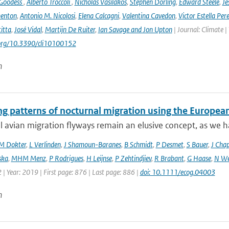
 Goodess
,
Alberto Troccoli
,
Nicholas Vasilakos
,
Stephen Dorling
,
Edward Steele
,
Je
enton
,
Antonio M. Nicolosi
,
Elena Calcagni
,
Valentina Cavedon
,
Victor Estella Per
itta
,
José Vidal
,
Martijn De Ruiter
,
Ian Savage and Jon Upton
| Journal: Climate |
.org/10.3390/cli10100152
n
ng patterns of nocturnal migration using the Europe
 avian migration flyways remain an elusive concept, as we ha
M Dokter
,
L Verlinden
,
J Shamoun-Baranes
,
B Schmidt
,
P Desmet
,
S Bauer
,
J Cha
ska
,
MHM Menz
,
P Rodrigues
,
H Leijnse
,
P Zehtindjiev
,
R Brabant
,
G Haase
,
N We
 | Year: 2019 | First page: 876 | Last page: 886 |
doi: 10.1111/ecog.04003
n