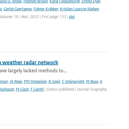
ssica D. Amies
,
Hannah Brown
,
Katie Chowienczyk
,
Emma Dyer
,
ez
,
Gertie Geertsema
,
Folmer Krikken
,
Kristian Lautrup Nielsen
,
 Volume: 10 | Year: 2022 | First page: 152 |
doi:
an weather radar network
ve largely lacked methods to...
pman
,
JA Alves
,
PM Stepanian
,
N Sapir
,
C Wainwright
,
M Boos
,
A
isshaupt
,
M Ciach
,
F Liechti
| Status: published | Journal: Ecography