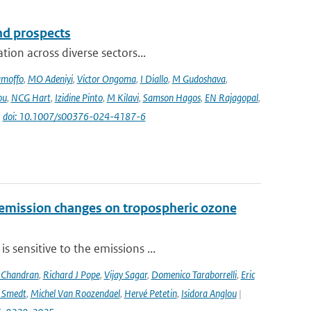
and prospects
ion across diverse sectors...
amoffo
,
MO Adeniyi
,
Victor Ongoma
,
I Diallo
,
M Gudoshava
,
ou
,
NCG Hart
,
Izidine Pinto
,
M Kilavi
,
Samson Hagos
,
EN Rajagopal
,
|
doi: 10.1007/s00376-024-4187-6
 emission changes on tropospheric ozone
 sensitive to the emissions ...
 Chandran
,
Richard J Pope
,
Vijay Sagar
,
Domenico Taraborrelli
,
Eric
e Smedt
,
Michel Van Roozendael
,
Hervé Petetin
,
Isidora Anglou
|