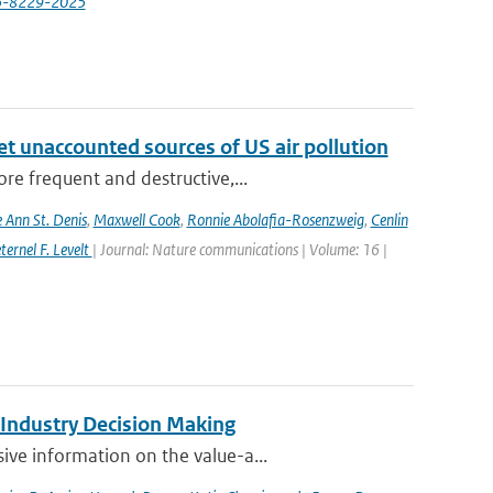
-25-8229-2025
yet unaccounted sources of US air pollution
re frequent and destructive,...
e Ann St. Denis
,
Maxwell Cook
,
Ronnie Abolafia-Rosenzweig
,
Cenlin
ernel F. Levelt
| Journal: Nature communications | Volume: 16 |
 Industry Decision Making
ve information on the value-a...