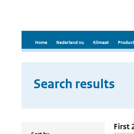
Home
Nederland nu
Klimaat
Product
Search results
First