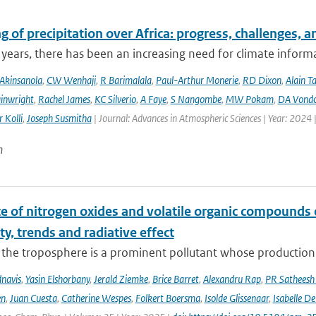
 of precipitation over Africa: progress, challenges, 
 years, there has been an increasing need for climate informat
Akinsanola
,
CW Wenhaji
,
R Barimalala
,
Paul-Arthur Monerie
,
RD Dixon
,
Alain T
inwright
,
Rachel James
,
KC Silverio
,
A Faye
,
S Nangombe
,
MW Pokam
,
DA Vond
 Kolli
,
Joseph Susmitha
| Journal: Advances in Atmospheric Sciences | Year: 2024 
n
ce of nitrogen oxides and volatile organic compounds
ity, trends and radiative effect
the troposphere is a prominent pollutant whose production is
navis
,
Yasin Elshorbany
,
Jerald Ziemke
,
Brice Barret
,
Alexandru Rap
,
PR Satheesh
en
,
Juan Cuesta
,
Catherine Wespes
,
Folkert Boersma
,
Isolde Glissenaar
,
Isabelle D