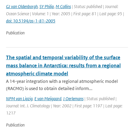
GJ van Oldenborgh
,
SY Philip
,
M Collins
| Status: published | Journal:
Ocean Science | Volume: 1 | Year: 2005 | First page: 81 | Last page: 95 |
doi: 10.5194/os-1-81-2005
Publication
The spatial and temporal variability of the surface
mass balance in Antarctica: results from a regional
atmospheric climate model
A 14-year integration with a regional atmospheric model
(RACMO) is used to obtain detailed inform...
NPM van Lipzig
,
E van Meijgaard
,
J Oerlemans
| Status: published |
Journal: Int. J. Climatology | Year: 2002 | First page: 1197 | Last page:
1217
Publication