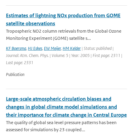
Estimates of lightning NOx production from GOME
satellite observations
Tropospheric NO2 column retrievals from the Global Ozone
Monitoring Experiment (GOME) satellite s...
KF Boersma
,
HJ Eskes
,
EW Meijer
,
HM Kelder
| Status: published |
Journal: Atm. Chem. Phys. | Volume: 5 | Year: 2005 | First page: 2311 |
Last page: 2331
Publication
Large-scale atmospheric circulation biases and
changes in global climate model simulations and
their importance for climate change in Central Europe
The quality of global sea level pressure patterns has been
assessed for simulations by 23 coupled...