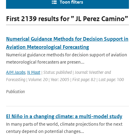
Toon filters
First 2139 results for ” JL Perez Camino”
Numerical Guidance Methods for Decision Support in
Aviation Meteorological Forecasting
Numerical guidance methods for decision support of aviation
meteorological forecasters are presen...
AJM Jacobs
,
N Maat
| Status: published | Journal: Weather and
Forecasting | Volume: 20 | Year: 2005 | First page: 82 | Last page: 100
Publication
El Niño in a changing climate: a multi-model study
In many parts of the world, climate projections for the next
century depend on potential changes...