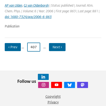
AP van Ulden
,
GJ van Oldenborgh
| Status: published | Journal: Atm.
Chem. Phys. | Volume: 6 | Year: 2006 | First page: 863 | Last page: 881 |
doi: 1680-7324/acp/2006-6-863
Publication
‹ Prev
…
407
…
Next ›
Follow us
Copyright
Privacy