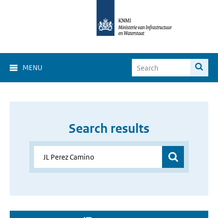
MENU
Search results