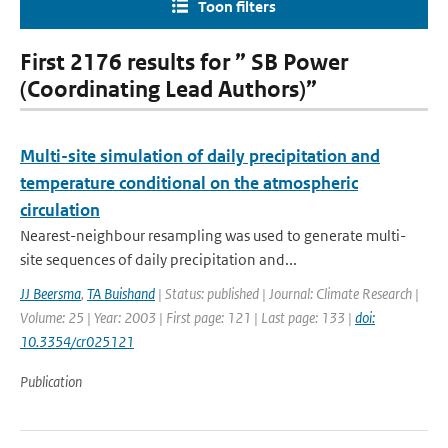
Toon filters
First 2176 results for ” SB Power
(Coordinating Lead Authors)”
Multi-site simulation of daily precipitation and
temperature conditional on the atmospheric
circulation
Nearest-neighbour resampling was used to generate multi-
site sequences of daily precipitation and...
JJ Beersma
,
TA Buishand
| Status: published | Journal: Climate Research |
Volume: 25 | Year: 2003 | First page: 121 | Last page: 133 |
doi:
10.3354/cr025121
Publication