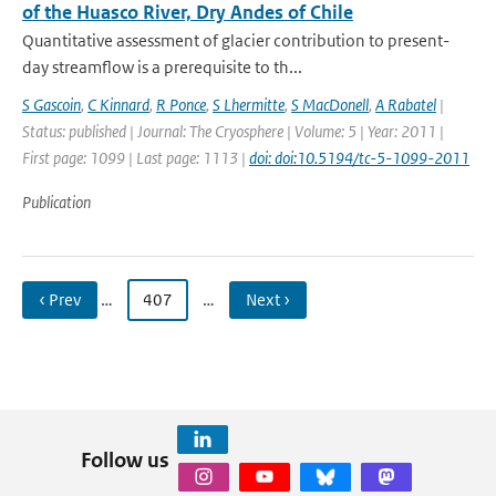
of the Huasco River, Dry Andes of Chile
Quantitative assessment of glacier contribution to present-
day streamflow is a prerequisite to th...
S Gascoin
,
C Kinnard
,
R Ponce
,
S Lhermitte
,
S MacDonell
,
A Rabatel
|
Status: published | Journal: The Cryosphere | Volume: 5 | Year: 2011 |
First page: 1099 | Last page: 1113 |
doi: doi:10.5194/tc-5-1099-2011
Publication
‹ Prev
…
407
…
Next ›
Follow us