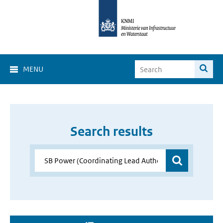
MENU
Search results