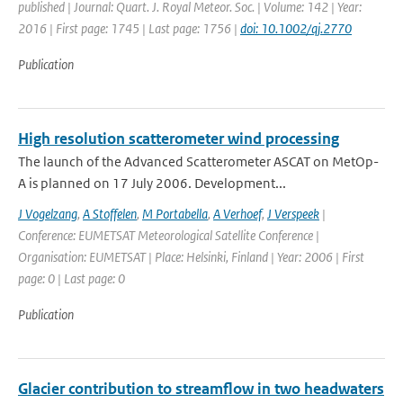
published | Journal: Quart. J. Royal Meteor. Soc. | Volume: 142 | Year:
2016 | First page: 1745 | Last page: 1756 |
doi: 10.1002/qj.2770
Publication
High resolution scatterometer wind processing
The launch of the Advanced Scatterometer ASCAT on MetOp-
A is planned on 17 July 2006. Development...
J Vogelzang
,
A Stoffelen
,
M Portabella
,
A Verhoef
,
J Verspeek
|
Conference: EUMETSAT Meteorological Satellite Conference |
Organisation: EUMETSAT | Place: Helsinki, Finland | Year: 2006 | First
page: 0 | Last page: 0
Publication
Glacier contribution to streamflow in two headwaters