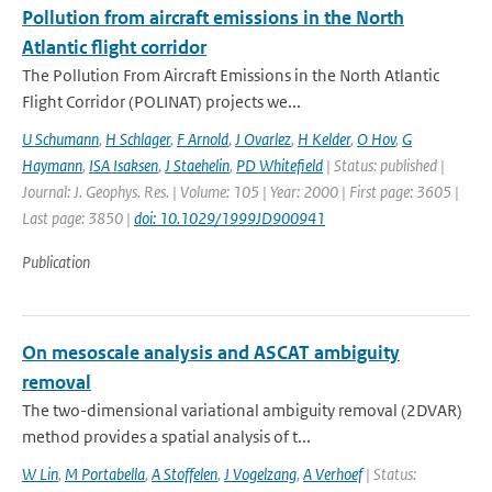
Pollution from aircraft emissions in the North
Atlantic flight corridor
The Pollution From Aircraft Emissions in the North Atlantic
Flight Corridor (POLINAT) projects we...
U Schumann
,
H Schlager
,
F Arnold
,
J Ovarlez
,
H Kelder
,
O Hov
,
G
Haymann
,
ISA Isaksen
,
J Staehelin
,
PD Whitefield
| Status: published |
Journal: J. Geophys. Res. | Volume: 105 | Year: 2000 | First page: 3605 |
Last page: 3850 |
doi: 10.1029/1999JD900941
Publication
On mesoscale analysis and ASCAT ambiguity
removal
The two-dimensional variational ambiguity removal (2DVAR)
method provides a spatial analysis of t...
W Lin
,
M Portabella
,
A Stoffelen
,
J Vogelzang
,
A Verhoef
| Status: