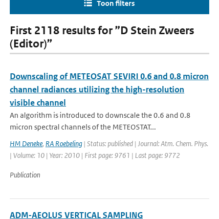
Toon filters
First 2118 results for ”D Stein Zweers
(Editor)”
Downscaling of METEOSAT SEVIRI 0.6 and 0.8 micron
channel radiances utilizing the high-resolution
visible channel
An algorithm is introduced to downscale the 0.6 and 0.8
micron spectral channels of the METEOSTAT...
HM Deneke
,
RA Roebeling
| Status: published | Journal: Atm. Chem. Phys.
| Volume: 10 | Year: 2010 | First page: 9761 | Last page: 9772
Publication
ADM-AEOLUS VERTICAL SAMPLING