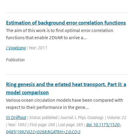
Estimation of background error correlation functions
The aim of this work is to find optimal error correlation
functions that enable 2DVAR to arrive a...
J Vogelzang
| Year: 2011
Publication
Ring genesis and the erlated heat transport. Part II: a
model comparison
Various ocean circulation models have been compared with
respect to their performance in the gene...
SS Drijfhout
| Status: published | Journal: J. Phys. Oceanogr. | Volume: 22
| Year: 1992 | First page: 268 | Last page: 285 |
doi: 10.1175/1520-
0485(1992)022<0268:RGATRH>2.0.CO;2