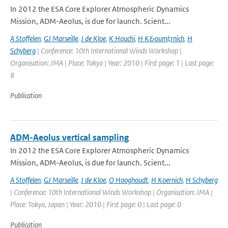
In 2012 the ESA Core Explorer Atmospheric Dynamics
Mission, ADM-Aeolus, is due for launch. Scient...
A Stoffelen
,
GJ Marseille
,
J de Kloe
,
K Houchi
,
H K&ouml;rnich
,
H
Schyberg
| Conference: 10th International Winds Workshop |
Organisation: JMA | Place: Tokyo | Year: 2010 | First page: 1 | Last page:
8
Publication
ADM-Aeolus vertical sampling
In 2012 the ESA Core Explorer Atmospheric Dynamics
Mission, ADM-Aeolus, is due for launch. Scient...
A Stoffelen
,
GJ Marseille
,
J de Kloe
,
O Hooghoudt
,
H Koernich
,
H Schyberg
| Conference: 10th International Winds Workshop | Organisation: JMA |
Place: Tokyo, Japan | Year: 2010 | First page: 0 | Last page: 0
Publication