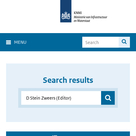
MENU
Search results