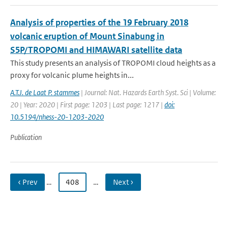
Analysis of properties of the 19 February 2018
volcanic eruption of Mount Sinabung in
S5P/TROPOMI and HIMAWARI satellite data
This study presents an analysis of TROPOMI cloud heights as a
proxy for volcanic plume heights in...
A.T.J. de Laat P. stammes
| Journal: Nat. Hazards Earth Syst. Sci | Volume:
20 | Year: 2020 | First page: 1203 | Last page: 1217 |
doi:
10.5194/nhess-20-1203-2020
Publication
‹ Prev
…
408
…
Next ›