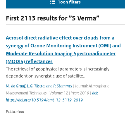
Toon filters
First 2113 results for ”S Verma”
Aerosol direct radiative effect over clouds from a
synergy of Ozone Monitoring Instrument (OMI) and
Moderate Resolution Imaging Spectroradiometer
(MODIS) reflectances
The retrieval of geophysical parameters is increasingly
dependent on synergistic use of satellite...
M. de Graaf
,
L.G. Tilstra
,
and P. Stammes
| Journal: Atmospheric
Measurement Techniques | Volume: 12 | Year: 2019 |
doi:
https://doi.org/10.5194/amt-12-5119-2019
Publication