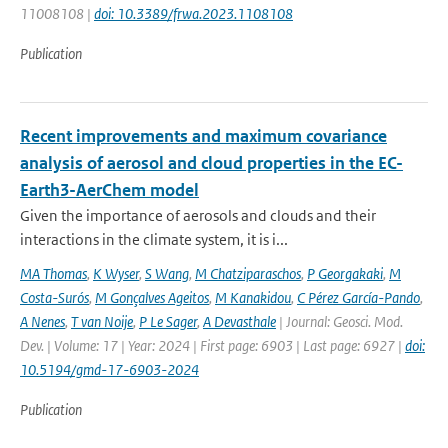
11008108 |
doi: 10.3389/frwa.2023.1108108
Publication
Recent improvements and maximum covariance
analysis of aerosol and cloud properties in the EC-
Earth3-AerChem model
Given the importance of aerosols and clouds and their
interactions in the climate system, it is i...
MA Thomas
,
K Wyser
,
S Wang
,
M Chatziparaschos
,
P Georgakaki
,
M
Costa-Surós
,
M Gonçalves Ageitos
,
M Kanakidou
,
C Pérez García-Pando
,
A Nenes
,
T van Noije
,
P Le Sager
,
A Devasthale
| Journal: Geosci. Mod.
Dev. | Volume: 17 | Year: 2024 | First page: 6903 | Last page: 6927 |
doi:
10.5194/gmd-17-6903-2024
Publication