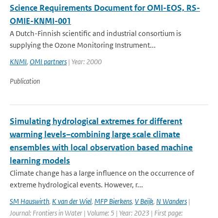
Science Requirements Document for OMI-EOS, RS-
OMIE-KNMI-001
A Dutch-Finnish scientific and industrial consortium is
supplying the Ozone Monitoring Instrument...
KNMI
,
OMI partners
| Year: 2000
Publication
Simulating hydrological extremes for different
warming levels–combining large scale climate
ensembles with local observation based machine
learning models
Climate change has a large influence on the occurrence of
extreme hydrological events. However, r...
SM Hauswirth
,
K van der Wiel
,
MFP Bierkens
,
V Beijk
,
N Wanders
|
Journal: Frontiers in Water | Volume: 5 | Year: 2023 | First page: