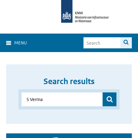
MENU
Search results