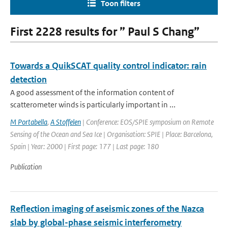
Toon filters
First 2228 results for ” Paul S Chang”
Towards a QuikSCAT quality control indicator: rain
detection
A good assessment of the information content of
scatterometer winds is particularly important in ...
M Portabella
,
A Stoffelen
| Conference: EOS/SPIE symposium on Remote
Sensing of the Ocean and Sea Ice | Organisation: SPIE | Place: Barcelona,
Spain | Year: 2000 | First page: 177 | Last page: 180
Publication
Reflection imaging of aseismic zones of the Nazca
slab by global-phase seismic interferometry