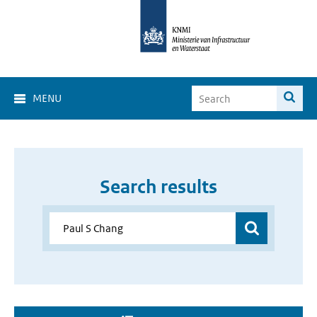
MENU
Search results