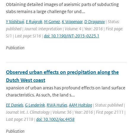
Obtaining detailed images of aseismic parts of subducting
slabs remains a large challenge for und...
Y Nishitsuji
,
E Ruigrok
,
M Gomez
,
K Wapenaar
,
D Draganov
| Status:
published | Journal: Interpretation | Volume: 4 | Year: 2016 | First page:
SJ1 | Last page: SJ16 |
doi: 10.1190/INT-2015-0225.1
Publication
Observed urban effects on precipitation along the
Dutch West coast
xpansion of urban areas has profound effects on land surface
characteristics. As such, the land s...
EE Daniels
,
G Lenderink
,
RWA Hutjes
,
AAM Holtslag
| Status: published |
Journal: Int. J. Climatology | Volume: 36 | Year: 2016 | First page: 2111 |
Last page: 2119 |
doi: 10.1002/joc.4458
Publication