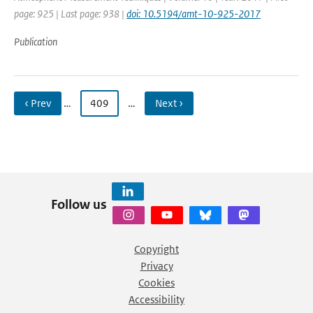
page: 925 | Last page: 938 |
doi: 10.5194/amt-10-925-2017
Publication
‹ Prev
…
409
…
Next ›
Follow us
Copyright
Privacy
Cookies
Accessibility