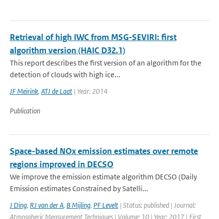
Retrieval of high IWC from MSG-SEVIRI: first
algorithm version (HAIC D32.1)
This report describes the first version of an algorithm for the
detection of clouds with high ice...
JF Meirink
,
ATJ de Laat
| Year: 2014
Publication
Space-based NOx emission estimates over remote
regions improved in DECSO
We improve the emission estimate algorithm DECSO (Daily
Emission estimates Constrained by Satelli...
J Ding
,
RJ van der A
,
B Mijling
,
PF Levelt
| Status: published | Journal:
Atmospheric Measurement Techniques | Volume: 10 | Year: 2017 | First