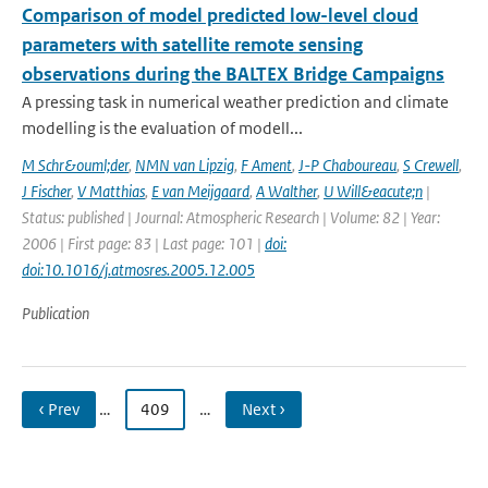
Comparison of model predicted low-level cloud
parameters with satellite remote sensing
observations during the BALTEX Bridge Campaigns
A pressing task in numerical weather prediction and climate
modelling is the evaluation of modell...
M Schr&ouml;der
,
NMN van Lipzig
,
F Ament
,
J-P Chaboureau
,
S Crewell
,
J Fischer
,
V Matthias
,
E van Meijgaard
,
A Walther
,
U Will&eacute;n
|
Status: published | Journal: Atmospheric Research | Volume: 82 | Year:
2006 | First page: 83 | Last page: 101 |
doi:
doi:10.1016/j.atmosres.2005.12.005
Publication
‹ Prev
…
409
…
Next ›