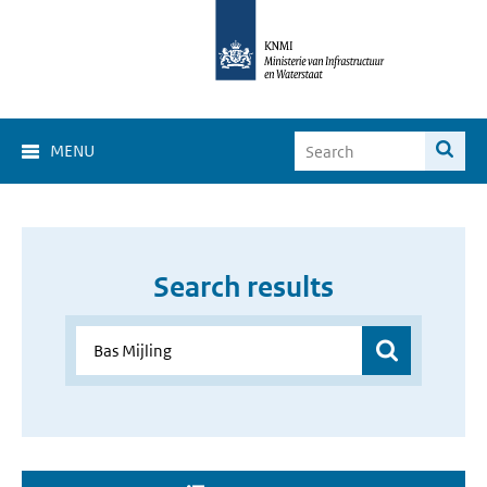
MENU
Search results