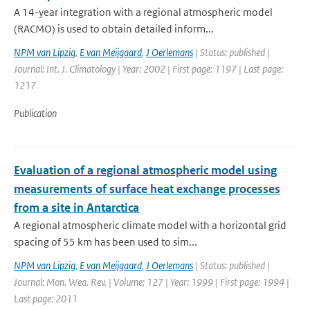
A 14-year integration with a regional atmospheric model
(RACMO) is used to obtain detailed inform...
NPM van Lipzig
,
E van Meijgaard
,
J Oerlemans
| Status: published |
Journal: Int. J. Climatology | Year: 2002 | First page: 1197 | Last page:
1217
Publication
Evaluation of a regional atmospheric model using
measurements of surface heat exchange processes
from a site in Antarctica
A regional atmospheric climate model with a horizontal grid
spacing of 55 km has been used to sim...
NPM van Lipzig
,
E van Meijgaard
,
J Oerlemans
| Status: published |
Journal: Mon. Wea. Rev. | Volume: 127 | Year: 1999 | First page: 1994 |
Last page: 2011