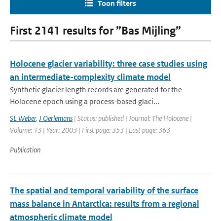
Toon filters
First 2141 results for ”Bas Mijling”
Holocene glacier variability: three case studies using
an intermediate-complexity climate model
Synthetic glacier length records are generated for the
Holocene epoch using a process-based glaci...
SL Weber
,
J Oerlemans
| Status: published | Journal: The Holocene |
Volume: 13 | Year: 2003 | First page: 353 | Last page: 363
Publication
The spatial and temporal variability of the surface
mass balance in Antarctica: results from a regional
atmospheric climate model