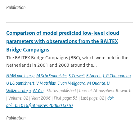
Publication
Comparison of model predicted low-level cloud
parameters with observations from the BALTEX
Bridge Campaigns
The BALTEX Bridge Campaigns (BBC), which were held in the
Netherlands in 2001 and 2003 around the...
NMN van Lipzig
,
M Schr&ouml;der
,
S Crewell
,
F Ament
,
J-P Chaboureau
,
U L&ouml;hnert
,
V Matthias
,
E van Meijgaard
,
M Quante
,
U
Will&eacute;n
,
W Yen
| Status: published | Journal: Atmospheric Research
| Volume: 82 | Year: 2006 | First page: 55 | Last page: 82 |
doi:
doi:10.1016/j.atmosres.2006.01.010
Publication