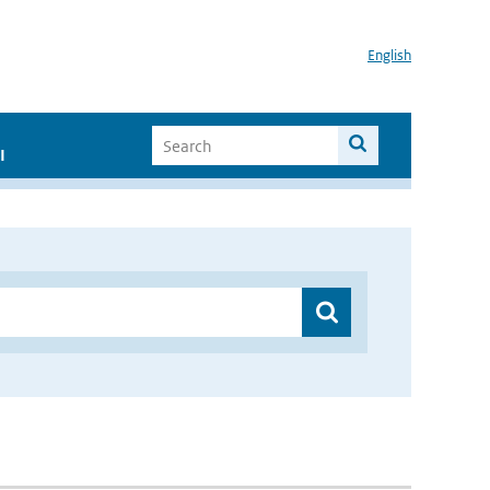
English
I