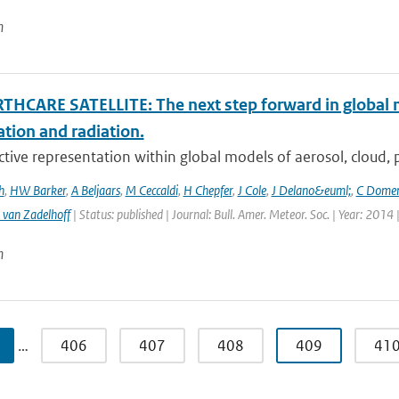
n
THCARE SATELLITE: The next step forward in global 
ation and radiation.
ctive representation within global models of aerosol, cloud, pr
h
,
HW Barker
,
A Beljaars
,
M Ceccaldi
,
H Chepfer
,
J Cole
,
J Delano&euml;
,
C Dome
 van Zadelhoff
| Status: published | Journal: Bull. Amer. Meteor. Soc. | Year: 2014 
n
…
406
407
408
409
41