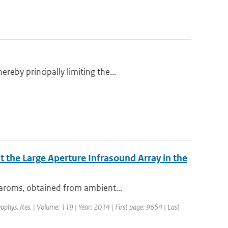
eby principally limiting the...
 the Large Aperture Infrasound Array in the
baroms, obtained from ambient...
Geophys. Res. | Volume: 119 | Year: 2014 | First page: 9654 | Last