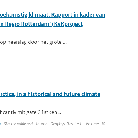
oekomstig klimaat. Rapport in kader van
en Regio Rotterdam’ (KvKproject
op neerslag door het grote ...
ica, in a historical and future climate
icantly mitigate 21st cen...
n
| Status: published | Journal: Geophys. Res. Lett. | Volume: 40 |