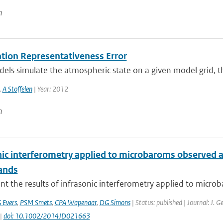
n
tion Representativeness Error
s simulate the atmospheric state on a given model grid, ther
,
A Stoffelen
| Year: 2012
n
nic interferometry applied to microbaroms observed at
ands
t the results of infrasonic interferometry applied to micro
 Evers
,
PSM Smets
,
CPA Wapenaar
,
DG Simons
| Status: published | Journal: J. 
 |
doi: 10.1002/2014JD021663