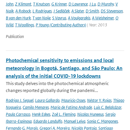
John
,
Z Klimont
,
T Knutson
,
G Krinner
,
D Lawrence
,
J Lu
,
D Murphy
,
V
Naik
,
A Robock
,
L Rodrigues
,
J Sedláček
,
A Slater
,
D Smith
,
DS Stevenson
,
B van den Hurk
,
T van Noije
,
S Vavrus
,
A Voulgarakis
,
A Weisheimer
,
O
Wild
,
T Woollings
,
P Young (Contributing Authors)
| Year: 2013
Publication
Photochemical sensitivity to emissions and local
meteorology in Bogotá, Santiago, and São Paulo: An
analysis of the initial COVID-19 lockdowns
This study delves into the photochemical atmospheric
changes reported globally during the pandemi...
Rodrigo J. Seguel
,
Laura Gallardo
,
Mauricio Osses
,
Néstor Y. Rojas
,
Thiago
Nogueira
,
Camilo Menares
,
Maria de Fatima Andrade
,
Luis C. Belalcázar
,
Paula Carrasco
,
Henk Eskes
,
Zoë L. Fleming
,
Nicolas Huneeus
,
Sergio
Ibarra-Espinosa
,
Eduardo Landulfo
,
Manuel Leiva
,
Sonia C. Mangones
,
Fernando G. Morais
,
Gregori A. Moreira
,
Nicolás Pantoja
,
Santiago