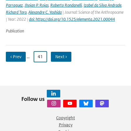
Parraguez
,
Jhojan P. Rojas
,
Roberto Rondanelli
,
Izabel da Silva Andrade
,
Richard Toro
,
Alexandre C. Yoshida
| Journal: Science of the Anthropocene
| Year: 2022 |
doi: https://doi.org/10.1525/elementa.2021.00044
Publication
‹ Prev
…
41
Next ›
Follow us
Copyright
Privacy