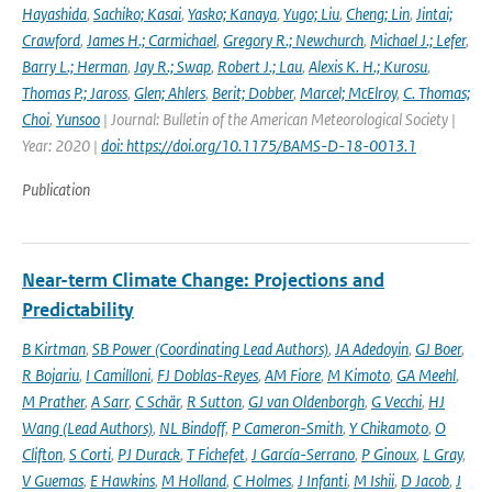
Hayashida
,
Sachiko; Kasai
,
Yasko; Kanaya
,
Yugo; Liu
,
Cheng; Lin
,
Jintai;
Crawford
,
James H.; Carmichael
,
Gregory R.; Newchurch
,
Michael J.; Lefer
,
Barry L.; Herman
,
Jay R.; Swap
,
Robert J.; Lau
,
Alexis K. H.; Kurosu
,
Thomas P.; Jaross
,
Glen; Ahlers
,
Berit; Dobber
,
Marcel; McElroy
,
C. Thomas;
Choi
,
Yunsoo
| Journal: Bulletin of the American Meteorological Society |
Year: 2020 |
doi: https://doi.org/10.1175/BAMS-D-18-0013.1
Publication
Near-term Climate Change: Projections and
Predictability
B Kirtman
,
SB Power (Coordinating Lead Authors)
,
JA Adedoyin
,
GJ Boer
,
R Bojariu
,
I Camilloni
,
FJ Doblas-Reyes
,
AM Fiore
,
M Kimoto
,
GA Meehl
,
M Prather
,
A Sarr
,
C Schär
,
R Sutton
,
GJ van Oldenborgh
,
G Vecchi
,
HJ
Wang (Lead Authors)
,
NL Bindoff
,
P Cameron-Smith
,
Y Chikamoto
,
O
Clifton
,
S Corti
,
PJ Durack
,
T Fichefet
,
J García-Serrano
,
P Ginoux
,
L Gray
,
V Guemas
,
E Hawkins
,
M Holland
,
C Holmes
,
J Infanti
,
M Ishii
,
D Jacob
,
J