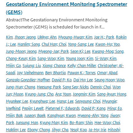
Geostationary Environment Monitoring Spectrometer
(GEMS)
AbstractThe Geostationary Environment Monitoring
Spectrometer (GEMS) is scheduled for launch in F...
Kim
,
Jhoon; Jeong
,
Ukkyo; Ahn
,
Myoung-Hwan; Kim
,
Jae H.; Park
,
Rokjin
J.; Lee
,
Hanlim; Song
,
Chul Han; Choi
,
Yong-Sang; Lee
,
Kwon-Ho; Yoo
,
Jung-Moon; Jeong
,
Myeong-Jae; Park
,
Seon Ki; Lee
,
Kwang-Mog; Song
,
Chang-Keun; Kim
,
Sang-Woo; Kim
,
Young Joon; Kim
,
Si-Wan; Kim
,
Mijin; Go
,
Sujung; Liu
,
Xiong; Chance
,
Kelly; Chan Miller
,
Christopher; Al-
Saadi
,
Jay; Veihelmann
,
Ben; Bhartia
,
Pawan K.; Torres
,
Omar; Abad
,
Gonzalo González; Haffner
,
David P.; Ko
,
Dai Ho; Lee
,
Seung Hoon; Woo
,
Jung-Hun; Chong
,
Heesung; Park
,
Sang Seo; Nicks
,
Dennis; Choi
,
Won
Jun; Moon
,
Kyung-Jung; Cho
,
Ara; Yoon
,
Jongmin; Kim
,
Sang-kyun; Hong
,
Hyunkee; Lee
,
Kyunghwa; Lee
,
Hana; Lee
,
Seoyoung; Choi
,
Myungje;
Veefkind
,
Pepijn; Levelt
,
Pieternel F.; Edwards
,
David P.; Kang
,
Mina; Eo
,
Mijin; Bak
,
Juseon; Baek
,
Kanghyun; Kwon
,
Hyeong-Ahn; Yang
,
Jiwon;
Park
,
Junsung; Han
,
Kyung Man; Kim
,
Bo-Ram; Shin
,
Hee-Woo; Choi
,
Haklim; Lee
,
Ebony; Chong
,
Jihyo; Cha
,
Yesol; Koo
,
Ja-Ho; Irie
,
Hitoshi;