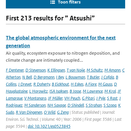
Toon filters
First 213 results for ” Atsushi”
The global atmospheric environment for the next
generation
Air quality, ecosystem exposure to nitrogen deposition, and
climate change are intimately coupled...
F Dentener
,
D Stevenson
,
K Ellingsen
,
T van Noije
,
M Schultz
,
M Amann
,
C
Atherton
,
N Bell
,
D Bergmann
,
I Bey
,
L Bouwman
,
T Butler
,
J Cofala
,
B
Collins
,
J Drevet
,
R Doherty
,
B Eickhout
,
H Eskes
,
A Fiore
,
M Gauss
,
D
Hauglustaine
,
L Horowitz
,
ISA Isaksen
,
B Josse
,
M Lawrence
,
M Krol
,
JF
Lamarque
,
V Montanaro
,
JF Müller
,
VH Peuch
,
G Pitari
,
J Pyle
,
S Rast
,
J
Rodriguez
,
M Sanderson
,
NH Savage
,
D Shindell
,
S Strahan
,
S Szopa
,
K
Sudo
,
R Van Dingenen
,
O Wild
,
G Zeng
| Status: published | Journal:
Environ. Sci. Technol. | Volume: 40 | Year: 2006 | First page: 3586 | Last
page: 3594 |
doi: 10.1021/es0523845