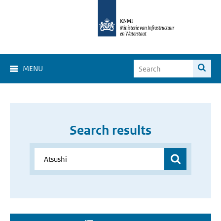
MENU
Search results