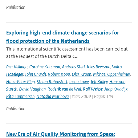
Publication
Exploring high-end climate change scenarios for
flood protection of the Netherlands
This international scientific assessment has been carried out
at the request of the Dutch Delta C...
Pier Vellinga
,
Caroline Katsman
,
Andreas Sterl
,
Jules Beersma
,
Wilco
Hazeleger
,
John Church
,
Robert Kopp
,
Dick Kroon
,
Michael Oppenheimer
,
Hans-Peter Plag
,
Stefan Rahmstorf
,
Jason Lowe
,
Jeff Ridley
,
Hans von
Storch
,
David Vaughan
,
Roderik van de Wal
,
Ralf Weisse
,
Jaap Kwadijk
,
Rita Lammersen
,
Natasha Marinova
| Year: 2009 | Pages: 144
Publication
New Era of Air Quality Monitoring from Space: