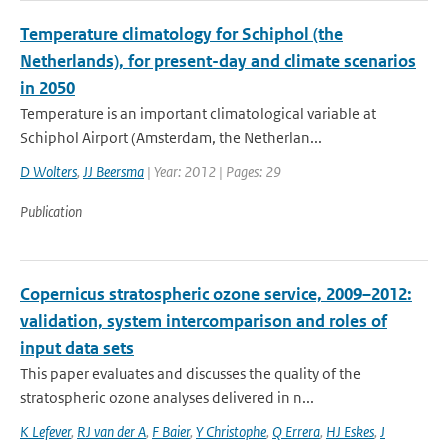
Temperature climatology for Schiphol (the
Netherlands), for present-day and climate scenarios
in 2050
Temperature is an important climatological variable at
Schiphol Airport (Amsterdam, the Netherlan...
D Wolters
,
JJ Beersma
| Year: 2012 | Pages: 29
Publication
Copernicus stratospheric ozone service, 2009–2012:
validation, system intercomparison and roles of
input data sets
This paper evaluates and discusses the quality of the
stratospheric ozone analyses delivered in n...
K Lefever
,
RJ van der A
,
F Baier
,
Y Christophe
,
Q Errera
,
HJ Eskes
,
J