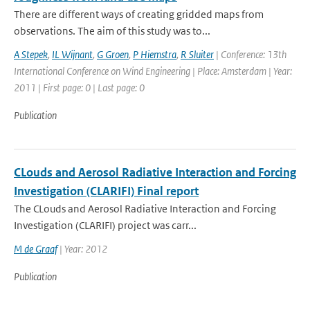
There are different ways of creating gridded maps from
observations. The aim of this study was to...
A Stepek
,
IL Wijnant
,
G Groen
,
P Hiemstra
,
R Sluiter
| Conference: 13th
International Conference on Wind Engineering | Place: Amsterdam | Year:
2011 | First page: 0 | Last page: 0
Publication
CLouds and Aerosol Radiative Interaction and Forcing
Investigation (CLARIFI) Final report
The CLouds and Aerosol Radiative Interaction and Forcing
Investigation (CLARIFI) project was carr...
M de Graaf
| Year: 2012
Publication