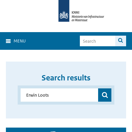
MENU
Search results