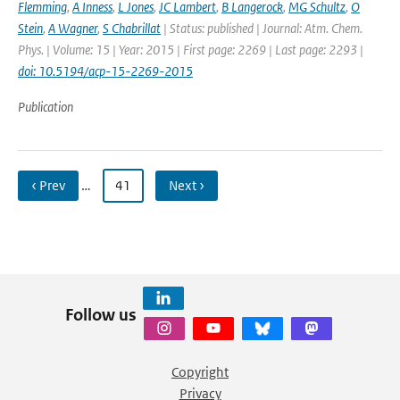
Flemming
,
A Inness
,
L Jones
,
JC Lambert
,
B Langerock
,
MG Schultz
,
O
Stein
,
A Wagner
,
S Chabrillat
| Status: published | Journal: Atm. Chem.
Phys. | Volume: 15 | Year: 2015 | First page: 2269 | Last page: 2293 |
doi: 10.5194/acp-15-2269-2015
Publication
‹ Prev
…
41
Next ›
Follow us
Copyright
Privacy