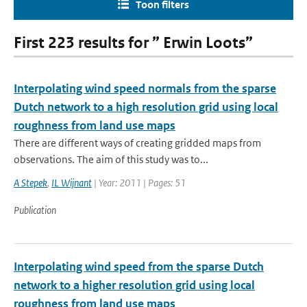
Toon filters
First 223 results for ” Erwin Loots”
Interpolating wind speed normals from the sparse
Dutch network to a high resolution grid using local
roughness from land use maps
There are different ways of creating gridded maps from
observations. The aim of this study was to...
A Stepek
,
IL Wijnant
| Year: 2011 | Pages: 51
Publication
Interpolating wind speed from the sparse Dutch
network to a higher resolution grid using local
roughness from land use maps