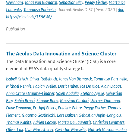
Wernham
,
Jonas von Bismarck
,
Sebastian Bley
,
Peggy Fischer
,
Marta De
Laurentis
,
Tommaso Parinello
| Journal: Aeolus DISC | Year: 2020 |
doi:
https://elib.dlr.de/138648/
Publication
The Aeolus Data Innovation and Science Cluster
The Data Innovation and Science Cluster (DISC) is a core
element of ESA's data quality strategy f...
Isabell Krisch
,
Oliver Reitebuch
,
Jonas Von Bismarck
,
Tommaso Parrinello
,
Michael Rennie
,
Fabian Weiler
,
Dorit Huber
,
Jos De Kloe
,
Alain Dabas
,
Anne Grete Straume-Lindner
,
Saleh Abdalla
,
Stefano Aprile
,
Sebastian
Bley
,
Fabio Bracci
,
Simone Bucci
,
Massimo Cardaci
,
Werner Damman
,
Dave Donovan
,
Frithjof Ehlers
,
Frederic Fabre
,
Peggy Fischer
,
Thomas
Flament
,
Giacomo Gostinicchi
,
Lars Isaksen
,
Sebastian Jupin-Langlois
,
Thomas Kanitz
,
Adrien Lacour
,
Marta De Laurentis
,
Christian Lemmerz
,
Oliver Lux
,
Uwe Marksteiner
,
Gert-Jan Marseille
,
Nafiseh Masoumzadeh
,