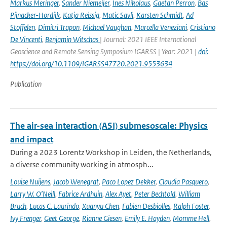
Markus Meringer
,
Sander Niemeijer
,
Ines Nikolaus
,
Gaetan Perron
,
Bas
Pijnacker-Hordijk
,
Katja Reissig
,
Matic Savli
,
Karsten Schmidt
,
Ad
Stoffelen
,
Dimitri Trapon
,
Michael Vaughan
,
Marcella Veneziani
,
Cristiano
De Vincenti
,
Benjamin Witschas
| Journal: 2021 IEEE International
Geoscience and Remote Sensing Symposium IGARSS | Year: 2021 |
doi:
https://doi.org/10.1109/IGARSS47720.2021.9553634
Publication
The air-sea interaction (ASI) submesoscale: Physics
and impact
During a 2023 Lorentz Workshop in Leiden, the Netherlands,
a diverse community working in atmosph...
Louise Nuijens
,
Jacob Wenegrat
,
Paco Lopez Dekker
,
Claudia Pasquero
,
Larry W. O’Neill
,
Fabrice Ardhuin
,
Alex Ayet
,
Peter Bechtold
,
William
Bruch
,
Lucas C. Laurindo
,
Xuanyu Chen
,
Fabien Desbiolles
,
Ralph Foster
,
Ivy Frenger
,
Geet George
,
Rianne Giesen
,
Emily E. Hayden
,
Momme Hell
,