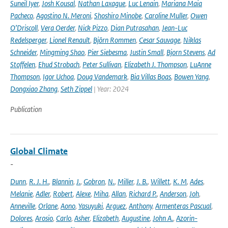
Suneil Iyer
,
Josh Kousal
,
Nathan Laxague
,
Luc Lenain
,
Mariana Maia
Pacheco
,
Agostino N. Meroni
,
Shoshiro Minobe
,
Caroline Muller
,
Owen
O’Driscoll
,
Vera Oerder
,
Nick Pizzo
,
Dian Putrasahan
,
Jean-Luc
Redelsperger
,
Lionel Renault
,
Björn Rommen
,
Cesar Sauvage
,
Niklas
Schneider
,
Mingming Shao
,
Pier Siebesma
,
Justin Small
,
Bjorn Stevens
,
Ad
Stoffelen
,
Ehud Strobach
,
Peter Sullivan
,
Elizabeth J. Thompson
,
LuAnne
Thompson
,
Igor Uchoa
,
Doug Vandemark
,
Bia Villas Boas
,
Bowen Yang
,
Dongxiao Zhang
,
Seth Zippel
| Year: 2024
Publication
Global Climate
-
Dunn
,
R. J. H.
,
Blannin
,
J.
,
Gobron
,
N.
,
Miller
,
J. B.
,
Willett
,
K. M
,
Ades
,
Melanie
,
Adler
,
Robert
,
Alexe
,
Miha
,
Allan
,
Richard P.
,
Anderson
,
Joh
,
Anneville
,
Orlane
,
Aono
,
Yasuyuki
,
Arguez
,
Anthony
,
Armenteras Pascual
,
Dolores
,
Arosio
,
Carlo
,
Asher
,
Elizabeth
,
Augustine
,
John A.
,
Azorin-