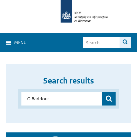
MENU
Search results