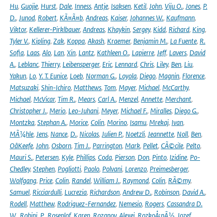
Hu
,
Guojie
,
Hurst
,
Dale
,
Inness
,
Antje
,
Isaksen
,
Ketil
,
John
,
Viju O.
,
Jones
,
P.
D.
,
Junod
,
Robert
,
KÃ¤Ã¤b
,
Andreas
,
Kaiser
,
Johannes W.
,
Kaufmann
,
Viktor
,
Kellerer-Pirklbauer
,
Andreas
,
Khaykin
,
Sergey
,
Kidd
,
Richard
,
King
,
Tyler V.
,
Kipling
,
Zak
,
Koppa
,
Akash
,
Kraemer
,
Benjamin M.
,
La Fuente
,
R.
Sofia
,
Laas
,
Alo
,
Lan
,
Xin
,
Lantz
,
Kathleen O.
,
Lapierre
,
Jeff
,
Lavers
,
David
A.
,
Leblanc
,
Thierry
,
Leibensperger
,
Eric
,
Lennard
,
Chris
,
Liley
,
Ben
,
Liu
,
Yakun
,
Lo
,
Y. T. Eunice
,
Loeb
,
Norman G.
,
Loyola
,
Diego
,
Magnin
,
Florence
,
Matsuzaki
,
Shin-Ichiro
,
Matthews
,
Tom
,
Mayer
,
Michael
,
McCarthy
,
Michael
,
McVicar
,
Tim R.
,
Mears
,
Carl A.
,
Menzel
,
Annette
,
Merchant
,
Christopher J.
,
Merio
,
Leo-Juhani
,
Meyer
,
Michael F.
,
Miralles
,
Diego G.
,
Montzka
,
Stephan A.
,
Morice
,
Colin
,
Morino
,
Isamu
,
Mrekaj
,
Ivan
,
MÃ¼hle
,
Jens
,
Nance
,
D.
,
Nicolas
,
Julien P.
,
Noetzli
,
Jeannette
,
Noll
,
Ben
,
OâKeefe
,
John
,
Osborn
,
Tim J.
,
Parrington
,
Mark
,
Pellet
,
CÃ©cile
,
Pelto
,
Mauri S.
,
Petersen
,
Kyle
,
Phillips
,
Coda
,
Pierson
,
Don
,
Pinto
,
Izidine
,
Po-
Chedley
,
Stephen
,
Pogliotti
,
Paolo
,
Polvani
,
Lorenzo
,
Preimesberger
,
Wolfgang
,
Price
,
Colin
,
Randel
,
William J.
,
Raymond
,
Colin
,
RÃ©my
,
Samuel
,
Ricciardulli
,
Lucrezia
,
Richardson
,
Andrew D.
,
Robinson
,
David A.
,
Rodell
,
Matthew
,
Rodriguez-Fernandez
,
Nemesio
,
Rogers
,
Cassandra D.
W.
,
Rohini
,
P.
,
Rosenlof
,
Karen
,
Rozanov
,
Alexei
,
RozkoÅ¡nÃ½
,
Jozef
,