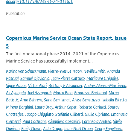
doi.org/10.1175/BAMS-D-24-0116.1.
Publication
Copernicus Marine Service Ocean State Report, Issue
5
The first operational phase 2014–2021 of the Copernicus
Marine Service has successfully implement...
Karina von Schuckmann
,
Pierre-Yves Le Traon
,
Neville Smith
,
Ananda
Pascual
,
Samuel Djavidnia
,
Jean-Pierre Gattuso
,
Marilaure Grégoire
,
Signe Aaboe
,
Victor Alari
,
Brittany E Alexander
,
Andrés Alonso-Martirena
,
Ali Aydogdu
,
Joel Azzopardi
,
Marco Bajo
,
Francesco Barbariol
,
Mirna
Batistić
,
Arno Behrens
,
Sana Ben Ismail
,
Alvise Benetazzo
,
Isabella Bitetto
,
Mireno Borghini
,
Laura Bray
,
Arthur Capet
,
Roberto Carlucci
,
Sourav
Chatterjee
,
Jacopo Chiggiato
,
Stefania Ciliberti
,
Giulia Cipriano
,
Emanuela
Clementi
,
Paul Cochrane
,
Gianpiero Cossarini
,
Lorenzo d'Andrea
,
Silvio
Davison
,
Emily Down
,
Aldo Drago
,
Jean-Noël Druon
,
Georg Engelhard
,