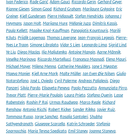
Ivan Federico
,
Rade Garić
,
Adam Gauci
,
Riccardo Gerin
,
Gerhard Geyer
,
Rianne Giesen
,
Simon Good
,
Richard Graham
,
Marilaure Grégoire
,
Eric
Greiner
,
Kjell Gundersen
,
Pierre Hélaouët
,
Stefan Hendricks
,
Johanna J
Heymans
,
Jason Holt
,
Marijana Hure
,
Mélanie Juza
,
Dimitris Kassis
,
Paula Kellett
,
Maaike Knol-Kauffman
,
Panagiotis Kountouris
,
Marilii
Kõuts
,
Priidik Lagemaa
,
Thomas Lavergne
,
Jean-François Legeais
,
Pierre-
Yves Le Traon
,
Simone Libralato
,
Vidar S Lien
,
Leonardo Lima
,
Sigrid Lind
,
Ye Liu
,
Diego Macías
,
Ilja Maljutenko
,
Antoine Mangin
,
Aarne Männik
,
Veselka Marinova
,
Riccardo Martellucci
,
Francesco Masnadi
,
Elena Mauri
,
Michael Mayer
,
Milena Menna
,
Catherine Meulders
,
Jane S Møgster
,
Maeva Monier
,
Kjell Arne Mork
,
Malte Müller
,
Jan Even Øie Nilsen
,
Giulio
Notarstefano
,
José L Oviedo
,
Cyril Palerme
,
Andreas Palialexis
,
Diego
Panzeri
,
Silvia Pardo
,
Elisaveta Peneva
,
Paolo Pezzutto
,
Annunziata Pirro
,
Trevor Platt
,
Pierre-Marie Poulain
,
Laura Prieto
,
Stefano Querin
,
Lasse
Rabenstein
,
Roshin P Raj
,
Urmas Raudsepp
,
Marco Reale
,
Richard
Renshaw
,
Antonio Ricchi
,
Robert Ricker
,
Sander Rikka
,
Javier Ruiz
,
Tommaso Russo
,
Jorge Sanchez
,
Rosalia Santoleri
,
Shubha
Sathyendranath
,
Giuseppe Scarcella
,
Katrin Schroeder
,
Stefania
Sparnocchia
,
Maria Teresa Spedicato
,
Emil Stanev
,
Joanna Staneva
,