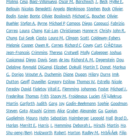
Molina
,
Cesa
,
Baez-Villanueva
,
Oscar M.
,
Barichivich
,
J.
,
Beck
,
Hylke E.
,
Bellouin
,
Nicolas
,
Benedetti
,
Angela
,
Blenkinsop
,
Stephen
,
Bock
,
Olivier
,
Bodin
,
Xavier
,
Bonte
,
Olivier
,
Bosilovich
,
Michael G.
,
Boucher
,
Olivier
,
Buehler
,
Stefan A.
,
Byrne
,
Michael P
,
Campos
,
Diego
,
Cappucci
,
Fabrizio
,
Carrea
,
Laura
,
Chang
,
Kai-Lan
,
Christiansen
,
Hanne H
,
Christy
,
John R.
,
Chung
,
Eui-Seok
,
Ciasto
,
Laura M.
,
Clingan
,
Scott
,
Coldewey-Egbers
,
Melanie
,
Cooper
,
Owen R.
,
Cornes
,
Richard C
,
Covey
,
Curt
,
CrÃ©taux
,
Jean-Francois
,
Crimmins
,
Theresa
,
Crotwell
,
Molly
,
Culpepper
,
Joshua
,
Cusicanqui
,
Diego
,
Davis
,
Sean
,
de Jeu
,
Richard A. M.
,
Degenstein
,
Dou
,
Delaloye
,
Reynald
,
DiGangi
,
Elizabet
,
Dokulil
,
Martin T.
,
Donat
,
Markus
G.
,
Dorigo
,
Wouter A.
,
Duchemin
,
Diane
,
Dugan
,
Hilary
,
Durre
,
Imk
,
Dutton
,
Geoff
,
Duveiller
,
Gregory
,
Estilow
,
Thomas W.
,
Estrella
,
Nicole
,
Fereday
,
David
,
Fioletov
,
Vitali E.
,
Flemming
,
Johannes
,
Foster
,
Michael J.
,
Frederikse
,
Thomas
,
Frith
,
Stacey M.
,
Froidevaux
,
Lucien
,
FÃ¼llekrug
,
Martin
,
Garforth
,
Judith
,
Garg
,
Jay
,
Godin-Beekmann
,
Sophie
,
Goodman
,
Steven
,
Goto
,
Atsushi
,
Grimm
,
Alice
,
Gruber
,
Alexander
,
Gu
,
Guojun
,
Guglielmin
,
Mauro
,
Hahn
,
Sebastian
,
Haimberger
,
Leopold
,
Hall
,
Brad D.
,
Harlan
,
Merritt E.
,
Harris
,
I.
,
Hemming
,
Deborah L.
,
Hirschi
,
Martin
,
Ho
,
Shu-peng (Ben)
,
Holzworth
,
Robert
,
Horton
,
Radley M.
,
HrbÃ¡Äek
,
Filip
,