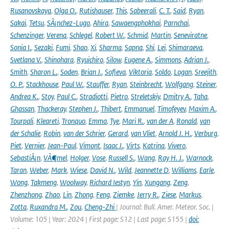
Rusanovskaya
,
Olga O.
,
Rutishauser
,
This
,
Sabeerali
,
C. T.
,
Said
,
Ryan
,
Sakai
,
Tetsu
,
SÃ¡nchez-Lugo
,
Ahira
,
Sawaengphokhai
,
Parnchai
,
Schenzinger
,
Verena
,
Schlegel
,
Robert W.
,
Schmid
,
Martin
,
Seneviratne
,
Sonia I.
,
Sezaki
,
Fumi
,
Shao
,
Xi
,
Sharma
,
Sapna
,
Shi
,
Lei
,
Shimaraeva
,
Svetlana V.
,
Shinohara
,
Ryuichiro
,
Silow
,
Eugene A.
,
Simmons
,
Adrian J.
,
Smith
,
Sharon L.
,
Soden
,
Brian J.
,
Sofieva
,
Viktoria
,
Soldo
,
Logan
,
Sreejith
,
O. P.
,
Stackhouse
,
Paul W.
,
Stauffer
,
Ryan
,
Steinbrecht
,
Wolfgang
,
Steiner
,
Andrea K.
,
Stoy
,
Paul C.
,
Stradiotti
,
Pietro
,
Streletskiy
,
Dmitry A.
,
Taha
,
Ghassan
,
Thackeray
,
Stephen J.
,
Thibert
,
Emmanuel
,
Timofeyev
,
Maxim A.
,
Tourpali
,
Kleareti
,
Tronquo
,
Emma
,
Tye
,
Mari R.
,
van der A
,
Ronald
,
van
der Schalie
,
Robin
,
van der Schrier
,
Gerard
,
van Vliet
,
Arnold J. H.
,
Verburg
,
Piet
,
Vernier
,
Jean-Paul
,
Vimont
,
Isaac J.
,
Virts
,
Katrina
,
Vivero
,
SebastiÃ¡n
,
VÃ¶mel
,
Holger
,
Vose
,
Russell S.
,
Wang
,
Ray H. J.
,
Warnock
,
Taran
,
Weber
,
Mark
,
Wiese
,
David N.
,
Wild
,
Jeannette D
,
Williams
,
Earle
,
Wong
,
Takmeng
,
Woolway
,
Richard Iestyn
,
Yin
,
Xungang
,
Zeng
,
Zhenzhong
,
Zhao
,
Lin
,
Zhong
,
Feng
,
Ziemke
,
Jerry R.
,
Ziese
,
Markus
,
Zotta
,
Ruxandra M.
,
Zou
,
Cheng-Zhi
| Journal: Bull. Amer. Meteor. Soc. |
Volume: 105 | Year: 2024 | First page: S12 | Last page: S155 |
doi: