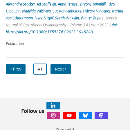
Alexandra Stocker
,
Ad Stoffelen
,
Anna Teruzzi
,
Bryony Townhill
,
Rivo
Uiboupin
,
Nadejda Valcheva
,
Luc Vandenbulcke
,
Håvard Vindenes
,
Karina
von Schuckmann
,
Nedo Vrgoč
,
Sarah Wakelin
,
Walter Zupa
| Journal:
Journal of Operational Oceanography | Volume: 14 | Year: 2021 |
doi:
https://doi.org/10.1080/1755876X.2021.1946240
Publication
‹ Prev
…
41
Next ›
Follow us
Copyright