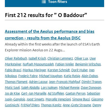
Toon filters
First 212 results for ” O Baddour”
Assessment of the Aeolus performance and bias
correction - results from the Aeolus DISC
Already within the first weeks after the launch of ESA's Earth
Explorer mission Aeolus on 22 Augu...
Oliver Reitebuch
,
Isabell Krisch
,
Christian Lemmerz
,
Oliver Lux
,
Uwe
Marksteiner
,
Nafiseh Masoumzadeh
,
Fabian Weiler
,
Benjamin Witschas
,
Fabio Bracci
,
Markus Meringer
,
Karsten Schmidt
,
Dorit Huber
,
Ines
Nikolaus
,
Frederic Fabre
,
Michael Vaughan
,
Katja Reisig
,
Alain Dabas
,
Thomas Flament
,
Adrien Lacour
,
Jean-Francois Mahfouf
,
Dimitri Trapon
,
Matic Savli
,
Saleh Abdalla
,
Lars Isaksen
,
Michael Rennie
,
Dave Donovan
,
Jos de Kloe
,
Gert-Jan Marseille
,
Ad Stoffelen
,
Gaetan Perron
,
Sebastian
Jupin-Ganglois
,
Joost Smeets
,
Marcella Veneziani
,
Simone Bucci
,
Giacomo
Gostinicchi
,
Frithjof Ehlers
,
Thomas Kanitz
,
Anne-Grete Straume
,
Denny