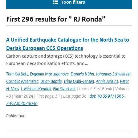
Toon filters
First 296 results for ” RJ Ronda”
A Unified Earthquake Catalogue for the North Sea to
Derisk European CCS Operations
Carbon capture and storage (CCS) technology is essential to
European decarbonisation efforts, and...
Tom Kettlety
,
Evgeniia Martuganova
,
Daniela Kühn
,
Johannes Schweitzer
,
Cornelis Weemstra
,
Brian Baptie
,
Trine Dahl-Jensen
,
Annie Jerkins
,
Peter
H. Voss
,
J. Michael Kendall
,
Elin Skurtveit
| Journal: First Break | Volume:
43 | Year: 2024 | First page: 31 | Last page: 36 |
doi: 10.3997/1365-
2397.fb2024036
Publication