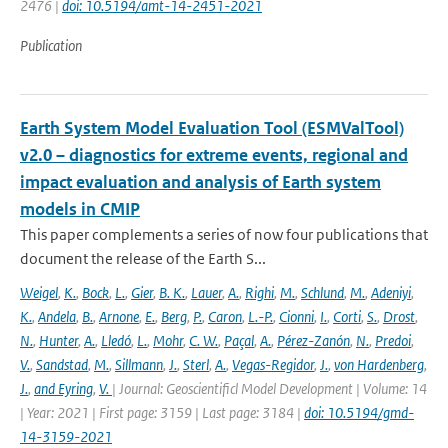
2476 |
doi: 10.5194/amt-14-2451-2021
Publication
Earth System Model Evaluation Tool (ESMValTool)
v2.0 – diagnostics for extreme events, regional and
impact evaluation and analysis of Earth system
models in CMIP
This paper complements a series of now four publications that
document the release of the Earth S...
Weigel
,
K.
,
Bock
,
L.
,
Gier
,
B. K.
,
Lauer
,
A.
,
Righi
,
M.
,
Schlund
,
M.
,
Adeniyi
,
K.
,
Andela
,
B.
,
Arnone
,
E.
,
Berg
,
P.
,
Caron
,
L.-P.
,
Cionni
,
I.
,
Corti
,
S.
,
Drost
,
N.
,
Hunter
,
A.
,
Lledó
,
L.
,
Mohr
,
C. W.
,
Paçal
,
A.
,
Pérez-Zanón
,
N.
,
Predoi
,
V.
,
Sandstad
,
M.
,
Sillmann
,
J.
,
Sterl
,
A.
,
Vegas-Regidor
,
J.
,
von Hardenberg
,
J.
,
and Eyring
,
V.
| Journal: Geoscientificl Model Development | Volume: 14
| Year: 2021 | First page: 3159 | Last page: 3184 |
doi: 10.5194/gmd-
14-3159-2021