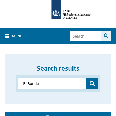
MENU
Search results