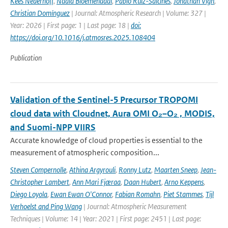
Kees Nederhoff
,
Nadia Bloemendaal
,
Pablo Ruiz-Salcines
,
Jonathan Vigh
,
Christian Domínguez
| Journal: Atmospheric Research | Volume: 327 |
Year: 2026 | First page: 1 | Last page: 18 |
doi:
https://doi.org/10.1016/j.atmosres.2025.108404
Publication
Validation of the Sentinel-5 Precursor TROPOMI
cloud data with Cloudnet, Aura OMI O₂–O₂ , MODIS,
and Suomi-NPP VIIRS
Accurate knowledge of cloud properties is essential to the
measurement of atmospheric composition...
Steven Compernolle
,
Athina Argyrouli
,
Ronny Lutz
,
Maarten Sneep
,
Jean-
Christopher Lambert
,
Ann Mari Fjæraa
,
Daan Hubert
,
Arno Keppens
,
Diego Loyola
,
Ewan Ewan O'Connor
,
Fabian Romahn
,
Piet Stammes
,
Tijl
Verhoelst and Ping Wang
| Journal: Atmospheric Measurement
Techniques | Volume: 14 | Year: 2021 | First page: 2451 | Last page: