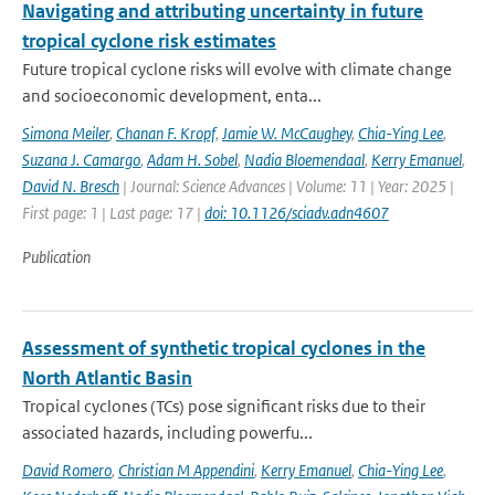
Navigating and attributing uncertainty in future
tropical cyclone risk estimates
Future tropical cyclone risks will evolve with climate change
and socioeconomic development, enta...
Simona Meiler
,
Chanan F. Kropf
,
Jamie W. McCaughey
,
Chia-Ying Lee
,
Suzana J. Camargo
,
Adam H. Sobel
,
Nadia Bloemendaal
,
Kerry Emanuel
,
David N. Bresch
| Journal: Science Advances | Volume: 11 | Year: 2025 |
First page: 1 | Last page: 17 |
doi: 10.1126/sciadv.adn4607
Publication
Assessment of synthetic tropical cyclones in the
North Atlantic Basin
Tropical cyclones (TCs) pose significant risks due to their
associated hazards, including powerfu...
David Romero
,
Christian M Appendini
,
Kerry Emanuel
,
Chia-Ying Lee
,