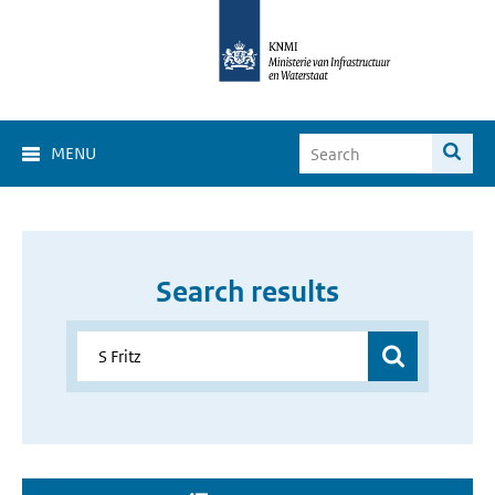
MENU
Search results