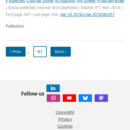
P Ravestein
,
G van der Schrier
,
RJ Haarsma
,
MP Scheele
,
M van den Broek
| Status: published | Journal: Acta Geophysica | Volume: 97 | Year: 2018 |
First page: 497 | Last page: 508 |
doi: 10.1016/j.rser.2018.08.057
Publication
‹ Prev
…
41
Next ›
Follow us
Copyright
Privacy
Cookies