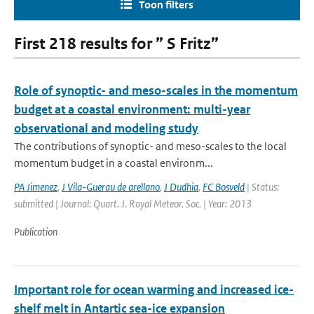
Toon filters
First 218 results for ” S Fritz”
Role of synoptic- and meso-scales in the momentum
budget at a coastal environment: multi-year
observational and modeling study
The contributions of synoptic- and meso-scales to the local
momentum budget in a coastal environm...
PA Jimenez
,
J Vila-Guerau de arellano
,
J Dudhia
,
FC Bosveld
| Status:
submitted | Journal: Quart. J. Royal Meteor. Soc. | Year: 2013
Publication
Important role for ocean warming and increased ice-
shelf melt in Antartic sea-ice expansion