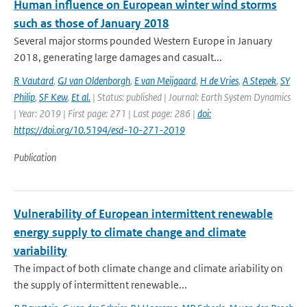
Human influence on European winter wind storms
such as those of January 2018
Several major storms pounded Western Europe in January
2018, generating large damages and casualt...
R Vautard
,
GJ van Oldenborgh
,
E van Meijgaard
,
H de Vries
,
A Stepek
,
SY
Philip
,
SF Kew
,
Et al.
| Status: published | Journal: Earth System Dynamics
| Year: 2019 | First page: 271 | Last page: 286 |
doi:
https://doi.org/10.5194/esd-10-271-2019
Publication
Vulnerability of European intermittent renewable
energy supply to climate change and climate
variability
The impact of both climate change and climate ariability on
the supply of intermittent renewable...