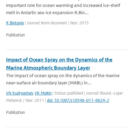
Important role for ocean warming and increased ice-shelf
melt in Antartic sea-ice expansion R.Bin...
R Bintanja
| Journal: knmi document | Year: 2015
Publication
Impact of Ocean Spray on the Dynamics of the
Marine Atmospheric Boundary Layer
The impact of ocean spray on the dynamics of the marine
near-surface air boundary layer (MABL) in...
VN Kudryavtsev
,
VK Makin
| Status: published | Journal: Bound.-Layer
Meteorol. | Year: 2011 |
doi: 10.1007/s10546-011-9624-2
Publication