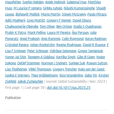
Hausfather
,
Sophie Hebden
,
Aniek Hebinck
,
Saleemul Huq
,
Matthias
Huss
,
M Laurice P Jamero
,
Sirkku Juhola
,
Nilushi Kumarasinghe
,
Shuaib
Lwasa
,
Bishawjit Mallick
,
Maria Martin
,
Steven McGreevy
,
Paula Mirazo
,
Aditi Mukherji
,
Greg Muttitt
,
Gregory F Nemet
,
David Obura
,
Chukwumerije Okereke
,
Tom Oliver
,
Ben Orlove
,
Nadia S Ouedraogo
,
Prabir K Patra
,
Mark Pelling
,
Laura M Pereira
,
Åsa Persson
,
Julia
Pongratz
,
Anjal Prakash
,
Anja Rammig
,
Colin Raymond
,
Aaron Redman
,
Cristobal Reveco
,
Johan Rockström
,
Regina Rodrigues
,
David R Rounce
,
E
Lisa F Schipper
,
Peter Schlosser
,
Odirilwe Selomane
,
Gregor Semieniuk
,
Yunne-Jai Shin
,
Tasneem A Siddiqui
,
Vartika Singh
,
Giles B Sioen
,
Youba
Sokona
,
Detlef Stammer
,
Norman J Steinert
,
Sunhee Suk
,
Rowan Sutton
,
Lisa Thalheimer
,
Vikki Thompson
,
Gregory Trencher
,
Kees van der Geest
,
Saskia E Werners
,
Thea Wübbelmann
,
Nico Wunderling
,
Jiabo Yin
,
Kirsten
Zickfeld
,
Jakob Zscheischler
| Journal: Global Sustainability | Year: 2023 |
First page: 1 | Last page: 58 |
doi: doi:10.1017/sus.2023.25
Publication