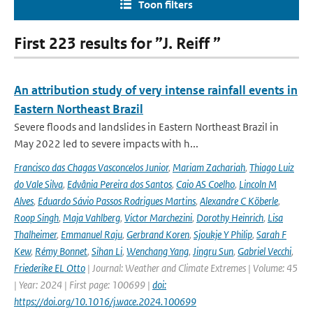
Toon filters
First 223 results for ”J. Reiff ”
An attribution study of very intense rainfall events in
Eastern Northeast Brazil
Severe floods and landslides in Eastern Northeast Brazil in
May 2022 led to severe impacts with h...
Francisco das Chagas Vasconcelos Junior
,
Mariam Zachariah
,
Thiago Luiz
do Vale Silva
,
Edvânia Pereira dos Santos
,
Caio AS Coelho
,
Lincoln M
Alves
,
Eduardo Sávio Passos Rodrigues Martins
,
Alexandre C Köberle
,
Roop Singh
,
Maja Vahlberg
,
Victor Marchezini
,
Dorothy Heinrich
,
Lisa
Thalheimer
,
Emmanuel Raju
,
Gerbrand Koren
,
Sjoukje Y Philip
,
Sarah F
Kew
,
Rémy Bonnet
,
Sihan Li
,
Wenchang Yang
,
Jingru Sun
,
Gabriel Vecchi
,
Friederike EL Otto
| Journal: Weather and Climate Extremes | Volume: 45
| Year: 2024 | First page: 100699 |
doi:
https://doi.org/10.1016/j.wace.2024.100699