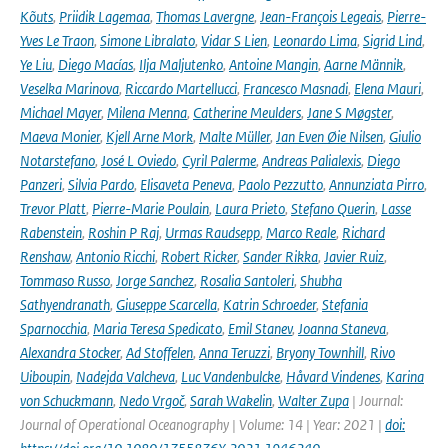
Kõuts
,
Priidik Lagemaa
,
Thomas Lavergne
,
Jean-François Legeais
,
Pierre-
Yves Le Traon
,
Simone Libralato
,
Vidar S Lien
,
Leonardo Lima
,
Sigrid Lind
,
Ye Liu
,
Diego Macías
,
Ilja Maljutenko
,
Antoine Mangin
,
Aarne Männik
,
Veselka Marinova
,
Riccardo Martellucci
,
Francesco Masnadi
,
Elena Mauri
,
Michael Mayer
,
Milena Menna
,
Catherine Meulders
,
Jane S Møgster
,
Maeva Monier
,
Kjell Arne Mork
,
Malte Müller
,
Jan Even Øie Nilsen
,
Giulio
Notarstefano
,
José L Oviedo
,
Cyril Palerme
,
Andreas Palialexis
,
Diego
Panzeri
,
Silvia Pardo
,
Elisaveta Peneva
,
Paolo Pezzutto
,
Annunziata Pirro
,
Trevor Platt
,
Pierre-Marie Poulain
,
Laura Prieto
,
Stefano Querin
,
Lasse
Rabenstein
,
Roshin P Raj
,
Urmas Raudsepp
,
Marco Reale
,
Richard
Renshaw
,
Antonio Ricchi
,
Robert Ricker
,
Sander Rikka
,
Javier Ruiz
,
Tommaso Russo
,
Jorge Sanchez
,
Rosalia Santoleri
,
Shubha
Sathyendranath
,
Giuseppe Scarcella
,
Katrin Schroeder
,
Stefania
Sparnocchia
,
Maria Teresa Spedicato
,
Emil Stanev
,
Joanna Staneva
,
Alexandra Stocker
,
Ad Stoffelen
,
Anna Teruzzi
,
Bryony Townhill
,
Rivo
Uiboupin
,
Nadejda Valcheva
,
Luc Vandenbulcke
,
Håvard Vindenes
,
Karina
von Schuckmann
,
Nedo Vrgoč
,
Sarah Wakelin
,
Walter Zupa
| Journal:
Journal of Operational Oceanography | Volume: 14 | Year: 2021 |
doi: