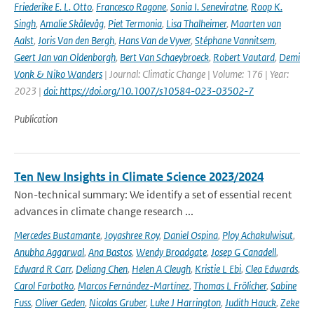
Friederike E. L. Otto
,
Francesco Ragone
,
Sonia I. Seneviratne
,
Roop K.
Singh
,
Amalie Skålevåg
,
Piet Termonia
,
Lisa Thalheimer
,
Maarten van
Aalst
,
Joris Van den Bergh
,
Hans Van de Vyver
,
Stéphane Vannitsem
,
Geert Jan van Oldenborgh
,
Bert Van Schaeybroeck
,
Robert Vautard
,
Demi
Vonk & Niko Wanders
| Journal: Climatic Change | Volume: 176 | Year:
2023 |
doi: https://doi.org/10.1007/s10584-023-03502-7
Publication
Ten New Insights in Climate Science 2023/2024
Non-technical summary: We identify a set of essential recent
advances in climate change research ...
Mercedes Bustamante
,
Joyashree Roy
,
Daniel Ospina
,
Ploy Achakulwisut
,
Anubha Aggarwal
,
Ana Bastos
,
Wendy Broadgate
,
Josep G Canadell
,
Edward R Carr
,
Deliang Chen
,
Helen A Cleugh
,
Kristie L Ebi
,
Clea Edwards
,
Carol Farbotko
,
Marcos Fernández-Martínez
,
Thomas L Frölicher
,
Sabine
Fuss
,
Oliver Geden
,
Nicolas Gruber
,
Luke J Harrington
,
Judith Hauck
,
Zeke