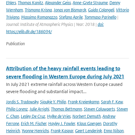
Ehlers
,
Thomas Kanitz
,
Alexander Geiss
,
Anne-Grete Straume
,
Denny
Wernham
,
Trismono Krisna
,
Jonas von Bismarck
,
Guido Colangeli
,
Vittorio
Trivigno
,
Massimo Romanazzo
,
Stefano Aprile
,
Tommaso Parinello
|
Journal: Institute of Atmospheric Physics | Year: 2018 |
doi:
https://elib.dlr.de/186034/
Publication
Attribution of the heavy rainfall events leading to
severe flooding in Western Europe during July 2021
In July 2021 extreme rainfall across Western Europe caused
severe flooding and substantial impact...
Jordis S. Tradowsky
,
Sjoukje Y. Philip
,
Frank Kreienkamp
,
Sarah F. Kew
,
Philip Lorenz
,
Julie Arrighi
,
Thomas Bettmann
,
Steven Caluwaerts
,
Steven
C. Chan
,
Lesley De Cruz
,
Hylke de Vries
,
Norbert Demuth
,
Andrew
Ferrone
,
Erich M. Fischer
,
Hayley J. Fowler
,
Klaus Goergen
,
Dorothy
Heinrich
,
Yvonne Henrichs
,
Frank Kaspar
,
Geert Lenderink
,
Enno Nilson
,