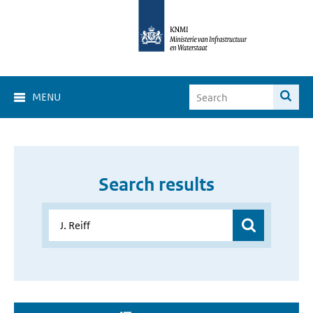
MENU
Search results