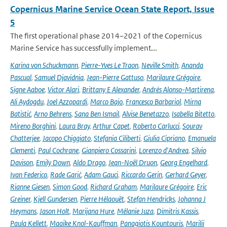
Copernicus Marine Service Ocean State Report, Issue
5
The first operational phase 2014–2021 of the Copernicus
Marine Service has successfully implement...
Karina von Schuckmann
,
Pierre-Yves Le Traon
,
Neville Smith
,
Ananda
Pascual
,
Samuel Djavidnia
,
Jean-Pierre Gattuso
,
Marilaure Grégoire
,
Signe Aaboe
,
Victor Alari
,
Brittany E Alexander
,
Andrés Alonso-Martirena
,
Ali Aydogdu
,
Joel Azzopardi
,
Marco Bajo
,
Francesco Barbariol
,
Mirna
Batistić
,
Arno Behrens
,
Sana Ben Ismail
,
Alvise Benetazzo
,
Isabella Bitetto
,
Mireno Borghini
,
Laura Bray
,
Arthur Capet
,
Roberto Carlucci
,
Sourav
Chatterjee
,
Jacopo Chiggiato
,
Stefania Ciliberti
,
Giulia Cipriano
,
Emanuela
Clementi
,
Paul Cochrane
,
Gianpiero Cossarini
,
Lorenzo d'Andrea
,
Silvio
Davison
,
Emily Down
,
Aldo Drago
,
Jean-Noël Druon
,
Georg Engelhard
,
Ivan Federico
,
Rade Garić
,
Adam Gauci
,
Riccardo Gerin
,
Gerhard Geyer
,
Rianne Giesen
,
Simon Good
,
Richard Graham
,
Marilaure Grégoire
,
Eric
Greiner
,
Kjell Gundersen
,
Pierre Hélaouët
,
Stefan Hendricks
,
Johanna J
Heymans
,
Jason Holt
,
Marijana Hure
,
Mélanie Juza
,
Dimitris Kassis
,
Paula Kellett
,
Maaike Knol-Kauffman
,
Panagiotis Kountouris
,
Marilii