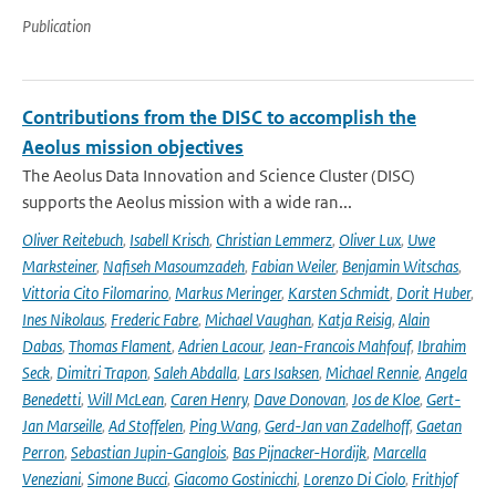
Publication
Contributions from the DISC to accomplish the
Aeolus mission objectives
The Aeolus Data Innovation and Science Cluster (DISC)
supports the Aeolus mission with a wide ran...
Oliver Reitebuch
,
Isabell Krisch
,
Christian Lemmerz
,
Oliver Lux
,
Uwe
Marksteiner
,
Nafiseh Masoumzadeh
,
Fabian Weiler
,
Benjamin Witschas
,
Vittoria Cito Filomarino
,
Markus Meringer
,
Karsten Schmidt
,
Dorit Huber
,
Ines Nikolaus
,
Frederic Fabre
,
Michael Vaughan
,
Katja Reisig
,
Alain
Dabas
,
Thomas Flament
,
Adrien Lacour
,
Jean-Francois Mahfouf
,
Ibrahim
Seck
,
Dimitri Trapon
,
Saleh Abdalla
,
Lars Isaksen
,
Michael Rennie
,
Angela
Benedetti
,
Will McLean
,
Caren Henry
,
Dave Donovan
,
Jos de Kloe
,
Gert-
Jan Marseille
,
Ad Stoffelen
,
Ping Wang
,
Gerd-Jan van Zadelhoff
,
Gaetan
Perron
,
Sebastian Jupin-Ganglois
,
Bas Pijnacker-Hordijk
,
Marcella
Veneziani
,
Simone Bucci
,
Giacomo Gostinicchi
,
Lorenzo Di Ciolo
,
Frithjof