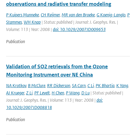
observations and radiative transfer modeling
P Kuipers Munneke
,
CH Reijmer
,
MR van den Broeke
,
G Koenig-Langlo
,
P
Stammes
,
WH Knap
| Status: published | Journal: J. Geophys. Res. |
Volume: 113 | Year: 2008 |
doi: 10.1029/2007JD009653
Publication
Validation of SO2 retrievals from the Ozone
Monitoring Instrument over NE China
NA Krotkov
,
B McClure
,
RR Dickerson
,
SA Carn
,
C Li
,
PK Bhartia
,
K Yang
,
AJ Krueger
,
Z Li
,
PF Levelt
,
H Chen
,
P Wang
,
D Lu
| Status: published |
Journal: J. Geophys. Res. | Volume: 113 | Year: 2008 |
doi:
10.1029/2007JD008818
Publication