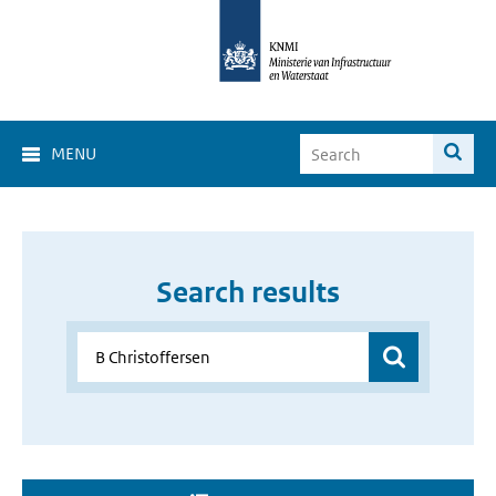
MENU
Search results