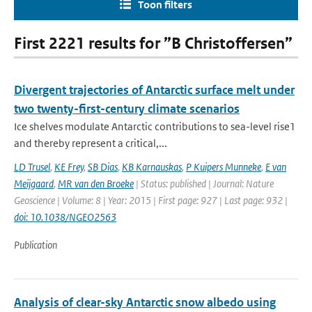
Toon filters
First 2221 results for ”B Christoffersen”
Divergent trajectories of Antarctic surface melt under
two twenty-first-century climate scenarios
Ice shelves modulate Antarctic contributions to sea-level rise1
and thereby represent a critical,...
LD Trusel
,
KE Frey
,
SB Dias
,
KB Karnauskas
,
P Kuipers Munneke
,
E van
Meijgaard
,
MR van den Broeke
| Status: published | Journal: Nature
Geoscience | Volume: 8 | Year: 2015 | First page: 927 | Last page: 932 |
doi: 10.1038/NGEO2563
Publication
Analysis of clear-sky Antarctic snow albedo using