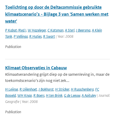
Toelichting op door de Deltacommissie gebruikte
klimaatscenario’s - Bijlage 3 van 'Samen werken met
water'
P Kabat (Red.)
,
W Hazeleger
,
C Katsman
,
A Sterl
,
J Beersma
,
A Klein
Tank
,
P Vellinga
,
R Hutjes
,
R Swart
| Year: 2008
Publication
Klimaat Observaties in Cabauw
Klimaatverandering grijpt diep op de samenleving in, maar de
toekomstscenario’s zijn nog niet zek...
H Leijnse
,
R Uijlenhoet
,
J Bokhorst
,
H Stricker
,
H Russchenberg
,
FC
Bosveld
,
WH Knap
,
R Boers
,
H ten Brink
,
G de Leeuw
,
A Apituley
| Journal:
Geografie | Year: 2008
Publication