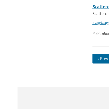
Scatter
Scatterom
J Vogelzang
Publicatio
‹ Prev