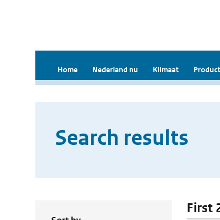
Home
Nederland nu
Klimaat
Product
Search results
First