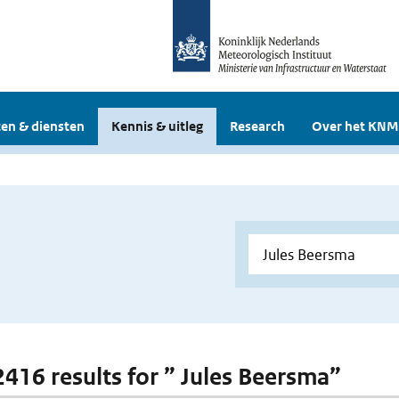
en & diensten
Kennis & uitleg
Research
Over het KNM
 2416 results for ” Jules Beersma”