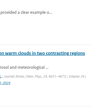
 provided a clear example o...
on warm clouds in two contrasting regions
rosol and meteorological ...
G.
| Journal: Atmos. Chem. Phys., 24, 4651–4673, | Volume: 24 |
51-2024