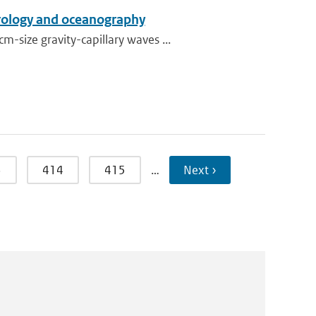
orology and oceanography
size gravity-capillary waves ...
3
414
415
…
Next ›