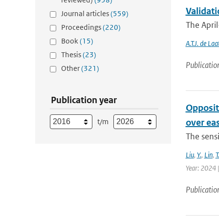
Validati
Journal articles
(559)
The April
Proceedings
(220)
Book
(15)
A.T.J. de Laa
Thesis
(23)
Publicatio
Other
(321)
Publication year
Opposit
t/m
over ea
The sensi
Liu
,
Y.
,
Lin
,
T
Year: 2024 |
Publicatio