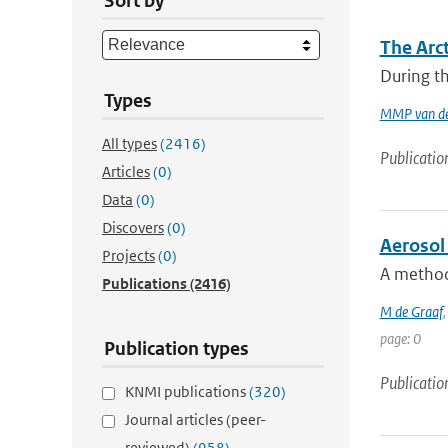
Sort by
The Arc
During th
Types
MMP van de
All types
(2416)
Publicatio
Articles
(0)
Data
(0)
Discovers
(0)
Aerosol 
Projects
(0)
A method 
Publications
(2416)
M de Graaf
page: 0
Publication types
Publicatio
KNMI publications
(320)
Journal articles (peer-
reviewed)
(958)