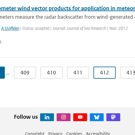
ometer wind vector products for application in mete
eters measure the radar backscatter from wind-generated cm-
,
A Stoffelen
| Status: accepted | Journal: Journal of Sea Research | Year: 2012
n
…
409
410
411
412
41
Follow us
Copyright
Privacy
Cookies
Accessibility