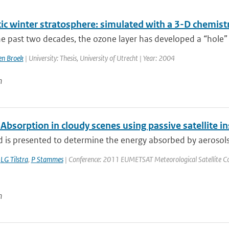
tic winter stratosphere: simulated with a 3-D chemist
e past two decades, the ozone layer has developed a “hole” 
n Broek
| University: Thesis, University of Utrecht | Year: 2004
n
Absorption in cloudy scenes using passive satellite 
is presented to determine the energy absorbed by aerosols ov
,
LG Tilstra
,
P Stammes
| Conference: 2011 EUMETSAT Meteorological Satellite Conf
n