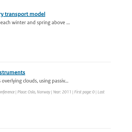
ry transport model
each winter and spring above ...
instruments
erlying clouds, using passiv...
erence | Place: Oslo, Norway | Year: 2011 | First page: 0 | Last