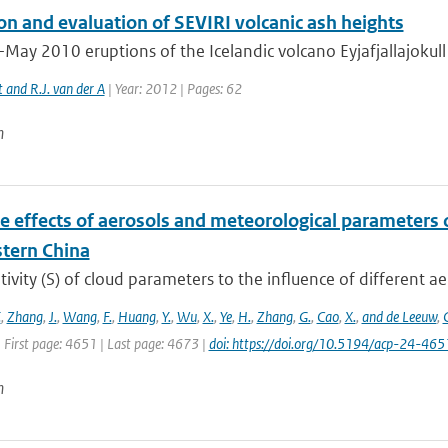
on and evaluation of SEVIRI volcanic ash heights
-May 2010 eruptions of the Icelandic volcano Eyjafjallajokull
t and R.J. van der A
| Year: 2012 | Pages: 62
n
e effects of aerosols and meteorological parameters 
stern China
tivity (S) of cloud parameters to the influence of different ae
.
,
Zhang
,
J.
,
Wang
,
F.
,
Huang
,
Y.
,
Wu
,
X.
,
Ye
,
H.
,
Zhang
,
G.
,
Cao
,
X.
,
and de Leeuw
,
 First page: 4651 | Last page: 4673 |
doi: https://doi.org/10.5194/acp-24-46
n