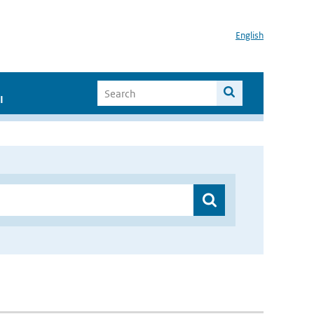
English
I