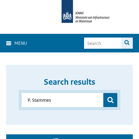
MENU
Search results