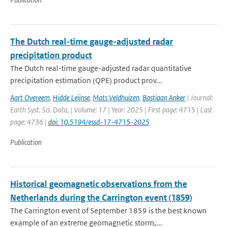
The Dutch real-time gauge-adjusted radar
precipitation product
The Dutch real-time gauge-adjusted radar quantitative
precipitation estimation (QPE) product prov...
Aart Overeem
,
Hidde Leijnse
,
Mats Veldhuizen
,
Bastiaan Anker
| Journal:
Earth Syst. Sci. Data, | Volume: 17 | Year: 2025 | First page: 4715 | Last
page: 4736 |
doi: 10.5194/essd-17-4715-2025
Publication
Historical geomagnetic observations from the
Netherlands during the Carrington event (1859)
The Carrington event of September 1859 is the best known
example of an extreme geomagnetic storm,...