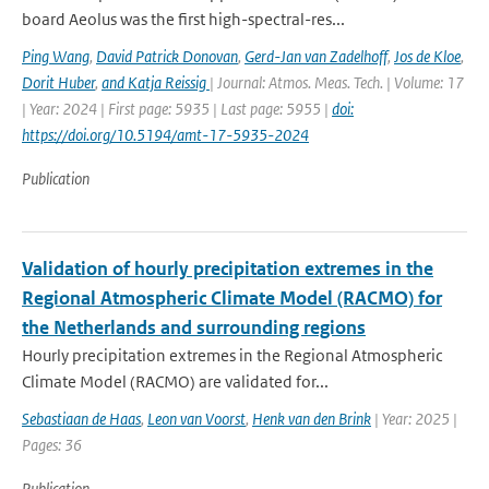
board Aeolus was the first high-spectral-res...
Ping Wang
,
David Patrick Donovan
,
Gerd-Jan van Zadelhoff
,
Jos de Kloe
,
Dorit Huber
,
and Katja Reissig
| Journal: Atmos. Meas. Tech. | Volume: 17
| Year: 2024 | First page: 5935 | Last page: 5955 |
doi:
https://doi.org/10.5194/amt-17-5935-2024
Publication
Validation of hourly precipitation extremes in the
Regional Atmospheric Climate Model (RACMO) for
the Netherlands and surrounding regions
Hourly precipitation extremes in the Regional Atmospheric
Climate Model (RACMO) are validated for...
Sebastiaan de Haas
,
Leon van Voorst
,
Henk van den Brink
| Year: 2025 |
Pages: 36
Publication