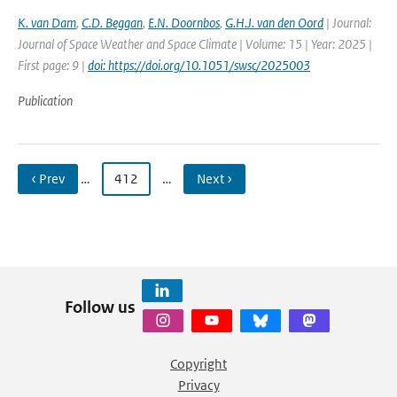
K. van Dam
,
C.D. Beggan
,
E.N. Doornbos
,
G.H.J. van den Oord
| Journal:
Journal of Space Weather and Space Climate | Volume: 15 | Year: 2025 |
First page: 9 |
doi: https://doi.org/10.1051/swsc/2025003
Publication
‹ Prev
…
412
…
Next ›
Follow us
Copyright
Privacy