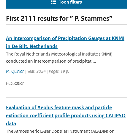
Toon filters
First 2111 results for ” P. Stammes”
An Intercomparison of Precipitation Gauges at KNMI
in De Bilt, Netherlands
The Royal Netherlands Meteorological Institute (KNMI)
conducted an intercomparison of precipitati...
M. Quinlan
| Year: 2024 | Pages: 19 p.
Publication
Evaluation of Aeolus feature mask and particle
extinction coefficient profile products using CALIPSO
data
The Atmospheric LAser Doppler INstrument (ALADIN) on