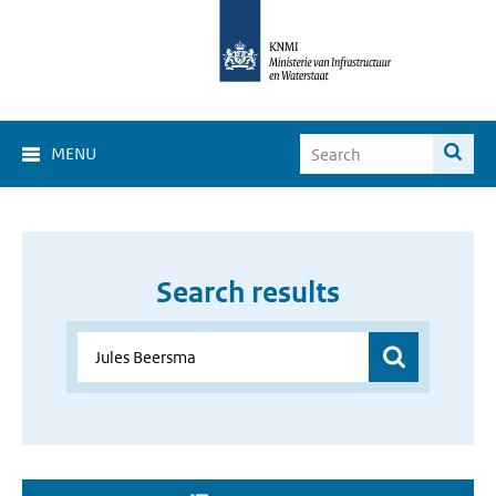
MENU
Search results