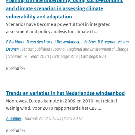
Framing climate uncertainty: using socio-economic
and climate scenarios in assessing climate
vulnerability and adaptation
Scenarios have become a powerful tool in integrated
assessment and policy analysis for climate ch...
F Berkhout
,
B van den Hurk
,
J Bessembinder
,
J de Boer
,
B Bregman
,
M van
Drunen
| Status: published | Journal: Regional and Environmental Change
| Volume: 14 | Year: 2014 | First page: 879 | Last page: 893
Publication
Trends en variaties in het Nederlandse windaanbod
Noordwest Europa kampte in 2009 en 2010 met relatief
weinig wind. Voor 2010 rapporteerde het CBS ...
A Bakker
| Journal: Wind Nieuws | Year: 2012
Publication