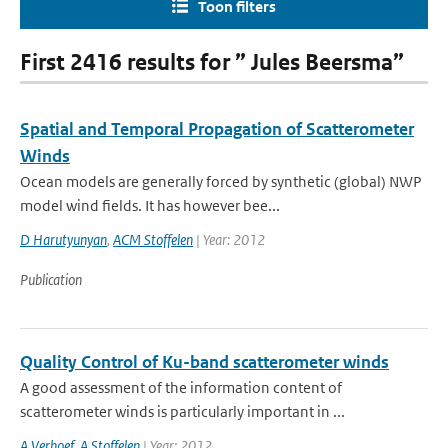
Toon filters
First 2416 results for ” Jules Beersma”
Spatial and Temporal Propagation of Scatterometer
Winds
Ocean models are generally forced by synthetic (global) NWP
model wind fields. It has however bee...
D Harutyunyan
,
ACM Stoffelen
| Year: 2012
Publication
Quality Control of Ku-band scatterometer winds
A good assessment of the information content of
scatterometer winds is particularly important in ...
A Verhoef
,
A Stoffelen
| Year: 2012