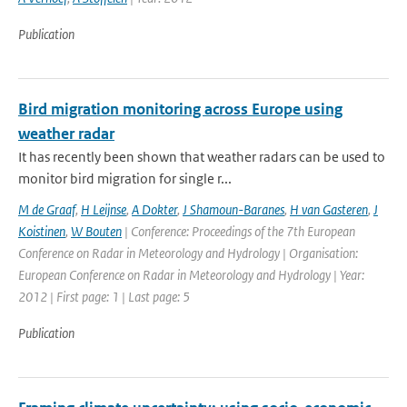
Publication
Bird migration monitoring across Europe using
weather radar
It has recently been shown that weather radars can be used to
monitor bird migration for single r...
M de Graaf
,
H Leijnse
,
A Dokter
,
J Shamoun-Baranes
,
H van Gasteren
,
J
Koistinen
,
W Bouten
| Conference: Proceedings of the 7th European
Conference on Radar in Meteorology and Hydrology | Organisation:
European Conference on Radar in Meteorology and Hydrology | Year:
2012 | First page: 1 | Last page: 5
Publication