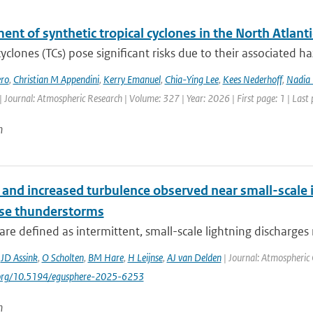
nt of synthetic tropical cyclones in the North Atlanti
cyclones (TCs) pose significant risks due to their associated h
ro
,
Christian M Appendini
,
Kerry Emanuel
,
Chia-Ying Lee
,
Kees Nederhoff
,
Nadia 
| Journal: Atmospheric Research | Volume: 327 | Year: 2026 | First page: 1 | Last
n
and increased turbulence observed near small-scale i
nse thunderstorms
are defined as intermittent, small-scale lightning discharges 
,
JD Assink
,
O Scholten
,
BM Hare
,
H Leijnse
,
AJ van Delden
| Journal: Atmospheric 
i.org/10.5194/egusphere-2025-6253
n