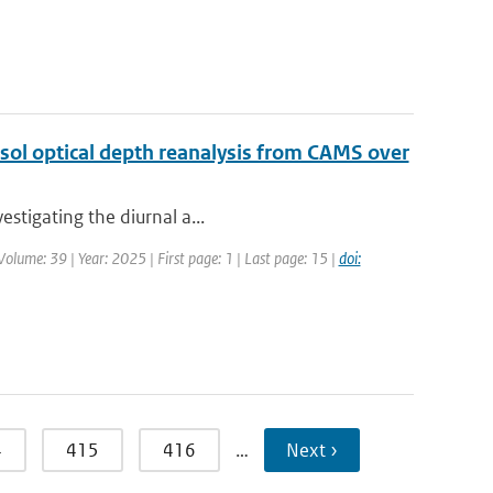
sol optical depth reanalysis from CAMS over
estigating the diurnal a...
olume: 39 | Year: 2025 | First page: 1 | Last page: 15 |
doi:
4
415
416
…
Next ›