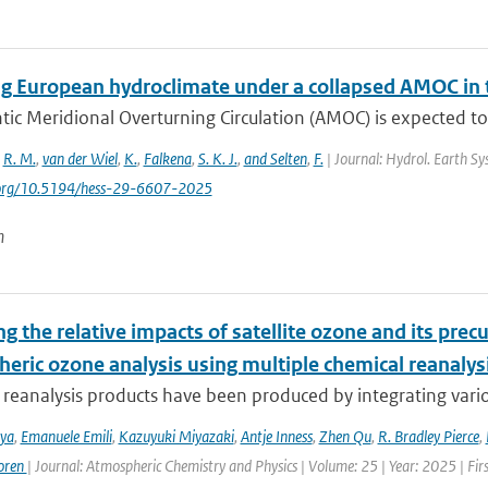
g European hydroclimate under a collapsed AMOC in
tic Meridional Overturning Circulation (AMOC) is expected to
,
R. M.
,
van der Wiel
,
K.
,
Falkena
,
S. K. J.
,
and Selten
,
F.
| Journal: Hydrol. Earth Sys
i.org/10.5194/hess-29-6607-2025
n
g the relative impacts of satellite ozone and its pre
heric ozone analysis using multiple chemical reanalys
reanalysis products have been produced by integrating variou
iya
,
Emanuele Emili
,
Kazuyuki Miyazaki
,
Antje Inness
,
Zhen Qu
,
R. Bradley Pierce
,
oren
| Journal: Atmospheric Chemistry and Physics | Volume: 25 | Year: 2025 | Fi