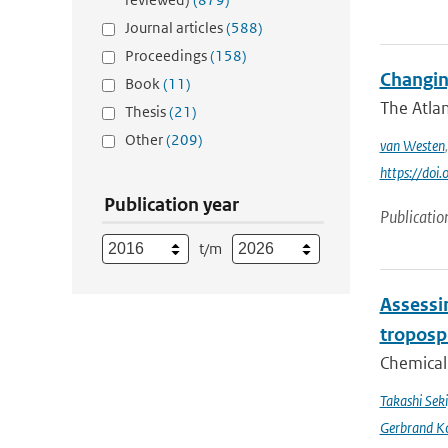
Journal articles
(588)
Proceedings
(158)
Changin
Book
(11)
The Atlan
Thesis
(21)
Other
(209)
van Westen
https://do
Publication year
Publicatio
t/m
Assessin
troposp
Chemical 
Takashi Sek
Gerbrand K