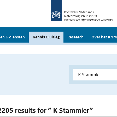
en & diensten
Kennis & uitleg
Research
Over het KNM
 2205 results for ” K Stammler”