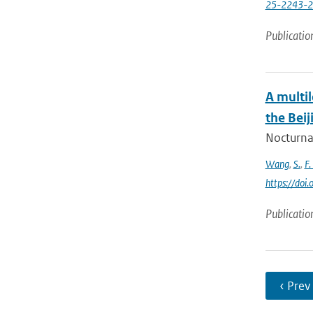
25-2243-
Publicatio
A multi
the Beij
Nocturnal
Wang
,
S.
,
F.
https://doi
Publicatio
‹ Prev