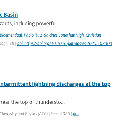
c Basin
azards, including powerfu...
Bloemendaal
,
Pablo Ruiz-Salcines
,
Jonathan Vigh
,
Christian
 page: 18 |
doi: https://doi.org/10.1016/j.atmosres.2025.108404
ntermittent lightning discharges at the top
near the top of thundersto...
Chemistry and Physics (ACP) | Year: 2026 |
doi: