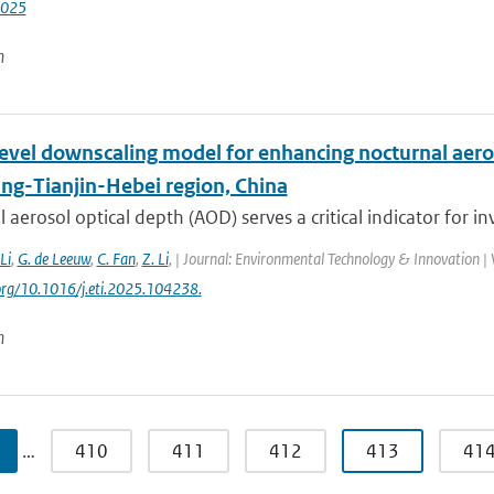
2025
n
level downscaling model for enhancing nocturnal aero
ing-Tianjin-Hebei region, China
 aerosol optical depth (AOD) serves a critical indicator for inv
 Li
,
G. de Leeuw
,
C. Fan
,
Z. Li
,
| Journal: Environmental Technology & Innovation | V
.org/10.1016/j.eti.2025.104238.
n
…
410
411
412
413
41