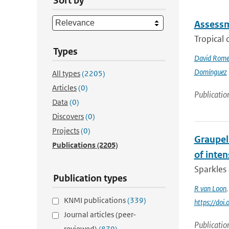
Sort by
Assessme
Tropical 
Types
David Rome
Domínguez
All types
(2205)
Articles
(0)
Publicatio
Data
(0)
Discovers
(0)
Projects
(0)
Graupel 
Publications
(2205)
of inte
Sparkles 
Publication types
R van Loon
KNMI publications
(339)
https://do
Journal articles (peer-
Publicatio
reviewed)
(879)