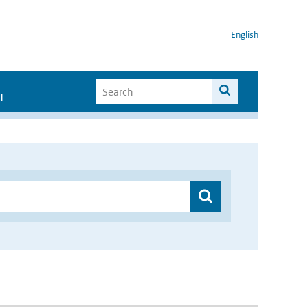
English
I