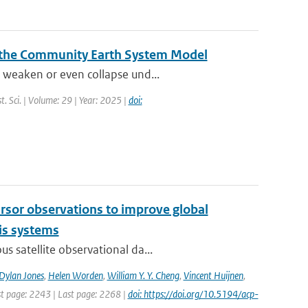
 the Community Earth System Model
 weaken or even collapse und...
t. Sci. | Volume: 29 | Year: 2025 |
doi:
cursor observations to improve global
is systems
s satellite observational da...
Dylan Jones
,
Helen Worden
,
William Y. Y. Cheng
,
Vincent Huijnen
,
rst page: 2243 | Last page: 2268 |
doi: https://doi.org/10.5194/acp-