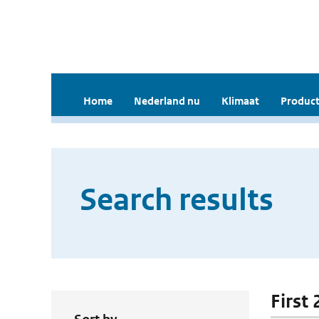
Home
Nederland nu
Klimaat
Product
Search results
First