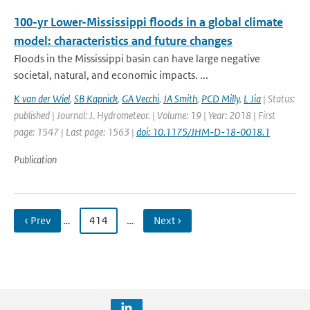
100-yr Lower-Mississippi floods in a global climate
model: characteristics and future changes
Floods in the Mississippi basin can have large negative
societal, natural, and economic impacts. ...
K van der Wiel
,
SB Kapnick
,
GA Vecchi
,
JA Smith
,
PCD Milly
,
L Jia
| Status:
published | Journal: J. Hydrometeor. | Volume: 19 | Year: 2018 | First
page: 1547 | Last page: 1563 |
doi: 10.1175/JHM-D-18-0018.1
Publication
‹ Prev
…
414
…
Next ›