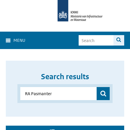
MENU
Search results