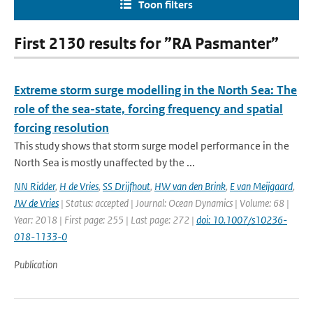
Toon filters
First 2130 results for ”RA Pasmanter”
Extreme storm surge modelling in the North Sea: The
role of the sea-state, forcing frequency and spatial
forcing resolution
This study shows that storm surge model performance in the
North Sea is mostly unaffected by the ...
NN Ridder
,
H de Vries
,
SS Drijfhout
,
HW van den Brink
,
E van Meijgaard
,
JW de Vries
| Status: accepted | Journal: Ocean Dynamics | Volume: 68 |
Year: 2018 | First page: 255 | Last page: 272 |
doi: 10.1007/s10236-
018-1133-0
Publication