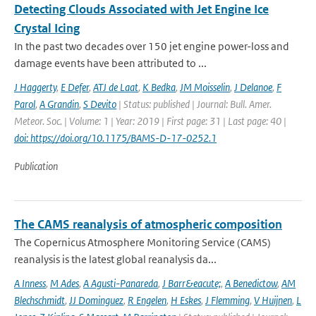
Detecting Clouds Associated with Jet Engine Ice
Crystal Icing
In the past two decades over 150 jet engine power-loss and
damage events have been attributed to ...
J Haggerty
,
E Defer
,
ATJ de Laat
,
K Bedka
,
JM Moisselin
,
J Delanoe
,
F
Parol
,
A Grandin
,
S Devito
| Status: published | Journal: Bull. Amer.
Meteor. Soc. | Volume: 1 | Year: 2019 | First page: 31 | Last page: 40 |
doi: https://doi.org/10.1175/BAMS-D-17-0252.1
Publication
The CAMS reanalysis of atmospheric composition
The Copernicus Atmosphere Monitoring Service (CAMS)
reanalysis is the latest global reanalysis da...
A Inness
,
M Ades
,
A Agusti-Panareda
,
J Barr&eacute;
,
A Benedictow
,
AM
Blechschmidt
,
JJ Dominguez
,
R Engelen
,
H Eskes
,
J Flemming
,
V Huijnen
,
L