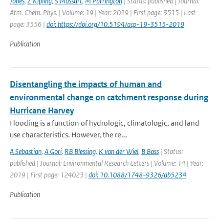
Jones
,
Z Kipling
,
S Massart
,
M Parrington
| Status: published | Journal:
Atm. Chem. Phys. | Volume: 19 | Year: 2019 | First page: 3515 | Last
page: 3556 |
doi: https://doi.org/10.5194/acp-19-3515-2019
Publication
Disentangling the impacts of human and
environmental change on catchment response during
Hurricane Harvey
Flooding is a function of hydrologic, climatologic, and land
use characteristics. However, the re...
A Sebastian
,
A Gori
,
RB Blessing
,
K van der Wiel
,
B Bass
| Status:
published | Journal: Environmental Research Letters | Volume: 14 | Year:
2019 | First page: 124023 |
doi: 10.1088/1748-9326/ab5234
Publication