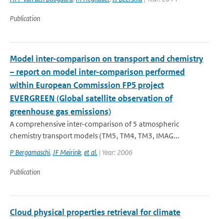
Publication
Model inter-comparison on transport and chemistry
– report on model inter-comparison performed
within European Commission FP5 project
EVERGREEN (Global satellite observation of
greenhouse gas emissions)
A comprehensive inter-comparison of 5 atmospheric
chemistry transport models (TM5, TM4, TM3, IMAG...
P Bergamaschi
,
JF Meirink
,
et al.
| Year: 2006
Publication
Cloud physical properties retrieval for climate