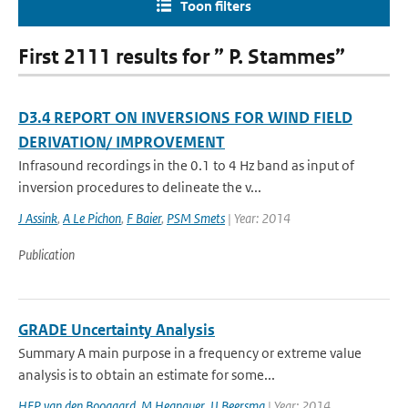
Toon filters
First 2111 results for ” P. Stammes”
D3.4 REPORT ON INVERSIONS FOR WIND FIELD
DERIVATION/ IMPROVEMENT
Infrasound recordings in the 0.1 to 4 Hz band as input of
inversion procedures to delineate the v...
J Assink
,
A Le Pichon
,
F Baier
,
PSM Smets
| Year: 2014
Publication
GRADE Uncertainty Analysis
Summary A main purpose in a frequency or extreme value
analysis is to obtain an estimate for some...
HFP van den Boogaard
,
M Hegnauer
,
JJ Beersma
| Year: 2014