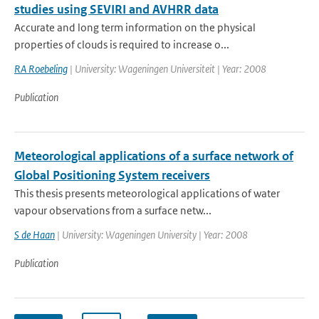
studies using SEVIRI and AVHRR data
Accurate and long term information on the physical
properties of clouds is required to increase o...
RA Roebeling
| University: Wageningen Universiteit | Year: 2008
Publication
Meteorological applications of a surface network of
Global Positioning System receivers
This thesis presents meteorological applications of water
vapour observations from a surface netw...
S de Haan
| University: Wageningen University | Year: 2008
Publication