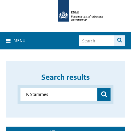
MENU
Search results