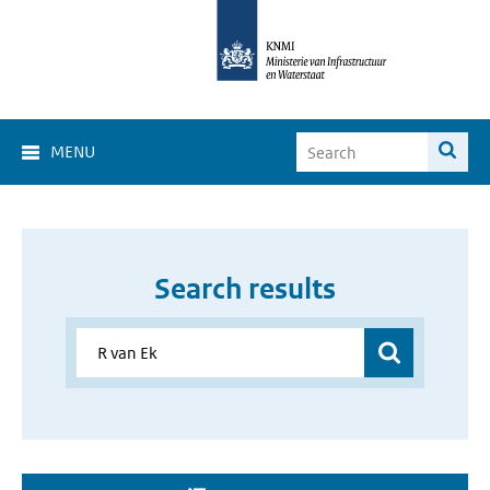
MENU
Search results