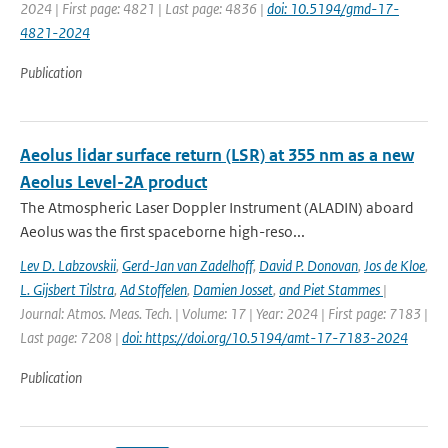
2024 | First page: 4821 | Last page: 4836 |
doi: 10.5194/gmd-17-
4821-2024
Publication
Aeolus lidar surface return (LSR) at 355 nm as a new
Aeolus Level-2A product
The Atmospheric Laser Doppler Instrument (ALADIN) aboard
Aeolus was the ﬁrst spaceborne high-reso...
Lev D. Labzovskii
,
Gerd-Jan van Zadelhoff
,
David P. Donovan
,
Jos de Kloe
,
L. Gijsbert Tilstra
,
Ad Stoffelen
,
Damien Josset
,
and Piet Stammes
|
Journal: Atmos. Meas. Tech. | Volume: 17 | Year: 2024 | First page: 7183 |
Last page: 7208 |
doi: https://doi.org/10.5194/amt-17-7183-2024
Publication