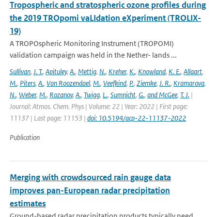
Tropospheric and stratospheric ozone profiles during
the 2019 TROpomi vaLIdation eXperiment (TROLIX-
19)
A TROPOspheric Monitoring Instrument (TROPOMI)
validation campaign was held in the Nether- lands ...
Sullivan
,
J. T.
,
Apituley
,
A.
,
Mettig
,
N.
,
Kreher
,
K.
,
Knowland
,
K. E.
,
Allaart
,
M.
,
Piters
,
A.
,
Van Roozendael
,
M.
,
Veefkind
,
P.
,
Ziemke
,
J. R.
,
Kramarova
,
N.
,
Weber
,
M.
,
Rozanov
,
A.
,
Twigg
,
L.
,
Sumnicht
,
G.
,
and McGee
,
T. J.
|
Journal: Atmos. Chem. Phys | Volume: 22 | Year: 2022 | First page:
11137 | Last page: 11153 |
doi: 10.5194/acp-22-11137-2022
Publication
Merging with crowdsourced rain gauge data
improves pan-European radar precipitation
estimates
Ground-based radar precipitation products typically need