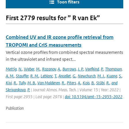
Toon filters
First 2779 results for ” R van Ek”
Combined UV and IR ozone profile retrieval from
TROPOMI and CrIS measurements
Vertical ozone profiles from combined spectral measurements
in the ultraviolet and infrared spect...
Mettig
,
N.
,
Weber
,
M.
,
Rozanov
,
A.
,
Burrows
,
J. P.
,
Veefkind
,
P.
,
Thompson
,
A. M.
,
Stauffer
,
R. M.
,
Leblanc
,
T.
,
Ancellet
,
G.
,
Newchurch
,
M. J.
,
Kuang
,
S.
,
Kivi
,
R.
,
Tully
,
M. B.
,
Van Malderen
,
R.
,
Piters
,
A.
,
Kois
,
B.
,
Stübi
,
R.
,
and
Skrivankova
,
P.
| Journal: Atmos. Meas. Tech. | Volume: 15 | Year: 2022 |
First page: 2955 | Last page: 2978 |
doi: 10.5194/amt-15-2955-2022
Publication