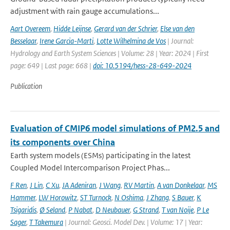
adjustment with rain gauge accumulations...
Aart Overeem
,
Hidde Leijnse
,
Gerard van der Schrier
,
Else van den
Besselaar
,
Irene Garcia-Marti
,
Lotte Wilhelmina de Vos
| Journal:
Hydrology and Earth System Sciences | Volume: 28 | Year: 2024 | First
page: 649 | Last page: 668 |
doi: 10.5194/hess-28-649-2024
Publication
Evaluation of CMIP6 model simulations of PM2.5 and
its components over China
Earth system models (ESMs) participating in the latest
Coupled Model Intercomparison Project Phas...
F Ren
,
J Lin
,
C Xu
,
JA Adeniran
,
J Wang
,
RV Martin
,
A van Donkelaar
,
MS
Hammer
,
LW Horowitz
,
ST Turnock
,
N Oshima
,
J Zhang
,
S Bauer
,
K
Tsigaridis
,
Ø Seland
,
P Nabat
,
D Neubauer
,
G Strand
,
T van Noije
,
P Le
Sager
,
T Takemura
| Journal: Geosci. Model Dev. | Volume: 17 | Year: