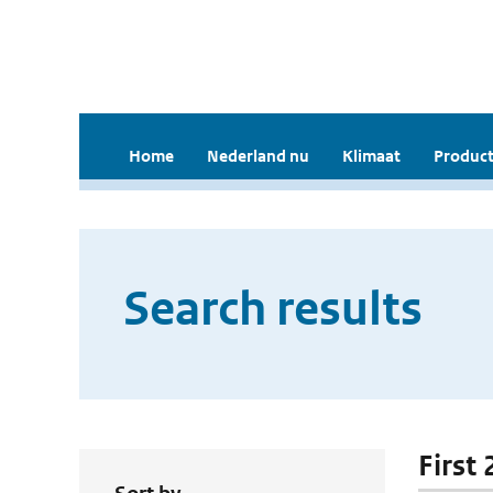
Home
Nederland nu
Klimaat
Product
Search results
First