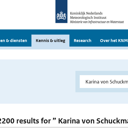
en & diensten
Kennis & uitleg
Research
Over het KNM
 2200 results for ” Karina von Schuck