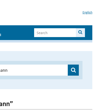
English
I
mann”