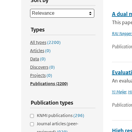
Sort by
A dual m
This pape
Types
RAJ Negger
All types
(2200)
Publicatio
Articles
(0)
Data
(0)
Discovers
(0)
Evaluat
Projects
(0)
An evalua
Publications
(2200)
YJ Meijer
,
HM
Publication types
Publicatio
KNMI publications
(296)
Journal articles (peer-
High re
reviewed)
(929)