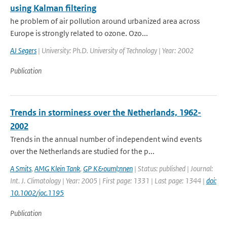
using Kalman filtering
he problem of air pollution around urbanized area across
Europe is strongly related to ozone. Ozo...
AJ Segers
| University: Ph.D. University of Technology | Year: 2002
Publication
Trends in storminess over the Netherlands, 1962-
2002
Trends in the annual number of independent wind events
over the Netherlands are studied for the p...
A Smits
,
AMG Klein Tank
,
GP K&ouml;nnen
| Status: published | Journal:
Int. J. Climatology | Year: 2005 | First page: 1331 | Last page: 1344 |
doi:
10.1002/joc.1195
Publication