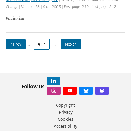
Change | Volume: 58 | Year: 2003 | First page: 219 | Last page: 242
Publication
‹ Prev
…
417
…
Next ›
Follow us
Copyright
Privacy
Cookies
Accessibility