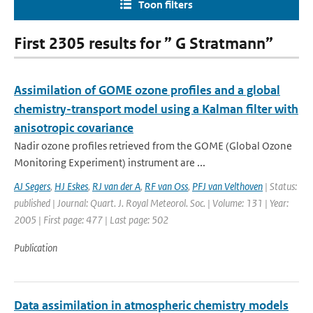
Toon filters
First 2305 results for ” G Stratmann”
Assimilation of GOME ozone profiles and a global
chemistry-transport model using a Kalman filter with
anisotropic covariance
Nadir ozone profiles retrieved from the GOME (Global Ozone
Monitoring Experiment) instrument are ...
AJ Segers
,
HJ Eskes
,
RJ van der A
,
RF van Oss
,
PFJ van Velthoven
| Status:
published | Journal: Quart. J. Royal Meteorol. Soc. | Volume: 131 | Year:
2005 | First page: 477 | Last page: 502
Publication
Data assimilation in atmospheric chemistry models