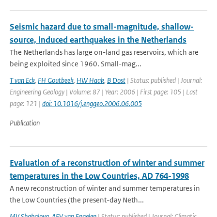
Seismic hazard due to small-magnitude, shallow-
source, induced earthquakes in the Netherlands
The Netherlands has large on-land gas reservoirs, which are
being exploited since 1960. Small-mag...
T van Eck
,
FH Goutbeek
,
HW Haak
,
B Dost
| Status: published | Journal:
Engineering Geology | Volume: 87 | Year: 2006 | First page: 105 | Last
page: 121 |
doi: 10.1016/j.enggeo.2006.06.005
Publication
Evaluation of a reconstruction of winter and summer
temperatures in the Low Countries, AD 764-1998
A new reconstruction of winter and summer temperatures in
the Low Countries (the present-day Neth...
MV Shabalova
,
AFV van Engelen
| Status: published | Journal: Climatic