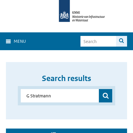
MENU
Search results