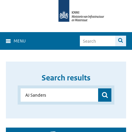
MENU
Search results