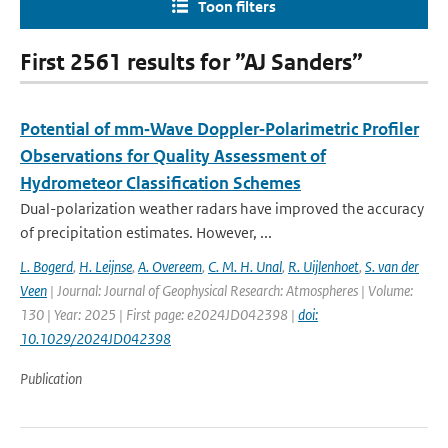
Toon filters
First 2561 results for ”AJ Sanders”
Potential of mm‐Wave Doppler‐Polarimetric Profiler
Observations for Quality Assessment of
Hydrometeor Classification Schemes
Dual-polarization weather radars have improved the accuracy
of precipitation estimates. However, ...
L. Bogerd
,
H. Leijnse
,
A. Overeem
,
C. M. H. Unal
,
R. Uijlenhoet
,
S. van der
Veen
| Journal: Journal of Geophysical Research: Atmospheres | Volume:
130 | Year: 2025 | First page: e2024JD042398 |
doi:
10.1029/2024JD042398
Publication