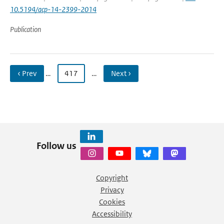
10.5194/acp-14-2399-2014
Publication
‹ Prev
…
417
…
Next ›
Follow us
Copyright
Privacy
Cookies
Accessibility