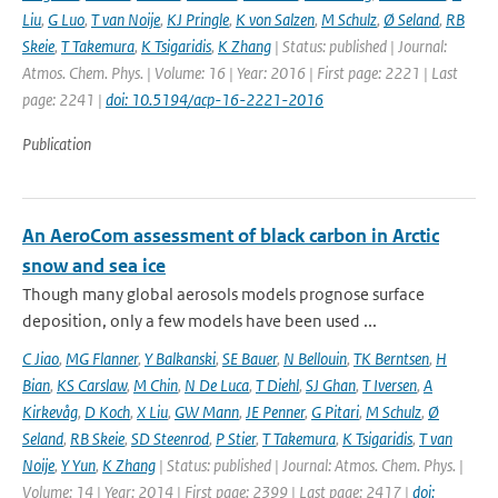
Liu
,
G Luo
,
T van Noije
,
KJ Pringle
,
K von Salzen
,
M Schulz
,
Ø Seland
,
RB
Skeie
,
T Takemura
,
K Tsigaridis
,
K Zhang
| Status: published | Journal:
Atmos. Chem. Phys. | Volume: 16 | Year: 2016 | First page: 2221 | Last
page: 2241 |
doi: 10.5194/acp-16-2221-2016
Publication
An AeroCom assessment of black carbon in Arctic
snow and sea ice
Though many global aerosols models prognose surface
deposition, only a few models have been used ...
C Jiao
,
MG Flanner
,
Y Balkanski
,
SE Bauer
,
N Bellouin
,
TK Berntsen
,
H
Bian
,
KS Carslaw
,
M Chin
,
N De Luca
,
T Diehl
,
SJ Ghan
,
T Iversen
,
A
Kirkevåg
,
D Koch
,
X Liu
,
GW Mann
,
JE Penner
,
G Pitari
,
M Schulz
,
Ø
Seland
,
RB Skeie
,
SD Steenrod
,
P Stier
,
T Takemura
,
K Tsigaridis
,
T van
Noije
,
Y Yun
,
K Zhang
| Status: published | Journal: Atmos. Chem. Phys. |
Volume: 14 | Year: 2014 | First page: 2399 | Last page: 2417 |
doi: