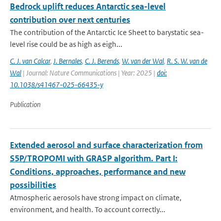
Bedrock uplift reduces Antarctic sea-level
contribution over next centuries
The contribution of the Antarctic Ice Sheet to barystatic sea-
level rise could be as high as eigh...
C. J. van Calcar
,
J. Bernales
,
C. J. Berends
,
W. van der Wal
,
R. S. W. van de
Wal
| Journal: Nature Communications | Year: 2025 |
doi:
10.1038/s41467-025-66435-y
Publication
Extended aerosol and surface characterization from
S5P/TROPOMI with GRASP algorithm. Part I:
Conditions, approaches, performance and new
possibilities
Atmospheric aerosols have strong impact on climate,
environment, and health. To account correctly...