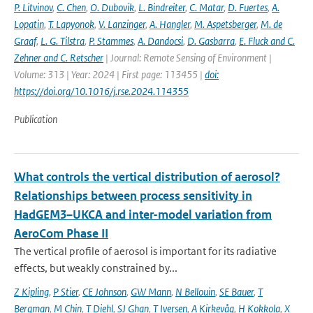
P. Litvinov
,
C. Chen
,
O. Dubovik
,
L. Bindreiter
,
C. Matar
,
D. Fuertes
,
A.
Lopatin
,
T. Lapyonok
,
V. Lanzinger
,
A. Hangler
,
M. Aspetsberger
,
M. de
Graaf
,
L. G. Tilstra
,
P. Stammes
,
A. Dandocsi
,
D. Gasbarra
,
E. Fluck and C.
Zehner and C. Retscher
| Journal: Remote Sensing of Environment |
Volume: 313 | Year: 2024 | First page: 113455 |
doi:
https://doi.org/10.1016/j.rse.2024.114355
Publication
What controls the vertical distribution of aerosol?
Relationships between process sensitivity in
HadGEM3–UKCA and inter-model variation from
AeroCom Phase II
The vertical profile of aerosol is important for its radiative
effects, but weakly constrained by...
Z Kipling
,
P Stier
,
CE Johnson
,
GW Mann
,
N Bellouin
,
SE Bauer
,
T
Bergman
,
M Chin
,
T Diehl
,
SJ Ghan
,
T Iversen
,
A Kirkevåg
,
H Kokkola
,
X