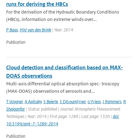
runs for deriving the HBCs
For the derivation of the Hydraulic Boundary Conditions
(HBCs), information on extreme winds over...
P Baas
,
HW van den Brink
| Year: 2014
Publication
Cloud detection and classification based on MAX-
DOAS observations
Multi-axis differential optical absorption spec- troscopy
(MAX-DOAS) observations of aerosols and...
T Wagner
,
A Apituley
,
S Beierle
,
S D&ouml;rner
,
U Friess
,
J Remmers
,
R
Shaiganfar
| Status: published | Journal: Atmospheric Measurement
Techniques | Year: 2014 | First page: 1289 | Last page: 1320 |
doi:
10.5194/amt-7-1289-2014
Publication