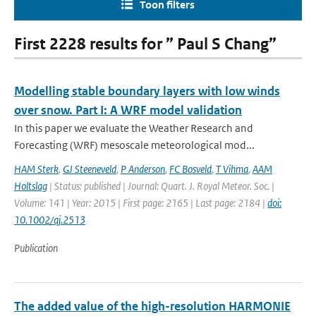
Toon filters
First 2228 results for ” Paul S Chang”
Modelling stable boundary layers with low winds
over snow. Part I: A WRF model validation
In this paper we evaluate the Weather Research and
Forecasting (WRF) mesoscale meteorological mod...
HAM Sterk
,
GJ Steeneveld
,
P Anderson
,
FC Bosveld
,
T Vihma
,
AAM
Holtslag
| Status: published | Journal: Quart. J. Royal Meteor. Soc. |
Volume: 141 | Year: 2015 | First page: 2165 | Last page: 2184 |
doi:
10.1002/qj.2513
Publication
The added value of the high-resolution HARMONIE