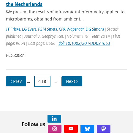
the Netherlands
We present the results of infrasonic interferometry applied to
microbaroms, obtained from ambient...
JT Fricke
,
LG Evers
,
PSM Smets
,
CPA Wapenaar
,
DG Simons
| Status:
published | Journal: J. Geophys. Res. | Volume: 119 | Year: 2014 | First
page: 9654 | Last page: 9666 |
doi: 10.1002/2014JD021663
Publication
‹ Prev
…
418
…
Next ›
Follow us