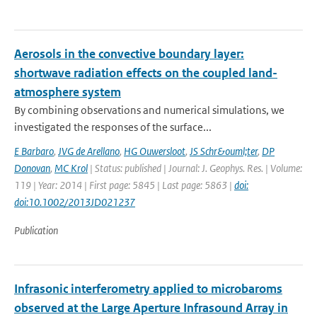
Aerosols in the convective boundary layer:
shortwave radiation effects on the coupled land-
atmosphere system
By combining observations and numerical simulations, we
investigated the responses of the surface...
E Barbaro
,
JVG de Arellano
,
HG Ouwersloot
,
JS Schr&ouml;ter
,
DP
Donovan
,
MC Krol
| Status: published | Journal: J. Geophys. Res. | Volume:
119 | Year: 2014 | First page: 5845 | Last page: 5863 |
doi:
doi:10.1002/2013JD021237
Publication
Infrasonic interferometry applied to microbaroms
observed at the Large Aperture Infrasound Array in