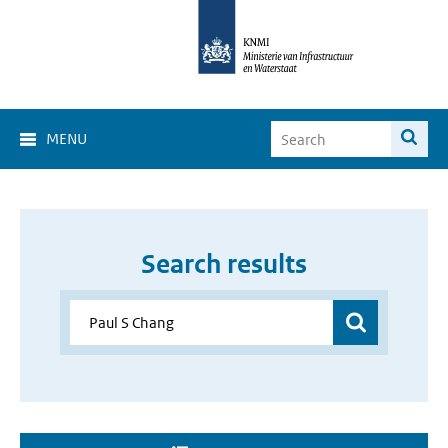
MENU
Search results