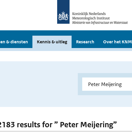
en & diensten
Kennis & uitleg
Research
Over het KNM
2183 results for ” Peter Meijering”