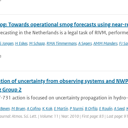
g: Towards operational smog forecasts using near-r
casting in the Netherlands is a legal task of RIVM, performe
S Jongen
,
H Eskes
,
M Schaap
,
RMA Timmermans
,
A Segers
,
AMM Manders
,
FJ Sa
n
tion of uncertainty from observing systems and NWP
 Group 2
731 action is focused on uncertainty propagation in hydro-m
 Beven
,
M Bruen
,
A Cofino
,
K Kok
,
E Martin
,
P Nurmi
,
B Orfila
,
E Roulin
,
A Seed
,
K
Journal: Atmos. Sci. Lett. | Volume: 11 | Year: 2010 | First page: 83 | Last page: 91