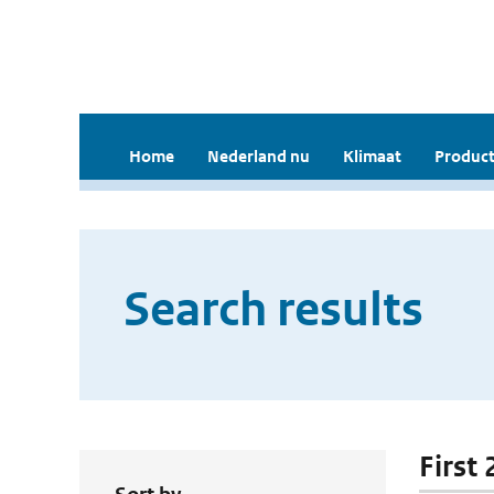
Home
Nederland nu
Klimaat
Product
Search results
First 