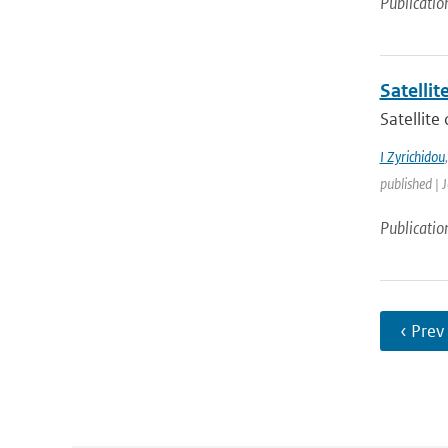
Publicatio
Satelli
Satellite
I Zyrichidou
published | 
Publicatio
‹ Prev