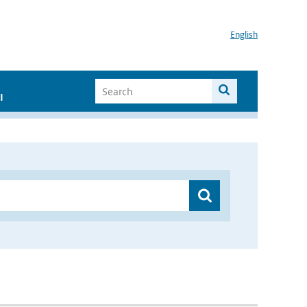
English
I