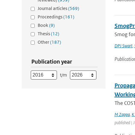
Journal articles
(569)
Proceedings
(161)
Book
(9)
SmogPro
Thesis
(12)
Smog fore
Other
(187)
DPJ Swart
,
Publicatio
Publication year
t/m
Propaga
Working
The COST-
M Zappa
,
K
published | 