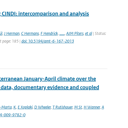
INDI: intercomparison and analysis
il
,
J Herman
,
C Hermans
,
F Hendrick
,
......
,
AJM Piters
,
et al
| Status:
st page: 185 |
doi: 10.5194/amt-6-167-2013
erranean January-April climate over the
l data, documentary evidence and coupled
a-Marta
,
K
,
E Xoplaki
,
D Wheeler
,
T Rutishauer
,
M St
,
H Wanner
,
A
84-009-9782-0