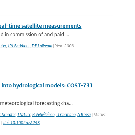
eal-time satellite measurements
d in commission of and paid ...
uter
,
JPJ Berkhout
,
DE Lolkema
| Year: 2008
 into hydrological models: COST-731
eteorological forecasting cha...
 Schroter
,
J Szturc
,
B Vehvilainen
,
U Germann
,
A Rossa
| Status:
 |
doi: 10.1002/asl.248