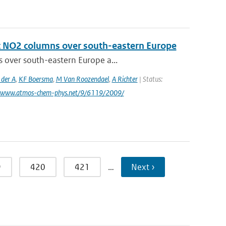
ic NO2 columns over south-eastern Europe
s over south-eastern Europe a...
 der A
,
KF Boersma
,
M Van Roozendael
,
A Richter
| Status:
: www.atmos-chem-phys.net/9/6119/2009/
9
420
421
…
Next ›