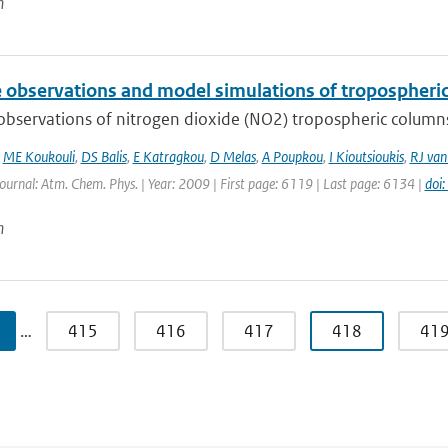
n
te observations and model simulations of tropospher
 observations of nitrogen dioxide (NO2) tropospheric column
,
ME Koukouli
,
DS Balis
,
E Katragkou
,
D Melas
,
A Poupkou
,
I Kioutsioukis
,
RJ van
Journal: Atm. Chem. Phys. | Year: 2009 | First page: 6119 | Last page: 6134 |
doi
n
…
415
416
417
418
41