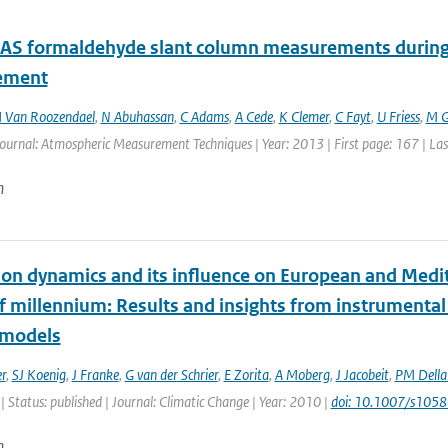
 formaldehyde slant column measurements during C
ement
 Van Roozendael
,
N Abuhassan
,
C Adams
,
A Cede
,
K Clemer
,
C Fayt
,
U Friess
,
M G
Journal: Atmospheric Measurement Techniques | Year: 2013 | First page: 167 | La
n
tion dynamics and its influence on European and Medit
lf millennium: Results and insights from instrumenta
 models
r
,
SJ Koenig
,
J Franke
,
G van der Schrier
,
E Zorita
,
A Moberg
,
J Jacobeit
,
PM Dell
| Status: published | Journal: Climatic Change | Year: 2010 |
doi: 10.1007/s105
n