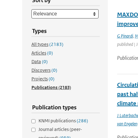
Sort by
MAXDOAS
improv
Types
G Pinardi
,
M
All types
(2183)
published | 
Articles
(0)
Publicatio
Data
(0)
Discovers
(0)
Projects
(0)
Circula
Publications
(2183)
past ha
climate
Publication types
J Luterbache
KNMI publications
(286)
van Engelen
Journal articles (peer-
Publicatio
reviewed)
(959)