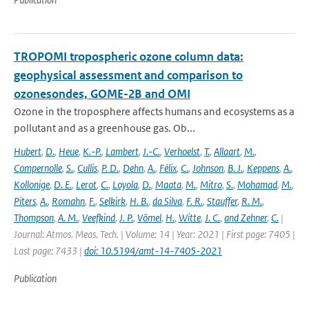
TROPOMI tropospheric ozone column data:
geophysical assessment and comparison to
ozonesondes, GOME-2B and OMI
Ozone in the troposphere affects humans and ecosystems as a
pollutant and as a greenhouse gas. Ob...
Hubert
,
D.
,
Heue
,
K.-P.
,
Lambert
,
J.-C.
,
Verhoelst
,
T.
,
Allaart
,
M.
,
Compernolle
,
S.
,
Cullis
,
P. D.
,
Dehn
,
A.
,
Félix
,
C.
,
Johnson
,
B. J.
,
Keppens
,
A.
,
Kollonige
,
D. E.
,
Lerot
,
C.
,
Loyola
,
D.
,
Maata
,
M.
,
Mitro
,
S.
,
Mohamad
,
M.
,
Piters
,
A.
,
Romahn
,
F.
,
Selkirk
,
H. B.
,
da Silva
,
F. R.
,
Stauffer
,
R. M.
,
Thompson
,
A. M.
,
Veefkind
,
J. P.
,
Vömel
,
H.
,
Witte
,
J. C.
,
and Zehner
,
C.
|
Journal: Atmos. Meas. Tech. | Volume: 14 | Year: 2021 | First page: 7405 |
Last page: 7433 |
doi: 10.5194/amt-14-7405-2021
Publication