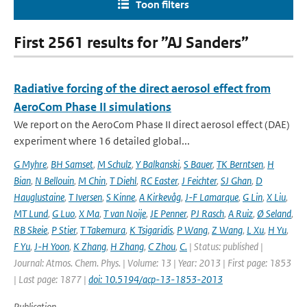
Toon filters
First 2561 results for ”AJ Sanders”
Radiative forcing of the direct aerosol effect from
AeroCom Phase II simulations
We report on the AeroCom Phase II direct aerosol effect (DAE)
experiment where 16 detailed global...
G Myhre
,
BH Samset
,
M Schulz
,
Y Balkanski
,
S Bauer
,
TK Berntsen
,
H
Bian
,
N Bellouin
,
M Chin
,
T Diehl
,
RC Easter
,
J Feichter
,
SJ Ghan
,
D
Hauglustaine
,
T Iversen
,
S Kinne
,
A Kirkevåg
,
J-F Lamarque
,
G Lin
,
X Liu
,
MT Lund
,
G Luo
,
X Ma
,
T van Noije
,
JE Penner
,
PJ Rasch
,
A Ruiz
,
Ø Seland
,
RB Skeie
,
P Stier
,
T Takemura
,
K Tsigaridis
,
P Wang
,
Z Wang
,
L Xu
,
H Yu
,
F Yu
,
J-H Yoon
,
K Zhang
,
H Zhang
,
C Zhou
,
C.
| Status: published |
Journal: Atmos. Chem. Phys. | Volume: 13 | Year: 2013 | First page: 1853
| Last page: 1877 |
doi: 10.5194/acp-13-1853-2013
Publication