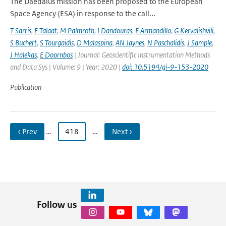
The Daedalus mission has been proposed to the European
Space Agency (ESA) in response to the call...
T Sarris
,
E Talaat
,
M Palmroth
,
I Dandouras
,
E Armandillo
,
G Kervalishvili
,
S Buchert
,
S Tourgaidis
,
D Malaspina
,
AN Jaynes
,
N Paschalidis
,
J Sample
,
J Halekas
,
E Doornbos
| Journal: Geoscientific Instrumentation Methods
and Data Sys | Volume: 9 | Year: 2020 |
doi: 10.5194/gi-9-153-2020
Publication
‹ Prev
…
418
…
Next ›
Follow us