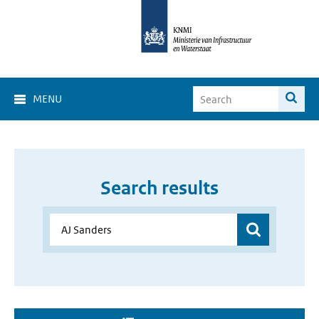
MENU
Search results