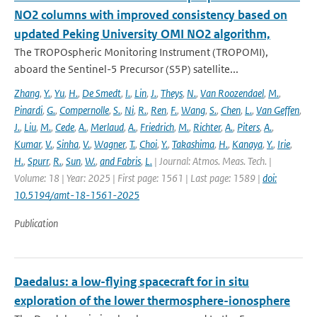
NO2 columns with improved consistency based on
updated Peking University OMI NO2 algorithm,
The TROPOspheric Monitoring Instrument (TROPOMI),
aboard the Sentinel-5 Precursor (S5P) satellite...
Zhang
,
Y.
,
Yu
,
H.
,
De Smedt
,
I.
,
Lin
,
J.
,
Theys
,
N.
,
Van Roozendael
,
M.
,
Pinardi
,
G.
,
Compernolle
,
S.
,
Ni
,
R.
,
Ren
,
F.
,
Wang
,
S.
,
Chen
,
L.
,
Van Geffen
,
J.
,
Liu
,
M.
,
Cede
,
A.
,
Merlaud
,
A.
,
Friedrich
,
M.
,
Richter
,
A.
,
Piters
,
A.
,
Kumar
,
V.
,
Sinha
,
V.
,
Wagner
,
T.
,
Choi
,
Y.
,
Takashima
,
H.
,
Kanaya
,
Y.
,
Irie
,
H.
,
Spurr
,
R.
,
Sun
,
W.
,
and Fabris
,
L.
| Journal: Atmos. Meas. Tech. |
Volume: 18 | Year: 2025 | First page: 1561 | Last page: 1589 |
doi:
10.5194/amt-18-1561-2025
Publication
Daedalus: a low-flying spacecraft for in situ
exploration of the lower thermosphere-ionosphere