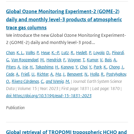
Global Ozone Monitoring Experiment-2 (GOME-2)
daily and monthly level-3 products of atmospheric
trace gas columns
We introduce the new Global Ozone Monitoring Experiment-
2 (GOME-2) daily and monthly level-3 prod...
Chan
,
K. L.
,
Valks
,
P.
,
Heue
,
K.-P.
,
Lutz
,
R.
,
Hedelt
,
P.
,
Loyola
,
D.
,
Pinardi
,
G.
,
Van Roozendael
,
M.
,
Hendrick
,
F.
,
Wagner
,
T.
,
Kumar
,
V.
,
Bais
,
A.
,
Piters
,
A.
,
Irie
,
H.
,
Takashima
,
H.
,
Kanaya
,
Y.
,
Choi
,
Y.
,
Park
,
K.
,
Chong
,
J.
,
Cede
,
A.
,
Frieß
,
U.
,
Richter
,
A.
,
Ma
,
J.
,
Benavent
,
N.
,
Holla
,
R.
,
Postylyakov
,
O.
,
Rivera Cárdenas
,
C.
,
and Wenig
,
M.
| Journal: Earth System Science
Data | Volume: 15 | Year: 2023 | First page: 1831 | Last page: 1870 |
doi: https://doi.org/10.5194/essd-15-1831-2023
Publication
Global retrieval of TROPOMI tropospheric HCHO and