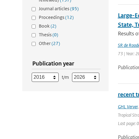
Journal articles
(95)
Large-E
Proceedings
(12)
State, 
Book
(2)
Results o
Thesis
(0)
Other
(27)
SR de Rood
73 | Year: 2
Publication year
Publicatio
t/m
recent 
GHL Verver
Tropical Str
Last page: 0
Publicatio