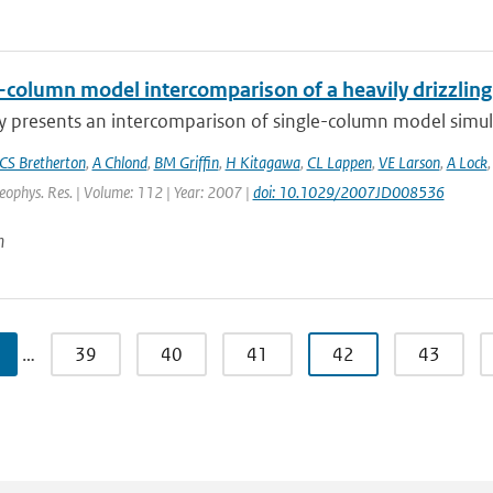
e-column model intercomparison of a heavily drizzlin
y presents an intercomparison of single-column model simulat
CS Bretherton
,
A Chlond
,
BM Griffin
,
H Kitagawa
,
CL Lappen
,
VE Larson
,
A Lock
Geophys. Res. | Volume: 112 | Year: 2007 |
doi: 10.1029/2007JD008536
n
…
39
40
41
42
43