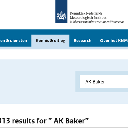
en & diensten
Kennis & uitleg
Research
Over het KNM
 313 results for ” AK Baker”