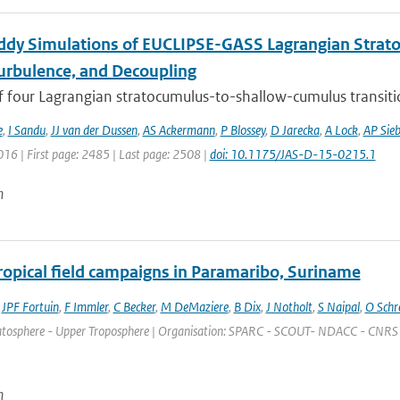
ddy Simulations of EUCLIPSE-GASS Lagrangian Strat
Turbulence, and Decoupling
f four Lagrangian stratocumulus-to-shallow-cumulus transitio
e
,
I Sandu
,
JJ van der Dussen
,
AS Ackermann
,
P Blossey
,
D Jarecka
,
A Lock
,
AP Sie
016 | First page: 2485 | Last page: 2508 |
doi: 10.1175/JAS-D-15-0215.1
n
tropical field campaigns in Paramaribo, Suriname
,
JPF Fortuin
,
F Immler
,
C Becker
,
M DeMaziere
,
B Dix
,
J Notholt
,
S Naipal
,
O Schr
atosphere - Upper Troposphere | Organisation: SPARC - SCOUT- NDACC - CNRS | Plac
n