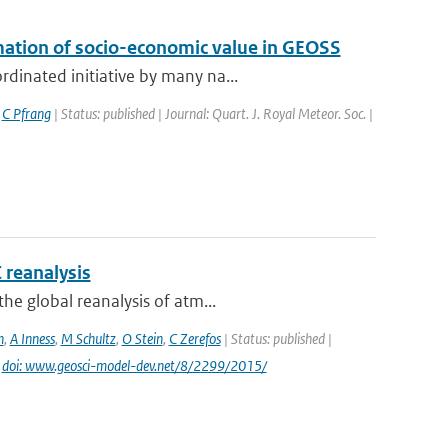
mation of socio-economic value in GEOSS
dinated initiative by many na...
,
C Pfrang
| Status: published | Journal: Quart. J. Royal Meteor. Soc. |
 reanalysis
he global reanalysis of atm...
n
,
A Inness
,
M Schultz
,
O Stein
,
C Zerefos
| Status: published |
|
doi: www.geosci-model-dev.net/8/2299/2015/