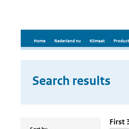
Home
Nederland nu
Klimaat
Product
Search results
First