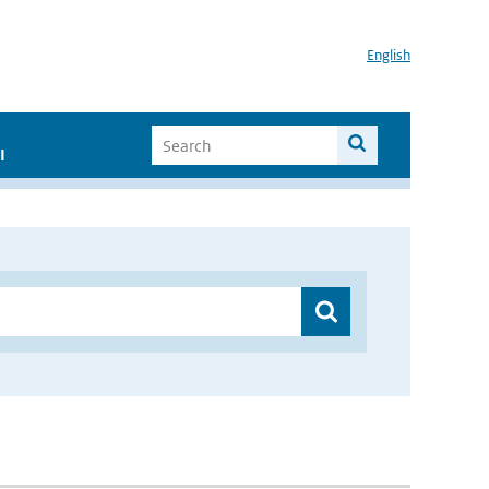
English
I