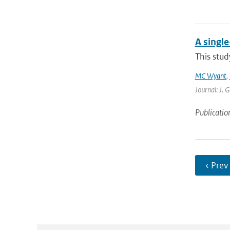
A singl
This stud
MC Wyant
,
Journal: J. 
Publicatio
‹ Prev