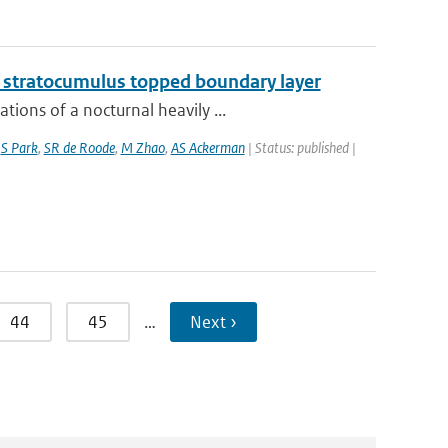
g stratocumulus topped boundary layer
ions of a nocturnal heavily ...
,
S Park
,
SR de Roode
,
M Zhao
,
AS Ackerman
| Status: published |
44
45
…
Next ›