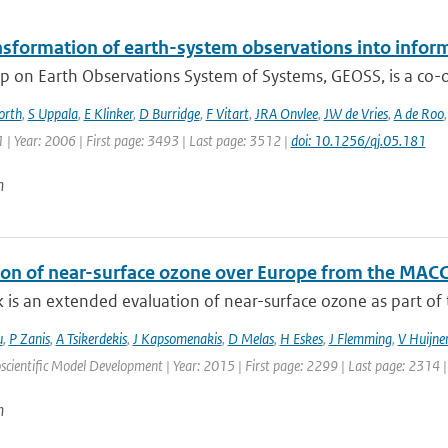
nsformation of earth-system observations into infor
 on Earth Observations System of Systems, GEOSS, is a co-or
orth
,
S Uppala
,
E Klinker
,
D Burridge
,
F Vitart
,
JRA Onvlee
,
JW de Vries
,
A de Roo
| Year: 2006 | First page: 3493 | Last page: 3512 |
doi: 10.1256/qj.05.181
n
ion of near-surface ozone over Europe from the MACC
 is an extended evaluation of near-surface ozone as part of t
u
,
P Zanis
,
A Tsikerdekis
,
J Kapsomenakis
,
D Melas
,
H Eskes
,
J Flemming
,
V Huijne
scientific Model Development | Year: 2015 | First page: 2299 | Last page: 2314 
n