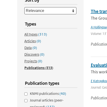
Sort by
The tra
The Group
Types
A Hollingsw
Volume: 131 
All types
(313)
Articles
(0)
Publicatio
Data
(0)
Discovers
(0)
Projects
(0)
Evaluat
Publications
(313)
This work
E Katragko
Publication types
Journal: Geo
KNMI publications
(40)
Publicatio
Journal articles (peer-
reviewed)
(137)