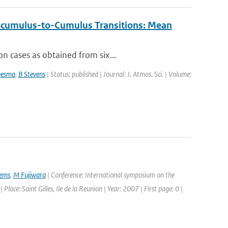
ocumulus-to-Cumulus Transitions: Mean
n cases as obtained from six...
besma
,
B Stevens
| Status: published | Journal: J. Atmos. Sci. | Volume:
ems
,
M Fujiwara
| Conference: International symposium on the
e: Saint Gilles, Ile de la Reunion | Year: 2007 | First page: 0 |