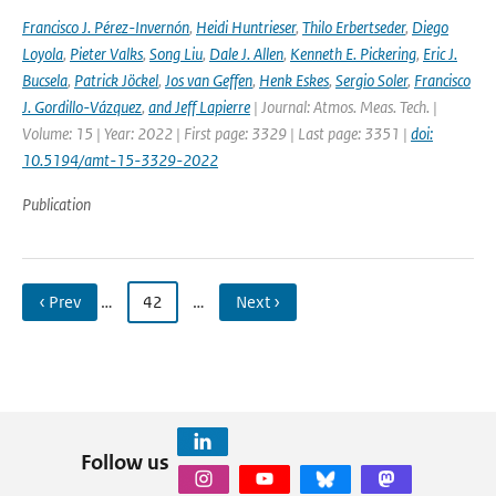
Francisco J. Pérez-Invernón
,
Heidi Huntrieser
,
Thilo Erbertseder
,
Diego
Loyola
,
Pieter Valks
,
Song Liu
,
Dale J. Allen
,
Kenneth E. Pickering
,
Eric J.
Bucsela
,
Patrick Jöckel
,
Jos van Geffen
,
Henk Eskes
,
Sergio Soler
,
Francisco
J. Gordillo-Vázquez
,
and Jeff Lapierre
| Journal: Atmos. Meas. Tech. |
Volume: 15 | Year: 2022 | First page: 3329 | Last page: 3351 |
doi:
10.5194/amt-15-3329-2022
Publication
‹ Prev
…
42
…
Next ›
Follow us