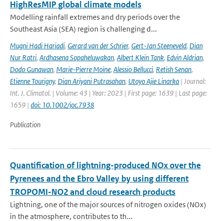
HighResMIP global climate models
Modelling rainfall extremes and dry periods over the
Southeast Asia (SEA) region is challenging d...
Mugni Hadi Hariadi
,
Gerard van der Schrier
,
Gert-Jan Steeneveld
,
Dian
Nur Ratri
,
Ardhasena Sopaheluwakan
,
Albert Klein Tank
,
Edvin Aldrian
,
Dodo Gunawan
,
Marie-Pierre Moine
,
Alessio Bellucci
,
Retish Senan
,
Etienne Tourigny
,
Dian Ariyani Putrasahan
,
Utoyo Ajie Linarka
| Journal:
Int. J. Climatol. | Volume: 43 | Year: 2023 | First page: 1639 | Last page:
1659 |
doi: 10.1002/joc.7938
Publication
Quantification of lightning-produced NOx over the
Pyrenees and the Ebro Valley by using different
TROPOMI-NO2 and cloud research products
Lightning, one of the major sources of nitrogen oxides (NOx)
in the atmosphere, contributes to th...