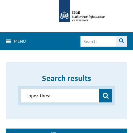
MENU
Search results