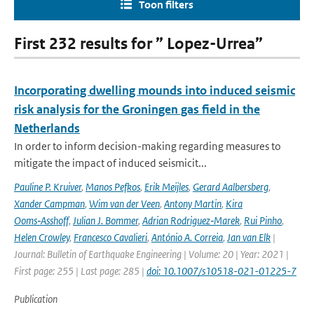
Toon filters
First 232 results for ” Lopez-Urrea”
Incorporating dwelling mounds into induced seismic
risk analysis for the Groningen gas field in the
Netherlands
In order to inform decision-making regarding measures to
mitigate the impact of induced seismicit...
Pauline P. Kruiver
,
Manos Pefkos
,
Erik Meijles
,
Gerard Aalbersberg
,
Xander Campman
,
Wim van der Veen
,
Antony Martin
,
Kira
Ooms‑Asshoff
,
Julian J. Bommer
,
Adrian Rodriguez‑Marek
,
Rui Pinho
,
Helen Crowley
,
Francesco Cavalieri
,
António A. Correia
,
Jan van Elk
|
Journal: Bulletin of Earthquake Engineering | Volume: 20 | Year: 2021 |
First page: 255 | Last page: 285 |
doi: 10.1007/s10518-021-01225-7
Publication