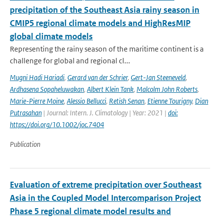
precipitation of the Southeast Asia rainy season in
CMIP5 regional climate models and HighResMIP
global climate models
Representing the rainy season of the maritime continent is a
challenge for global and regional cl...
Mugni Hadi Hariadi
,
Gerard van der Schrier
,
Gert-Jan Steeneveld
,
Ardhasena Sopaheluwakan
,
Albert Klein Tank
,
Malcolm John Roberts
,
Marie-Pierre Moine
,
Alessio Bellucci
,
Retish Senan
,
Etienne Tourigny
,
Dian
Putrasahan
| Journal: Intern. J. Climatology | Year: 2021 |
doi:
https://doi.org/10.1002/joc.7404
Publication
Evaluation of extreme precipitation over Southeast
Asia in the Coupled Model Intercomparison Project
Phase 5 regional climate model results and