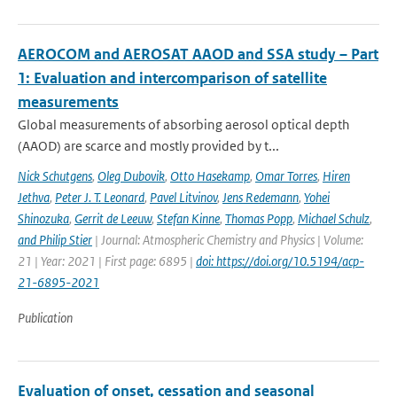
AEROCOM and AEROSAT AAOD and SSA study – Part
1: Evaluation and intercomparison of satellite
measurements
Global measurements of absorbing aerosol optical depth
(AAOD) are scarce and mostly provided by t...
Nick Schutgens
,
Oleg Dubovik
,
Otto Hasekamp
,
Omar Torres
,
Hiren
Jethva
,
Peter J. T. Leonard
,
Pavel Litvinov
,
Jens Redemann
,
Yohei
Shinozuka
,
Gerrit de Leeuw
,
Stefan Kinne
,
Thomas Popp
,
Michael Schulz
,
and Philip Stier
| Journal: Atmospheric Chemistry and Physics | Volume:
21 | Year: 2021 | First page: 6895 |
doi: https://doi.org/10.5194/acp-
21-6895-2021
Publication
Evaluation of onset, cessation and seasonal